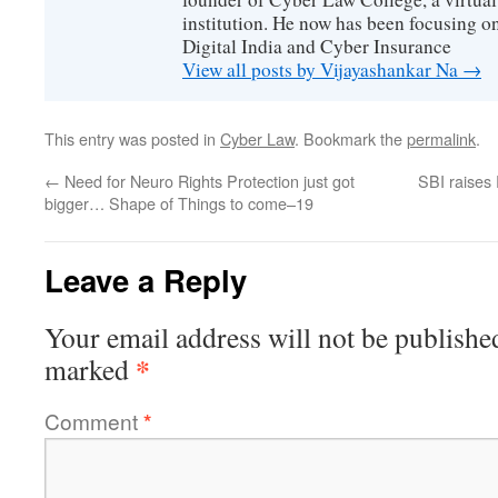
institution. He now has been focusing o
Digital India and Cyber Insurance
View all posts by Vijayashankar Na
→
This entry was posted in
Cyber Law
. Bookmark the
permalink
.
←
Need for Neuro Rights Protection just got
SBI raises 
bigger… Shape of Things to come–19
Leave a Reply
Your email address will not be publishe
*
marked
Comment
*