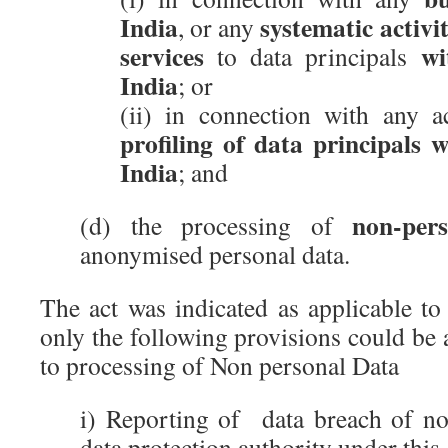
India
systematic activi
, or any
services
wi
to data principals
India
; or
(ii) in connection with any a
profiling of data principals w
India
; and
non-per
(d) the processing of
anonymised personal data.
The act was indicated as applicable to
only the following provisions could be a
to processing of Non personal Data
i) Reporting of data breach of no
data protection authority under this 