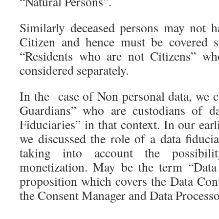
“Natural Persons”.
Similarly deceased persons may not ha
Citizen and hence must be covered se
“Residents who are not Citizens” wh
considered separately.
In the case of Non personal data, we c
Guardians” who are custodians of da
Fiduciaries” in that context. In our earli
we discussed the role of a data fiduc
taking into account the possibili
monetization. May be the term “Data 
proposition which covers the Data Cont
the Consent Manager and Data Processo