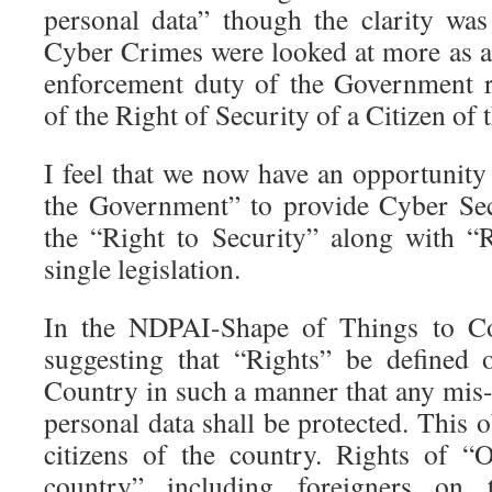
personal data” though the clarity was
Cyber Crimes were looked at more as an
enforcement duty of the Government r
of the Right of Security of a Citizen of
I feel that we now have an opportunity
the Government” to provide Cyber Sec
the “Right to Security” along with “
single legislation.
In the NDPAI-Shape of Things to Co
suggesting that “Rights” be defined 
Country in such a manner that any mis-
personal data shall be protected. This o
citizens of the country. Rights of “
country” including foreigners on t