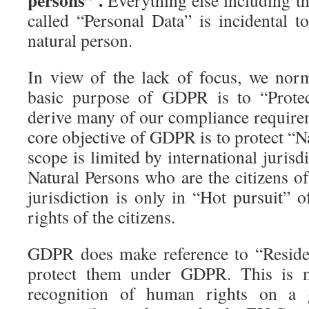
persons” .
Everything else including th
called “Personal Data” is incidental t
natural person.
In view of the lack of focus, we norm
basic purpose of GDPR is to “Protec
derive many of our compliance requirem
core objective of GDPR is to protect “N
scope is limited by international jurisd
Natural Persons who are the citizens of
jurisdiction is only in “Hot pursuit” o
rights of the citizens.
GDPR does make reference to “Reside
protect them under GDPR. This is m
recognition of human rights on a 