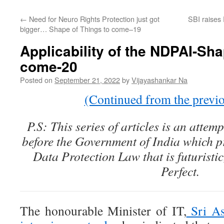
←
Need for Neuro Rights Protection just got
SBI raises 
bigger… Shape of Things to come–19
Applicability of the NDPAI-Sha
come-20
Posted on
September 21, 2022
by
Vijayashankar Na
(Continued from the previou
P.S: This series of articles is an attem
before the Government of India which p
Data Protection Law that is futuristi
Perfect.
The honourable Minister of IT,
Sri As