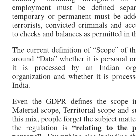
employment must be defined separa
temporary or permanent must be added
terrorists, convicted criminals and ac
to checks and balances as permitted in t
The current definition of “Scope” of 
around “Data” whether it is personal o
it is processed by an Indian orga
organization and whether it is process
India.
Even the GDPR defines the scope i
Material scope, Territorial scope and s
this mix, people forget the subject matt
“relating to the p
the regulation is