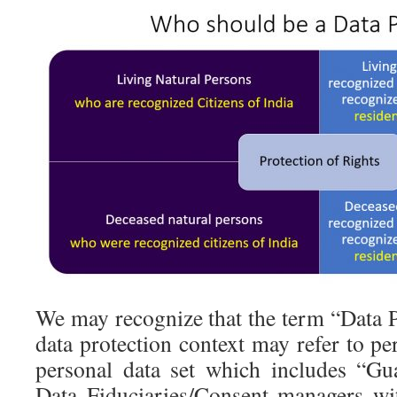
We may recognize that the term “Data P
data protection context may refer to pe
personal data set which includes “Gu
Data Fiduciaries/Consent managers wit