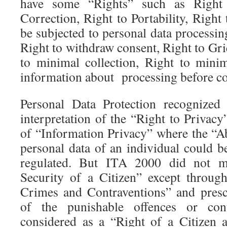
have some “Rights” such as Right 
Correction, Right to Portability, Right 
be subjected to personal data processing
Right to withdraw consent, Right to Gri
to minimal collection, Right to minim
information about processing before col
Personal Data Protection recognized
interpretation of the “Right to Privac
of “Information Privacy” where the “Ab
personal data of an individual could b
regulated. But ITA 2000 did not m
Security of a Citizen” except throug
Crimes and Contraventions” and presc
of the punishable offences or con
considered as a “Right of a Citizen 