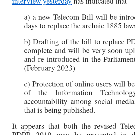
interview yesterday
has indicated that
a) a new Telecom Bill will be intr
days to replace the archaic 1885 law
b) Drafting of the bill to replace P
complete and will be very soon upl
and re-introduced in the Parliamen
(February 2023)
c) Protection of online users will b
of the Information Technolog
accountability among social media
that is being published.
It appears that both the revised Tel
PDPB 2019 may be presented in dr