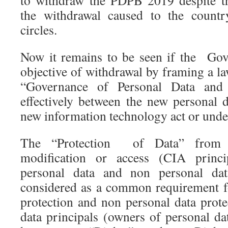
to withdraw the PDPB 2019 despite t
the withdrawal caused to the country
circles.
Now it remains to be seen if the Gov
objective of withdrawal by framing a l
“Governance of Personal Data and
effectively between the new personal d
new information technology act or unde
The “Protection of Data” from u
modification or access (CIA princi
personal data and non personal da
considered as a common requirement f
protection and non personal data prote
data principals (owners of personal da