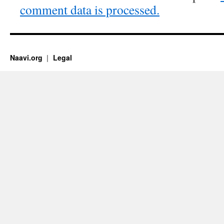
comment data is processed.
Naavi.org
Legal