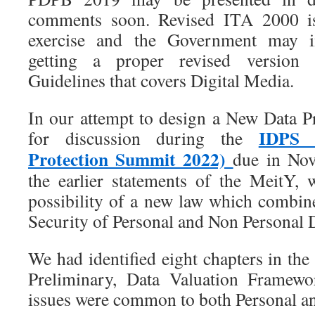
comments soon. Revised ITA 2000 i
exercise and the Government may i
getting a proper revised version 
Guidelines that covers Digital Media.
In our attempt to design a New Data 
IDPS 
for discussion during the
Protection Summit 2022)
due in No
the earlier statements of the MeitY,
possibility of a new law which combi
Security of Personal and Non Personal 
We had identified eight chapters in th
Preliminary, Data Valuation Framewo
issues were common to both Personal an