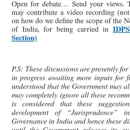
Open for debate… Send your views. T
may contribute a video recording (no
on how do we define the scope of the N
IDPS
of India, for being carried in
Section)
P.S: These discussions are presently for
in progress awaiting more inputs for fu
understood that the Government may al
may completely ignore all these recomm
is considered that these suggestion
development of “Jurisprudence” i
Governance in India and hence these di
until the Government releases its ow