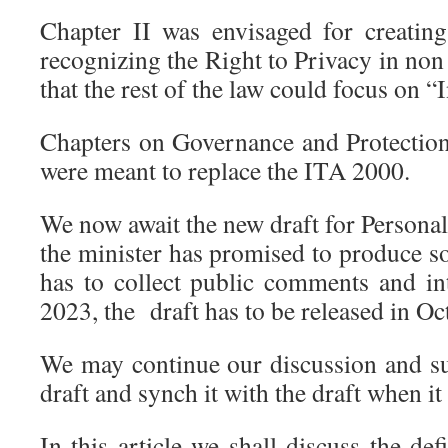
Chapter II was envisaged for creating
recognizing the Right to Privacy in non
that the rest of the law could focus on 
Chapters on Governance and Protectio
were meant to replace the ITA 2000.
We now await the new draft for Persona
the minister has promised to produce s
has to collect public comments and in
2023, the draft has to be released in O
We may continue our discussion and su
draft and synch it with the draft when it
In this article we shall discuss the def