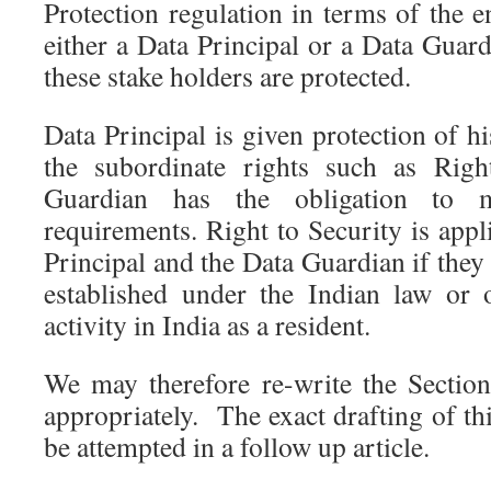
Protection regulation in terms of the 
either a Data Principal or a Data Guar
these stake holders are protected.
Data Principal is given protection of h
the subordinate rights such as Righ
Guardian has the obligation to 
requirements. Right to Security is appl
Principal and the Data Guardian if they 
established under the Indian law or 
activity in India as a resident.
We may therefore re-write the Secti
appropriately. The exact drafting of th
be attempted in a follow up article.