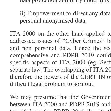
ii) Empowerment to direct any data
personal anonymised data,
ITA 2000 on the other hand applied to
addressed issues of “Cyber Crimes” b
and non personal data. Hence the s
comprehensive and PDPB 2019 could
specific aspects of ITA 2000 (eg: Se
separate law. The overlapping of ITA
therefore the powers of the CERT IN 
difficult legal problem to sort out.
We may presume that the Government r
between ITA 2000 and PDPB 2019 and t