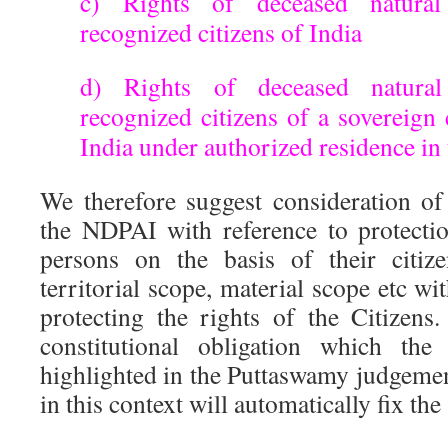
c) Rights of deceased natura
recognized citizens of India
d) Rights of deceased natura
recognized citizens of a sovereign
India under authorized residence in 
We therefore suggest consideration of
the NDPAI with reference to protectio
persons on the basis of their citiz
territorial scope, material scope etc wi
protecting the rights of the Citizen
constitutional obligation which th
highlighted in the Puttaswamy judgemen
in this context will automatically fix the