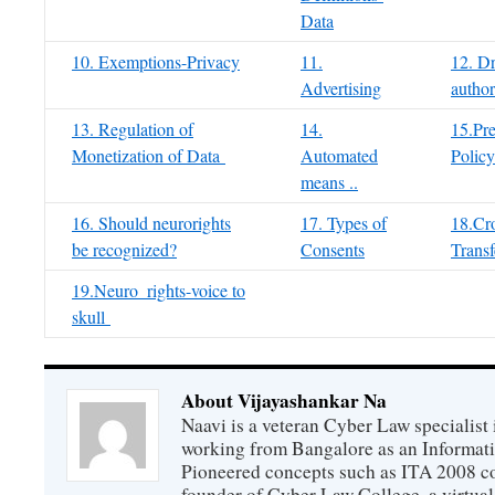
Data
10. Exemptions-Privacy
11.
12. Dr
Advertising
author
13. Regulation of
14.
15.Pre
Monetization of Data
Automated
Policy
means ..
16. Should neurorights
17. Types of
18.Cro
be recognized?
Consents
Transf
19.Neuro_rights-voice to
skull
About Vijayashankar Na
Naavi is a veteran Cyber Law specialist 
working from Bangalore as an Informat
Pioneered concepts such as ITA 2008 co
founder of Cyber Law College, a virtu