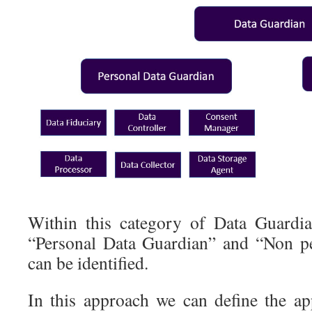
Within this category of Data Guardian
“Personal Data Guardian” and “Non pe
can be identified.
In this approach we can define the app