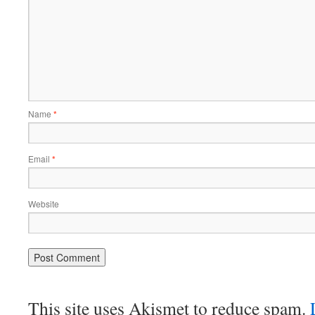
Name
*
Email
*
Website
This site uses Akismet to reduce spam.