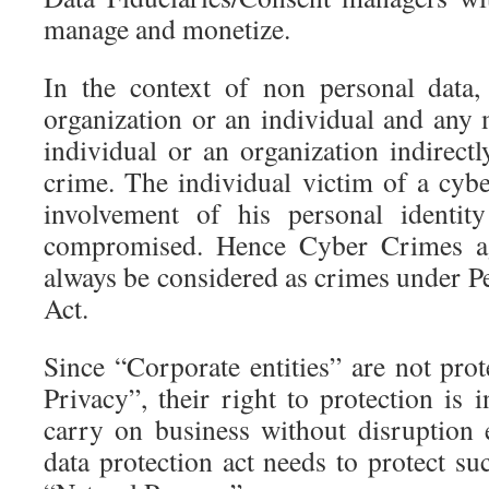
manage and monetize.
In the context of non personal data
organization or an individual and any 
individual or an organization indirect
crime. The individual victim of a cyb
involvement of his personal identi
compromised. Hence Cyber Crimes aga
always be considered as crimes under P
Act.
Since “Corporate entities” are not pro
Privacy”, their right to protection is 
carry on business without disruption
data protection act needs to protect su