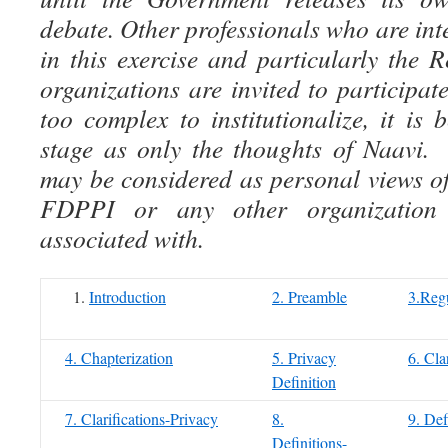
debate. Other professionals who are inte
in this exercise and particularly the
organizations are invited to participate
too complex to institutionalize, it is 
stage as only the thoughts of Naavi.
may be considered as personal views of
FDPPI or any other organization
associated with.
Introduction
2. Preamble
3.Regu
4. Chapterization
5. Privacy
6. Cla
Definition
7. Clarifications-Privacy
8.
9. Def
Definitions-