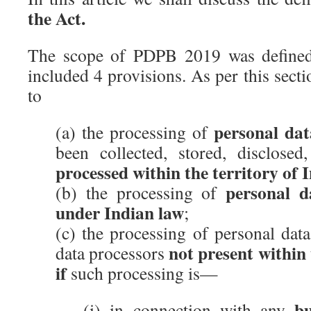
the Act.
The scope of PDPB 2019 was defined
included 4 provisions. As per this sect
to
personal dat
(a) the processing of
been collected, stored, disclosed
processed within the territory of 
personal d
(b) the processing of
under Indian law
;
(c) the processing of personal data
not present within 
data processors
if
such processing is—
bu
(i) in connection with any