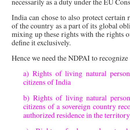
necessarily as a duty under the EU Cons
India can chose to also protect certain r
of the country as a part of its global obl
mixing up these rights with the rights of 
define it exclusively.
Hence we need the NDPAI to recognize
a) Rights of living natural perso
citizens of India
b) Rights of living natural perso
citizens of a sovereign country re
authorized residence in the territor