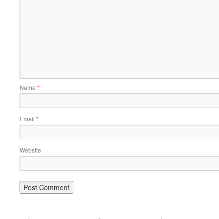
Name
*
Email
*
Website