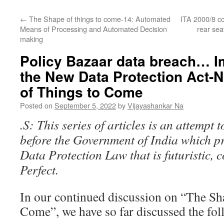
←
The Shape of things to come-14: Automated
ITA 2000/8 com
Means of Processing and Automated Decision
rear se
making
Policy Bazaar data breach… Im
the New Data Protection Act-
of Things to Come
Posted on
September 5, 2022
by
Vijayashankar Na
.S: This series of articles is an attempt 
before the Government of India which p
Data Protection Law that is futuristic,
Perfect.
In our continued discussion on “The Sh
Come”, we have so far discussed the fol