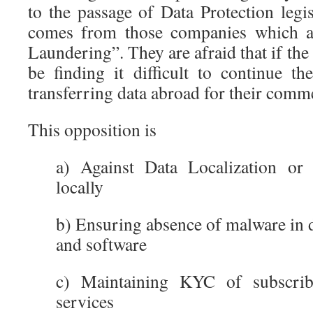
to the passage of Data Protection legi
comes from those companies which ar
Laundering”. They are afraid that if the
be finding it difficult to continue th
transferring data abroad for their comme
This opposition is
a) Against Data Localization or
locally
b) Ensuring absence of malware in 
and software
c) Maintaining KYC of subscri
services