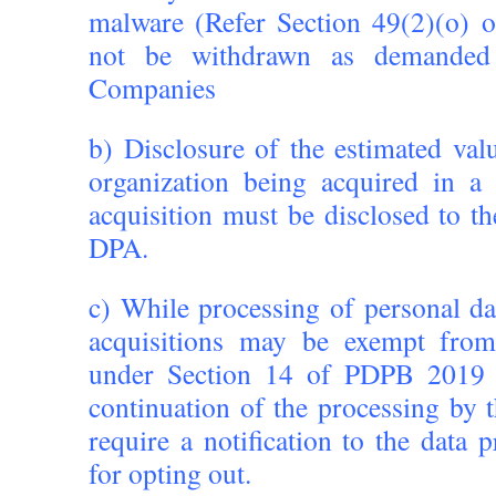
malware (Refer Section 49(2)(o)
not be withdrawn as demande
Companies
b) Disclosure of the estimated val
organization being acquired in a
acquisition must be disclosed to th
DPA.
c) While processing of personal d
acquisitions may be exempt from
under Section 14 of PDPB 2019 
continuation of the processing by 
require a notification to the data 
for opting out.