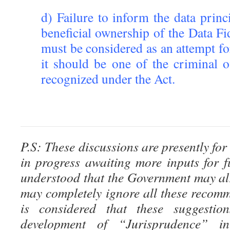
d) Failure to inform the data princi
beneficial ownership of the Data Fi
must be considered as an attempt f
it should be one of the criminal o
recognized under the Act.
P.S: These discussions are presently for
in progress awaiting more inputs for fu
understood that the Government may al
may completely ignore all these recomm
is considered that these suggestion
development of “Jurisprudence” i