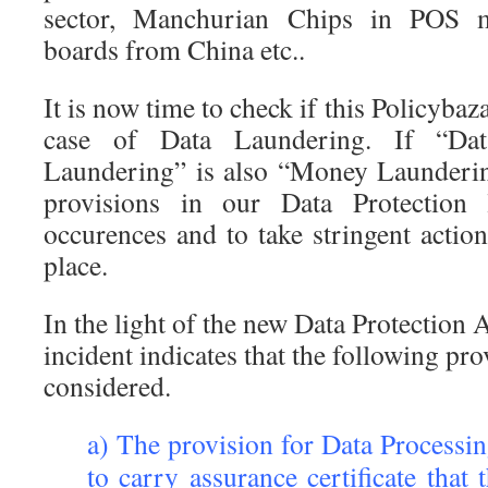
sector, Manchurian Chips in POS 
boards from China etc..
It is now time to check if this Policybaza
case of Data Laundering. If “Da
Laundering” is also “Money Launderin
provisions in our Data Protection
occurences and to take stringent action
place.
In the light of the new Data Protection 
incident indicates that the following pr
considered.
a) The provision for Data Processi
to carry assurance certificate that