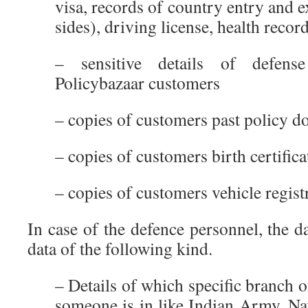
visa, records of country entry and e
sides), driving license, health record
– sensitive details of defen
Policybazaar customers
– copies of customers past policy 
– copies of customers birth certifica
– copies of customers vehicle registr
In case of the defence personnel, the 
data of the following kind.
– Details of which specific branch o
someone is in like Indian Army, Na