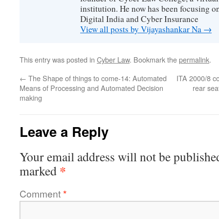
institution. He now has been focusing o
Digital India and Cyber Insurance
View all posts by Vijayashankar Na
→
This entry was posted in
Cyber Law
. Bookmark the
permalink
.
←
The Shape of things to come-14: Automated
ITA 2000/8 com
Means of Processing and Automated Decision
rear se
making
Leave a Reply
Your email address will not be publishe
*
marked
Comment
*