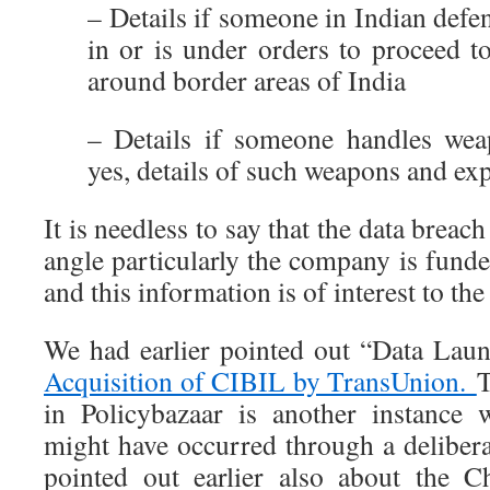
– Details if someone in Indian defen
in or is under orders to proceed t
around border areas of India
– Details if someone handles weap
yes, details of such weapons and exp
It is needless to say that the data breach
angle particularly the company is fund
and this information is of interest to t
We had earlier pointed out “Data Laun
Acquisition of CIBIL by TransUnion.
T
in Policybazaar is another instance 
might have occurred through a deliber
pointed out earlier also about the 