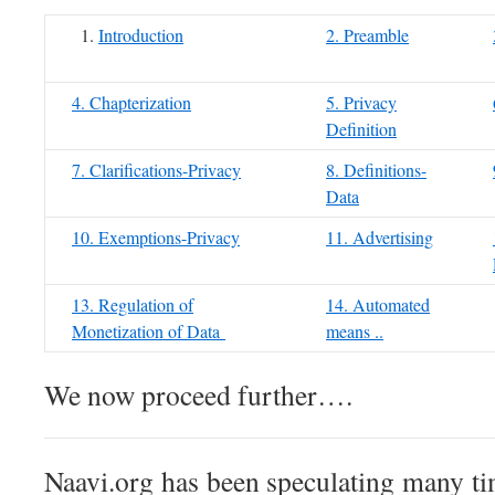
Introduction
2. Preamble
4. Chapterization
5. Privacy
Definition
7. Clarifications-Privacy
8. Definitions-
Data
10. Exemptions-Privacy
11. Advertising
13. Regulation of
14. Automated
Monetization of Data
means ..
We now proceed further….
Naavi.org has been speculating many ti