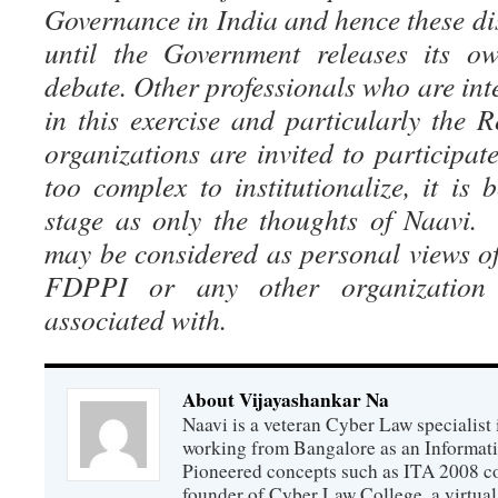
Governance in India and hence these di
until the Government releases its ow
debate. Other professionals who are inte
in this exercise and particularly the
organizations are invited to participate
too complex to institutionalize, it is 
stage as only the thoughts of Naavi.
may be considered as personal views of
FDPPI or any other organization
associated with.
About Vijayashankar Na
Naavi is a veteran Cyber Law specialist 
working from Bangalore as an Informat
Pioneered concepts such as ITA 2008 co
founder of Cyber Law College, a virtu