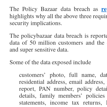
re
The Policy Bazaar data breach as
highlights why all the above three requi
security implications.
The policybazaar data breach is report
data of 50 million customers and the d
and super sensitive data.
Some of the data exposed include
customers’ photo, full name, da
residential address, email address
report, PAN number, policy deta
details, family members’ policies
statements, income tax returns, 