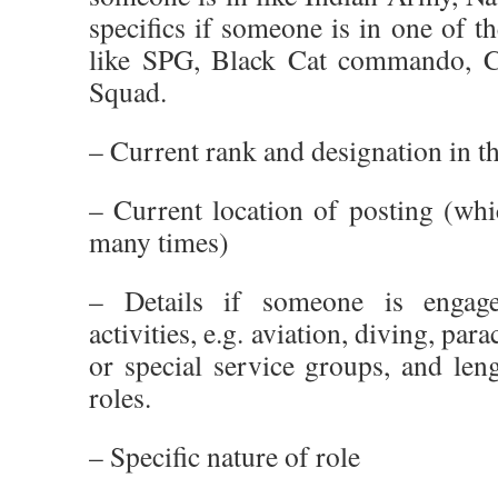
specifics if someone is in one of th
like SPG, Black Cat commando, C
Squad.
– Current rank and designation in th
– Current location of posting (whi
many times)
– Details if someone is engag
activities, e.g. aviation, diving, pa
or special service groups, and len
roles.
– Specific nature of role