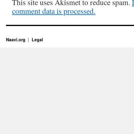
This site uses Akismet to reduce spam.
comment data is processed.
Naavi.org
Legal