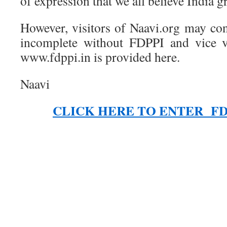
of expression that we all believe India gr
However, visitors of Naavi.org may con
incomplete without FDPPI and vice v
www.fdppi.in is provided here.
Naavi
CLICK HERE TO ENTER FD