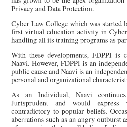
has grown to be the apex organization i
Privacy and Data Protection.
Cyber Law College which was started b
first virtual education activity in Cybe
handling all its training programs as par
With these developments, FDPPI is cl
Naavi. However, FDPPI is an independe
public cause and Naavi is an independent
personal and organizational characterist
As an Individual, Naavi continues
Jurisprudent and would express
contradictory to popular beliefs. Occa
aberrations such as an angry outburst a