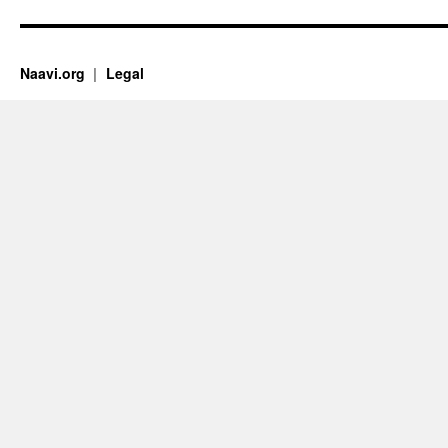
Naavi.org
Legal