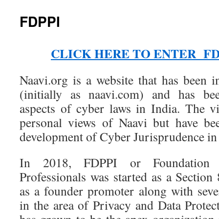
FDPPI
CLICK HERE TO ENTER FD
Naavi.org is a website that has been i
(initially as naavi.com) and has be
aspects of cyber laws in India. The v
personal views of Naavi but have bee
development of Cyber Jurisprudence in 
In 2018, FDPPI or Foundation 
Professionals was started as a Sectio
as a founder promoter along with sever
in the area of Privacy and Data Protec