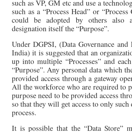
such as VP, GM etc and use a technolog
such as a “Process Head” or “Process
could be adopted by others also as
designation itself the “Purpose”.
Under DGPSI, (Data Governance and P
India) it is suggested that an organizat
up into multiple “Processes” and each
“Purpose”. Any personal data which the
provided access through a gateway open
All the workforce who are required to pr
purpose need to be provided access thr
so that they will get access to only such 
process.
It is possible that the “Data Store” m