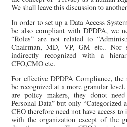
We shall leave this discussion to another
In order to set up a Data Access Syste
be also compliant with DPDPA, we ne
“Roles” are not related to “Administ
Chairman, MD, VP, GM etc.. Nor s
indirectly recognized with a hie
CFO,CMO etc.
For effective DPDPA Compliance, the r
be recognized at a more granular level
are policy makers, they donot need 
Personal Data” but only “Categorized 
CEO therefore need not have access to i
with the organization except of the 