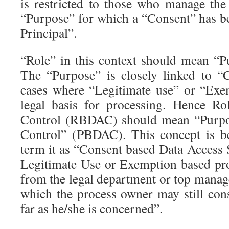
is restricted to those who manage the 
“Purpose” for which a “Consent” has b
Principal”.
“Role” in this context should mean “P
The “Purpose” is closely linked to “
cases where “Legitimate use” or “Exe
legal basis for processing. Hence R
Control (RBDAC) should mean “Purpo
Control” (PBDAC). This concept is be
term it as “Consent based Data Access 
Legitimate Use or Exemption based pro
from the legal department or top man
which the process owner may still cons
far as he/she is concerned”.