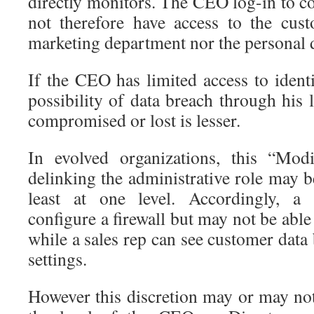
directly monitors. The CEO log-in to c
not therefore have access to the cus
marketing department nor the personal d
If the CEO has limited access to identi
possibility of data breach through his
compromised or lost is lesser.
In evolved organizations, this “Modi
delinking the administrative role may be
least at one level. Accordingly, a 
configure a firewall but may not be able
while a sales rep can see customer data 
settings.
However this discretion may or may not