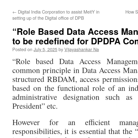
←
Digital India Corporation to assist MeitY in
How S
setting up of the Digital office of DPB
“Role Based Data Access Ma
to be redefined for DPDPA Co
Posted on
July 5, 2025
by
Vijayashankar Na
“Role based Data Access Manage
common principle in Data Access Mana
structured RBDAM, access permissions
based on the functional role of an ind
administrative designation such a
President” etc.
However for an efficient man
responsibilities, it is essential that th