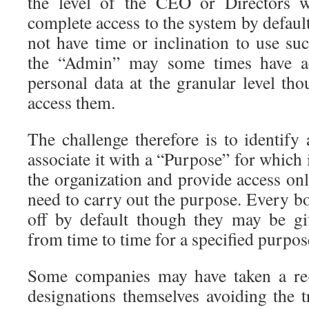
the level of the CEO or Directors
complete access to the system by defau
not have time or inclination to use suc
the “Admin” may some times have acc
personal data at the granular level th
access them.
The challenge therefore is to identify 
associate it with a “Purpose” for which 
the organization and provide access on
need to carry out the purpose. Every b
off by default though they may be gi
from time to time for a specified purpos
Some companies may have taken a re-
designations themselves avoiding the t