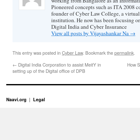
working from Bangalore as an Informat
Pioneered concepts such as ITA 2008 co
founder of Cyber Law College, a virtu
institution. He now has been focusing o
Digital India and Cyber Insurance
View all posts by Vijayashankar Na
→
This entry was posted in
Cyber Law
. Bookmark the
permalink
.
←
Digital India Corporation to assist MeitY in
How S
setting up of the Digital office of DPB
Naavi.org
Legal