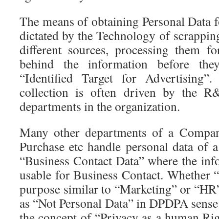
The means of obtaining Personal Data f
dictated by the Technology of scrappin
different sources, processing them fo
behind the information before the
“Identified Target for Advertising
collection is often driven by the R
departments in the organization.
Many other departments of a Compan
Purchase etc handle personal data of a
“Business Contact Data” where the info
usable for Business Contact. Whether “
purpose similar to “Marketing” or “HR”
as “Not Personal Data” in DPDPA sense
the concept of “Privacy as a human Rig