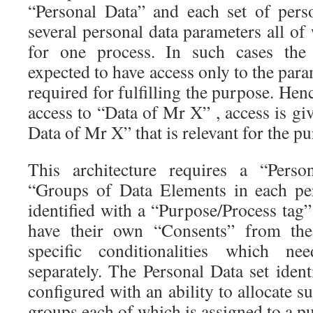
“Personal Data” and each set of pers
several personal data parameters all of
for one process. In such cases the 
expected to have access only to the para
required for fulfilling the purpose. Hen
access to “Data of Mr X” , access is giv
Data of Mr X” that is relevant for the p
This architecture requires a “Perso
“Groups of Data Elements in each per
identified with a “Purpose/Process tag
have their own “Consents” from the 
specific conditionalities which n
separately. The Personal Data set ident
configured with an ability to allocate su
groups each of which is assigned to a p