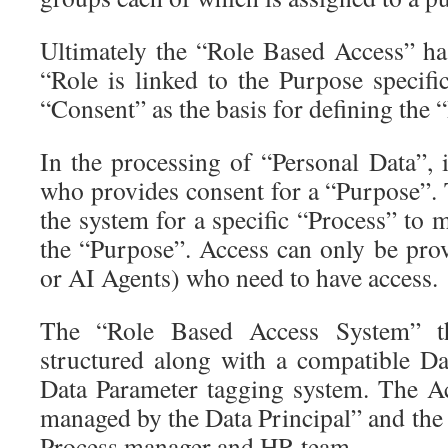
Ultimately the “Role Based Access” has
“Role is linked to the Purpose specifi
“Consent” as the basis for defining the
In the processing of “Personal Data”, i
who provides consent for a “Purpose”. 
the system for a specific “Process” to 
the “Purpose”. Access can only be prov
or AI Agents) who need to have access.
The “Role Based Access System” th
structured along with a compatible D
Data Parameter tagging system. The Acc
managed by the Data Principal” and the
Process manager and HR team.