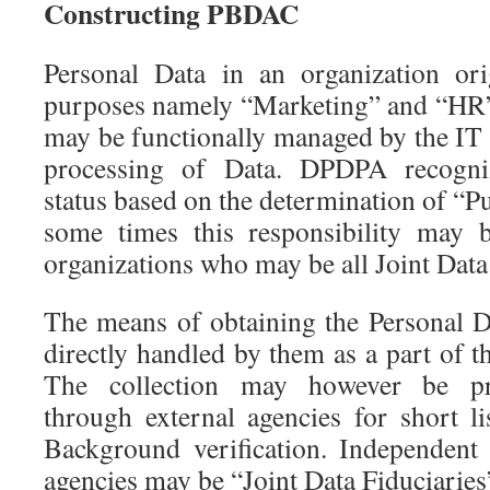
Constructing PBDAC
Personal Data in an organization ori
purposes namely “Marketing” and “HR”
may be functionally managed by the IT 
processing of Data. DPDPA recogni
status based on the determination of “
some times this responsibility may 
organizations who may be all Joint Data
The means of obtaining the Personal D
directly handled by them as a part of t
The collection may however be pr
through external agencies for short li
Background verification. Independent
agencies may be “Joint Data Fiduciaries