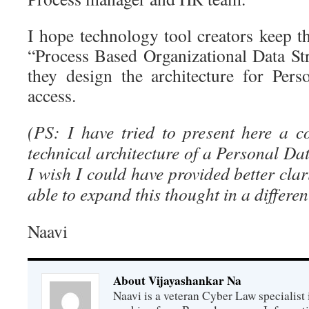
I hope technology tool creators keep t
“Process Based Organizational Data S
they design the architecture for Per
access.
(PS: I have tried to present here a 
technical architecture of a Personal D
I wish I could have provided better clari
able to expand this thought in a differen
Naavi
About Vijayashankar Na
Naavi is a veteran Cyber Law specialist 