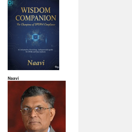
Naavi