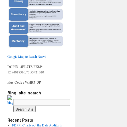
Google Map to Reach Naavi
DGPIN: 4PJ-7T8-FK8P
:
12.94018310,77.55421020
Plus Code : WHR3+3P
Bing_site_search
Recent Posts
FDPPI Charts out the Data Auditor’s