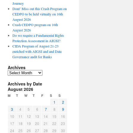
Journey
Dont’ Miss out this Crash Program on
CEDPO to be held virtually on 16th
August 2026
Crash CEDPO program on 16th
August 2026
Do we require a Fundamental Rights
Protection Assessment in AIGSI?
CIDA Program of August 21-23
enriched with AIGSI and and Data
Governance audit for Banks
Archives
A
r
Archives by Date
c
August 2026
h
i
M
T
W
T
F
S
S
v
1
2
e
3
4
5
6
7
8
9
s
10
11
12
13
14
15
16
17
18
19
20
21
22
23
24
25
26
27
28
29
30