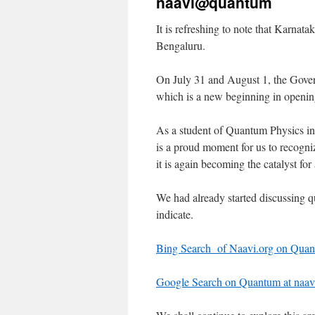
naavi@quantum
It is refreshing to note that Karna
Bengaluru.
On July 31 and August 1, the Gov
which is a new beginning in openi
As a student of Quantum Physics in t
is a proud moment for us to recognize
it is again becoming the catalyst fo
We had already started discussing qu
indicate.
Bing Search of Naavi.org on Qua
Google Search on Quantum at naav