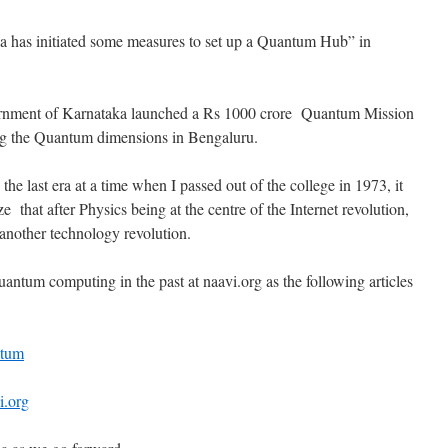
taka has initiated some measures to set up a Quantum Hub” in
ernment of Karnataka launched a Rs 1000 crore Quantum Mission
ng the Quantum dimensions in Bengaluru.
he last era at a time when I passed out of the college in 1973, it
 that after Physics being at the centre of the Internet revolution,
r another technology revolution.
antum computing in the past at naavi.org as the following articles
ntum
i.org