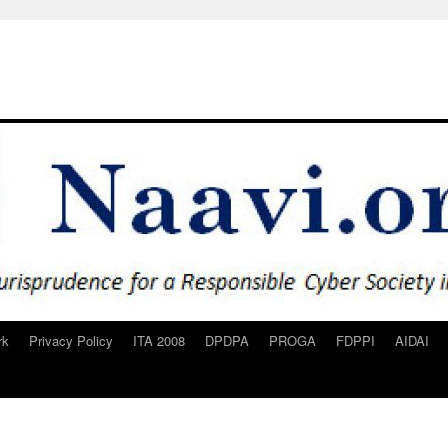
rk
Privacy Policy
ITA 2008
DPDPA
PROGA
FDPPI
AIDAI