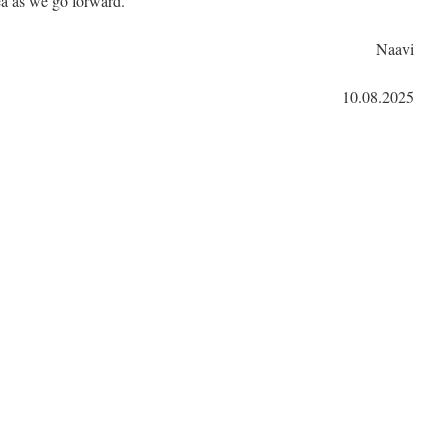
ea as we go forward.
Naavi
10.08.2025