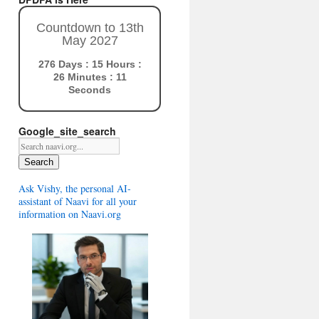
Countdown to 13th
May 2027
276 Days : 15 Hours :
26 Minutes : 10
Seconds
Google_site_search
Search
Ask Vishy, the personal AI-
assistant of Naavi for all your
information on Naavi.org