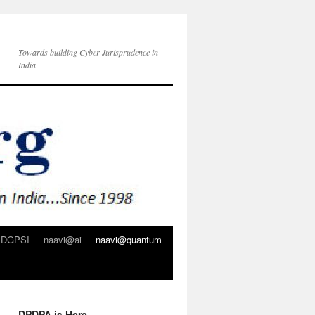
Towards building Cyber Jurisprudence in
India
DGPSI
naavi@ai
naavi@quantum
DPDPA is Here