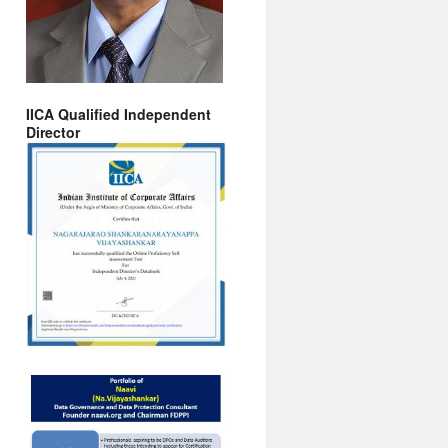
IICA Qualified Independent
Director