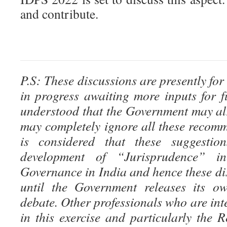
and contribute.
P.S: These discussions are presently for
in progress awaiting more inputs for fu
understood that the Government may al
may completely ignore all these recomm
is considered that these suggestion
development of “Jurisprudence” i
Governance in India and hence these di
until the Government releases its ow
debate. Other professionals who are inte
in this exercise and particularly the