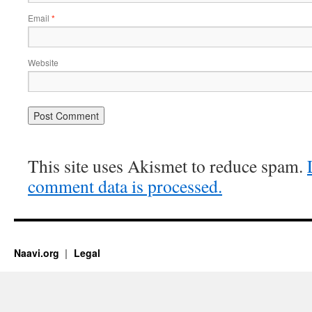
Email
*
Website
This site uses Akismet to reduce spam.
comment data is processed.
Naavi.org
Legal