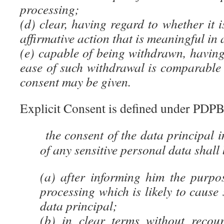
processing;
(d) clear, having regard to whether it 
affirmative action that is meaningful in 
(e) capable of being withdrawn, having
ease of such withdrawal is comparable 
consent may be given.
Explicit Consent is defined under PDP
the consent of the data principal i
of any sensitive personal data shall 
(a) after informing him the purpos
processing which is likely to cause 
data principal;
(b) in clear terms without recour