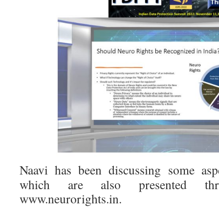
Naavi has been discussing some asp
which are also presented thr
www.neurorights.in.