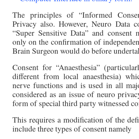
The principles of “Informed Conse
Privacy also. However, Neuro Data c
“Super Sensitive Data” and consent 
only on the confirmation of independen
Brain Surgeon would do before undertak
Consent for “Anaesthesia” (particularl
different from local anaesthesia) whi
nerve functions and is used in all maj
considered as an issue of neuro privac
form of special third party witnessed co
This requires a modification of the def
include three types of consent namely