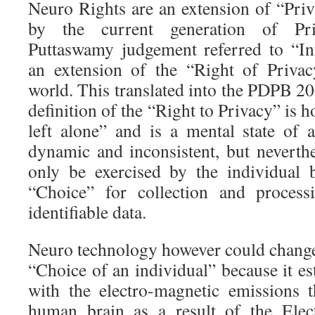
Neuro Rights are an extension of “Priv
by the current generation of Pri
Puttaswamy judgement referred to “In
an extension of the “Right of Privac
world. This translated into the PDPB 2
definition of the “Right to Privacy” is 
left alone” and is a mental state of 
dynamic and inconsistent, but neverthe
only be exercised by the individual 
“Choice” for collection and process
identifiable data.
Neuro technology however could change 
“Choice of an individual” because it est
with the electro-magnetic emissions 
human brain as a result of the Elec