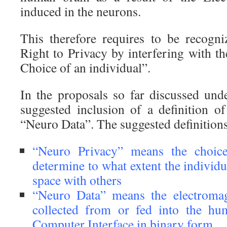
induced in the neurons.
This therefore requires to be recogni
Right to Privacy by interfering with th
Choice of an individual”.
In the proposals so far discussed unde
suggested inclusion of a definition 
“Neuro Data”. The suggested definitions 
“Neuro Privacy” means the choice
determine to what extent the individ
space with others
“Neuro Data” means the electromagn
collected from or fed into the hu
Computer Interface in binary form.