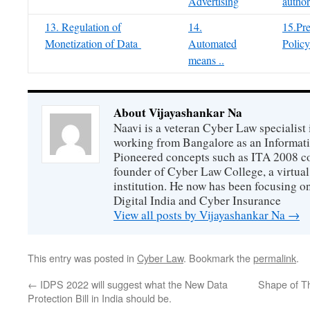
Advertising
author
13. Regulation of
14.
15.Pre
Monetization of Data
Automated
Policy
means ..
About Vijayashankar Na
Naavi is a veteran Cyber Law specialist 
working from Bangalore as an Informat
Pioneered concepts such as ITA 2008 co
founder of Cyber Law College, a virtu
institution. He now has been focusing o
Digital India and Cyber Insurance
View all posts by Vijayashankar Na
→
This entry was posted in
Cyber Law
. Bookmark the
permalink
.
←
IDPS 2022 will suggest what the New Data
Shape of T
Protection Bill in India should be.