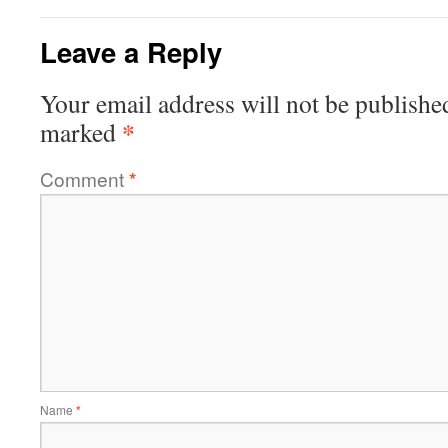
Leave a Reply
Your email address will not be publishe
*
marked
Comment
*
Name
*