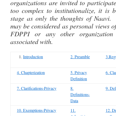
organizations are invited to participate
too complex to institutionalize, it is 
stage as only the thoughts of Naavi.
may be considered as personal views of
FDPPI or any other organization
associated with.
Introduction
2. Preamble
3.Regu
4. Chapterization
5. Privacy
6. Cla
Definition
7. Clarifications-Privacy
8.
9. Def
Definitions-
Data
10. Exemptions-Privacy
11.
12. Dr