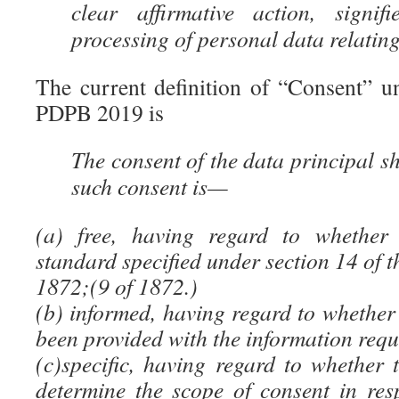
clear affirmative action, signi
processing of personal data relating
The current definition of “Consent” u
PDPB 2019 is
The consent of the data principal sh
such consent is—
(a) free, having regard to whether 
standard specified under section 14 of t
1872;(9 of 1872.)
(b) informed, having regard to whether
been provided with the information requ
(c)specific, having regard to whether 
determine the scope of consent in res