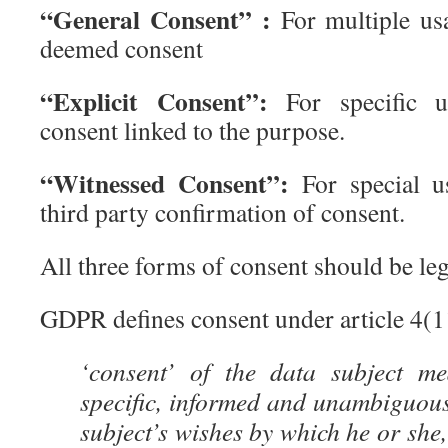
“General Consent” :
For multiple usa
deemed consent
“Explicit Consent”:
For specific us
consent linked to the purpose.
“Witnessed Consent”:
For special u
third party confirmation of consent.
All three forms of consent should be leg
GDPR defines consent under article 4(11
‘consent’ of the data subject me
specific, informed and unambiguous
subject’s wishes by which he or she,