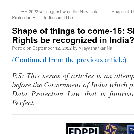
←
IDPS 2022 will suggest what the New Data
Shape of T
Protection Bill in India should be.
Shape of things to come-16: 
Rights be recognized in India
Posted on
September 12, 2022
by
Vijayashankar Na
(Continued from the previous article)
P.S: This series of articles is an attem
before the Government of India which p
Data Protection Law that is futurist
Perfect.