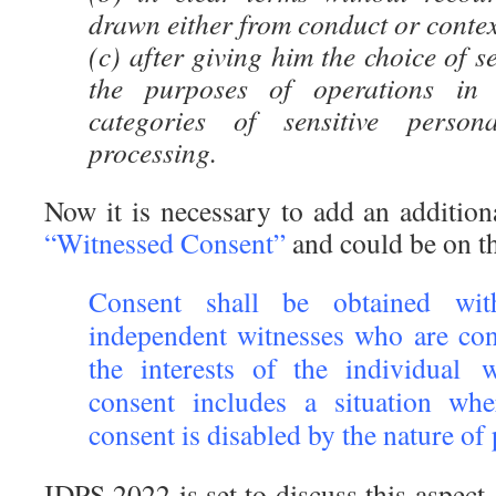
drawn either from conduct or contex
(c) after giving him the choice of s
the purposes of operations in 
categories of sensitive person
processing.
Now it is necessary to add an addition
“Witnessed Consent”
and could be on th
Consent shall be obtained w
independent witnesses who are con
the interests of the individual
consent includes a situation wh
consent is disabled by the nature of
IDPS 2022 is set to discuss this aspect.