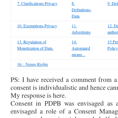
7. Clarifications-Privacy
8.
9. Def
Definitions-
Data
10. Exemptions-Privacy
11.
12. Dr
Advertising
author
13. Regulation of
14.
15.Pre
Monetization of Data
Automated
Policy
means ..
16: : Neuro Rights
PS: I have received a comment from a r
consent is individualistic and hence can
My response is here.
Consent in PDPB was envisaged as a
envisaged a role of a Consent Manag