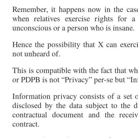
Remember, it happens now in the case
when relatives exercise rights for 
unconscious or a person who is insane.
Hence the possibility that X can exerc
not unheard of.
This is compatible with the fact that 
or PDPB is not “Privacy” per-se but “I
Information privacy consists of a set o
disclosed by the data subject to the d
contractual document and the receiv
contract.