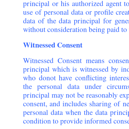
principal or his authorized agent 
use of personal data or profile crea
data of the data principal for gen
without consideration being paid to 
Witnessed Consent
Witnessed Consent means consen
principal which is witnessed by in
who donot have conflicting interes
the personal data under circums
principal may not be reasonably exp
consent, and includes sharing of n
personal data when the data princi
condition to provide informed conse