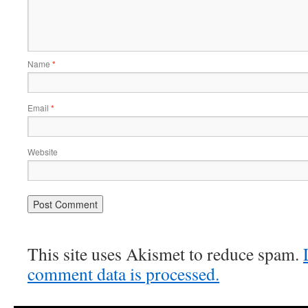
Name
*
Email
*
Website
This site uses Akismet to reduce spam.
comment data is processed.