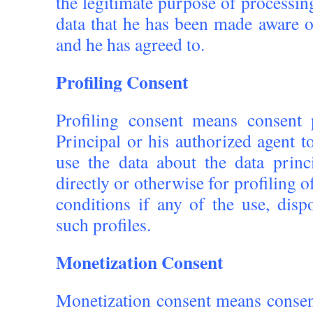
the legitimate purpose of processin
data that he has been made aware 
and he has agreed to.
Profiling Consent
Profiling consent means consent
Principal or his authorized agent 
use the data about the data princ
directly or otherwise for profiling o
conditions if any of the use, disp
such profiles.
Monetization Consent
Monetization consent means consen