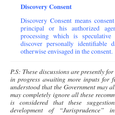
Discovery Consent
Discovery Consent means consent
principal or his authorized ag
processing which is speculative
discover personally identifiable
otherwise envisaged in the consent.
P.S: These discussions are presently for
in progress awaiting more inputs for fu
understood that the Government may al
may completely ignore all these recomm
is considered that these suggestion
development of “Jurisprudence” i