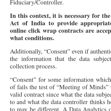
Fiduciary/Controller.
In this context, it is necessary for t
Act of India to provide appropriat
online click wrap contracts are acce
what conditions.
Additionally, “Consent” even if authenti
the information that the data subjec
collection process.
“Consent” for some information which
of fails the test of “Meeting of Minds” 
valid contract since what the data subje
to and what the data controller thinks h
to may be different. A Data Analytic