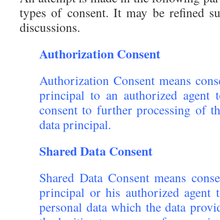
types of consent. It may be refined su
discussions.
Authorization Consent
Authorization Consent means conse
principal to an authorized agent t
consent to further processing of t
data principal.
Shared Data Consent
Shared Data Consent means conse
principal or his authorized agent
personal data which the data provi