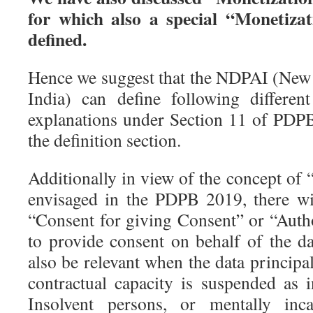
for which also a special “Monetiza
defined.
Hence we suggest that the NDPAI (New 
India) can define following differen
explanations under Section 11 of PDP
the definition section.
Additionally in view of the concept of
envisaged in the PDPB 2019, there wi
“Consent for giving Consent” or “Auth
to provide consent on behalf of the da
also be relevant when the data principal
contractual capacity is suspended as 
Insolvent persons, or mentally inca