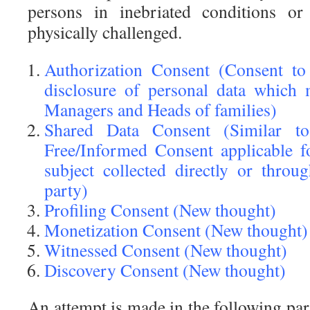
persons in inebriated conditions o
physically challenged.
Authorization Consent (Consent to
disclosure of personal data which
Managers and Heads of families)
Shared Data Consent (Similar to
Free/Informed Consent applicable f
subject collected directly or throu
party)
Profiling Consent (New thought)
Monetization Consent (New thought)
Witnessed Consent (New thought)
Discovery Consent (New thought)
An attempt is made in the following par