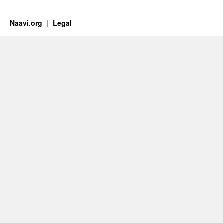
Naavi.org
Legal