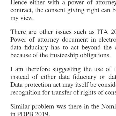
Hence either with a power of attorne
contract, the consent giving right can 
my view.
There are other issues such as ITA 2
Power of attorney document in electr
data fiduciary has to act beyond the c
because of the trusteeship obligations.
I am therefore suggesting the use of
instead of either data fiduciary or da
Data protection act may itself be consid
recognition for transfer of rights of con
Similar problem was there in the Nomi
in PDPB 2019.