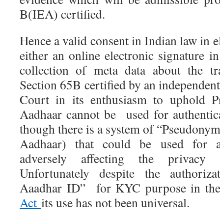
B(IEA) certified.
Hence a valid consent in Indian law in e
either an online electronic signature i
collection of meta data about the tr
Section 65B certified by an independen
Court in its enthusiasm to uphold Pr
Aadhaar cannot be used for authentica
though there is a system of “Pseudonym
Aadhaar) that could be used for au
adversely affecting the privacy 
Unfortunately despite the authoriza
Aaadhar ID” for KYC purpose in th
Act
its use has not been universal.