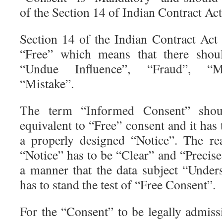
of the Section 14 of Indian Contract Act
Section 14 of the Indian Contract Act 
“Free” which means that there shou
“Undue Influence”, “Fraud”, “Mi
“Mistake”.
The term “Informed Consent” shoul
equivalent to “Free” consent and it has
a properly designed “Notice”. The r
“Notice” has to be “Clear” and “Precis
a manner that the data subject “Unders
has to stand the test of “Free Consent”.
For the “Consent” to be legally admissi