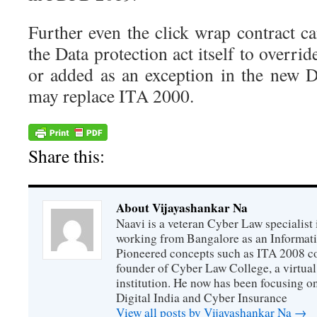
Further even the click wrap contract c
the Data protection act itself to overri
or added as an exception in the new D
may replace ITA 2000.
Share this:
About Vijayashankar Na
Naavi is a veteran Cyber Law specialist 
working from Bangalore as an Informat
Pioneered concepts such as ITA 2008 co
founder of Cyber Law College, a virtu
institution. He now has been focusing o
Digital India and Cyber Insurance
View all posts by Vijayashankar Na
→