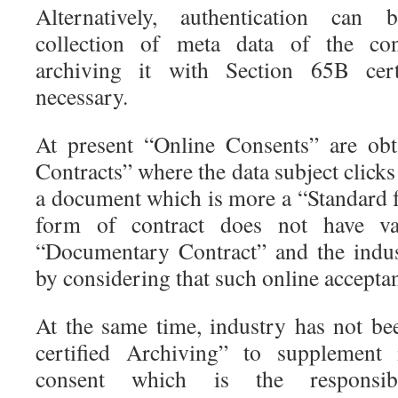
Alternatively, authentication can
collection of meta data of the con
archiving it with Section 65B cer
necessary.
At present “Online Consents” are ob
Contracts” where the data subject clicks
a document which is more a “Standard f
form of contract does not have va
“Documentary Contract” and the indus
by considering that such online acceptanc
At the same time, industry has not b
certified Archiving” to supplement 
consent which is the responsi