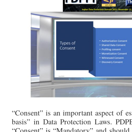
“Consent” is an important aspect of es
basis” in Data Protection Laws. PDP
“Consent” is “Mandatory” and should 