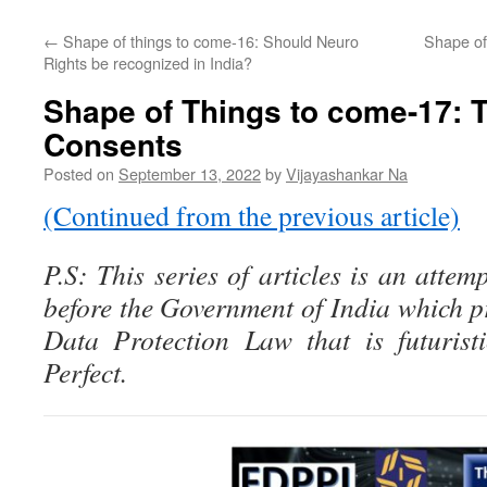
←
Shape of things to come-16: Should Neuro
Shape of
Rights be recognized in India?
Shape of Things to come-17: 
Consents
Posted on
September 13, 2022
by
Vijayashankar Na
(Continued from the previous article)
P.S: This series of articles is an attem
before the Government of India which p
Data Protection Law that is futurist
Perfect.