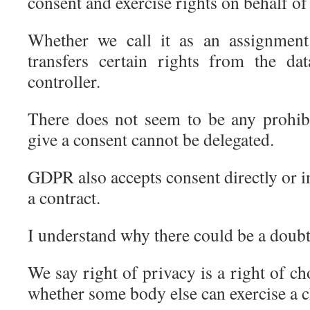
consent and exercise rights on behalf of 
Whether we call it as an assignment
transfers certain rights from the da
controller.
There does not seem to be any prohibi
give a consent cannot be delegated.
GDPR also accepts consent directly or in
a contract.
I understand why there could be a doubt
We say right of privacy is a right of cho
whether some body else can exercise a c