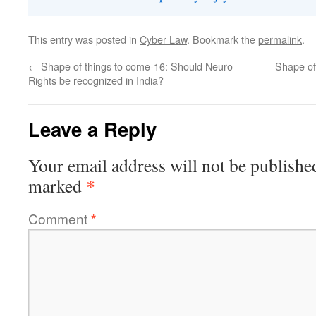
This entry was posted in
Cyber Law
. Bookmark the
permalink
.
←
Shape of things to come-16: Should Neuro
Shape of
Rights be recognized in India?
Leave a Reply
Your email address will not be publishe
*
marked
Comment
*