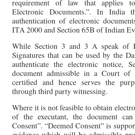
requirement of law that applies to
Electronic Documents.”. In India t
authentication of electronic documen
ITA 2000 and Section 65B of Indian Ev
While Section 3 and 3 A speak of Di
Signatures that can be used by the Dat
authenticate the electronic notice, 
document admissible in a Court of L
certified and hence serves the purp
through third party witnessing.
Where it is not feasible to obtain electro
of the executant, the document ca
Consent”. “Deemed Consent” is suppor
evidence which will be admissible pro