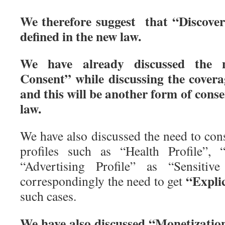
We therefore suggest that “Discover
defined in the new law.
We have already discussed the 
Consent” while discussing the cover
and this will be another form of conse
law.
We have also discussed the need to cons
profiles such as “Health Profile”, “
“Advertising Profile” as “Sensitiv
“Explic
correspondingly the need to get
such cases.
We have also discussed “Monetization