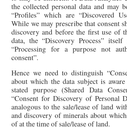
the collected personal data and may be
“Profiles” which are “Discovered Us
While we may prescribe that consent sh
discovery and before the first use of 
data, the “Discovery Process” itsel
“Processing for a purpose not autho
consent”.
Hence we need to distinguish “Conse
about which the data subject is aware
stated purpose (Shared Data Consen
“Consent for Discovery of Personal Da
analogous to the sale/lease of land wi
and discovery of minerals about which 
of at the time of sale/lease of land.