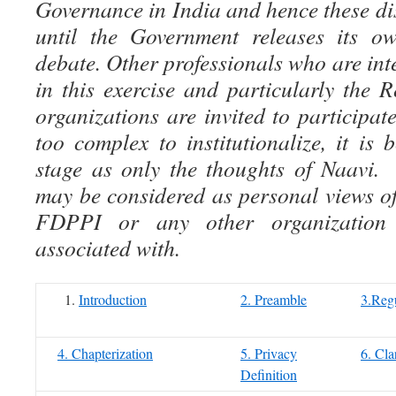
Governance in India and hence these di
until the Government releases its ow
debate. Other professionals who are inte
in this exercise and particularly the
organizations are invited to participate
too complex to institutionalize, it is 
stage as only the thoughts of Naavi.
may be considered as personal views of
FDPPI or any other organization
associated with.
Introduction
2. Preamble
3.Regu
4. Chapterization
5. Privacy
6. Cla
Definition