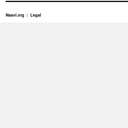
Naavi.org
Legal