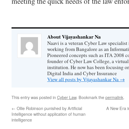
meeting the quick needs of the law enfo
About Vijayashankar Na
Naavi is a veteran Cyber Law specialist 
working from Bangalore as an Informat
Pioneered concepts such as ITA 2008 co
founder of Cyber Law College, a virtu
institution. He now has been focusing o
Digital India and Cyber Insurance
View all posts by Vijayashankar Na
→
This entry was posted in
Cyber Law
. Bookmark the
permalink
.
←
Ollie Robinson punished by Artificial
A New Era i
Intelligence without application of human
intelligence