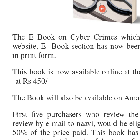
The E Book on Cyber Crimes which 
website, E- Book section has now bee
in print form.
This book is now available online at t
at Rs 450/-
The Book will also be available on Ama
First five purchasers who review th
review by e-mail to naavi, would be elig
50% of the price paid. This book has 