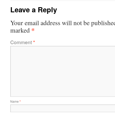
Leave a Reply
Your email address will not be publishe
*
marked
Comment
*
Name
*