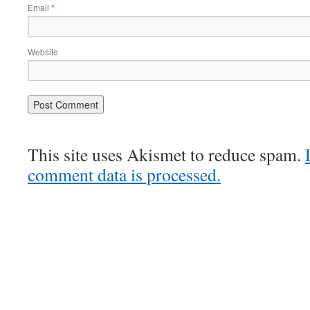
Email
*
Website
This site uses Akismet to reduce spam.
comment data is processed.