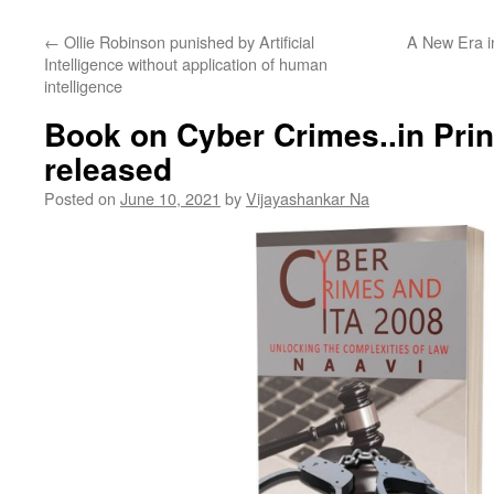
←
Ollie Robinson punished by Artificial
A New Era i
Intelligence without application of human
intelligence
Book on Cyber Crimes..in Prin
released
Posted on
June 10, 2021
by
Vijayashankar Na