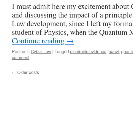
I must admit here my excitement abou
and discussing the impact of a principle
Law development, since I left my formal
student of Physics, when the Quantum 
Continue reading
→
Posted in
Cyber Law
|
Tagged
electronic evidence
,
naavi
,
quant
comment
←
Older posts