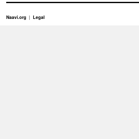
Naavi.org
Legal