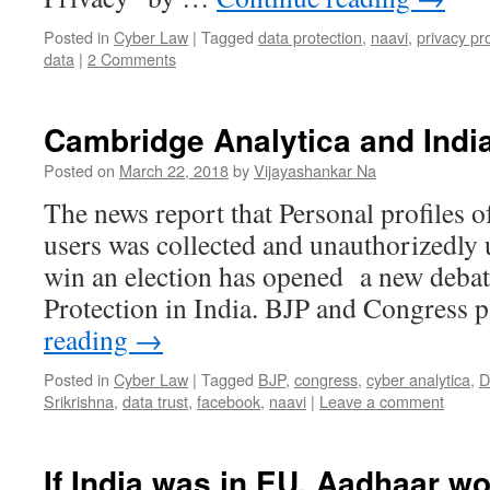
Posted in
Cyber Law
|
Tagged
data protection
,
naavi
,
privacy pr
data
|
2 Comments
Cambridge Analytica and Indi
Posted on
March 22, 2018
by
Vijayashankar Na
The news report that Personal profiles 
users was collected and unauthorizedly
win an election has opened a new debat
Protection in India. BJP and Congress 
reading
→
Posted in
Cyber Law
|
Tagged
BJP
,
congress
,
cyber analytica
,
D
Srikrishna
,
data trust
,
facebook
,
naavi
|
Leave a comment
If India was in EU, Aadhaar w