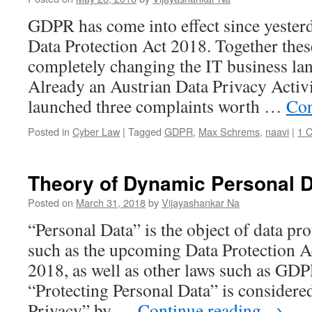
GDPR has come into effect since yester
Data Protection Act 2018. Together these
completely changing the IT business lan
Already an Austrian Data Privacy Acti
launched three complaints worth …
Con
Posted in
Cyber Law
|
Tagged
GDPR
,
Max Schrems
,
naavi
|
1 
Theory of Dynamic Personal 
Posted on
March 31, 2018
by
Vijayashankar Na
“Personal Data” is the object of data pro
such as the upcoming Data Protection A
2018, as well as other laws such as GD
“Protecting Personal Data” is considere
Privacy” by …
Continue reading
→