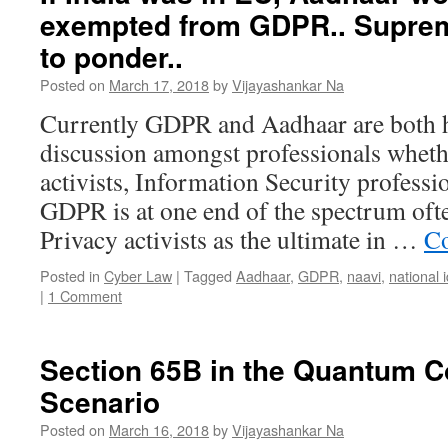
exempted from GDPR.. Supre
to ponder..
Posted on
March 17, 2018
by
Vijayashankar Na
Currently GDPR and Aadhaar are both h
discussion amongst professionals wheth
activists, Information Security professi
GDPR is at one end of the spectrum oft
Privacy activists as the ultimate in …
Co
Posted in
Cyber Law
|
Tagged
Aadhaar
,
GDPR
,
naavi
,
national 
|
1 Comment
Section 65B in the Quantum 
Scenario
Posted on
March 16, 2018
by
Vijayashankar Na