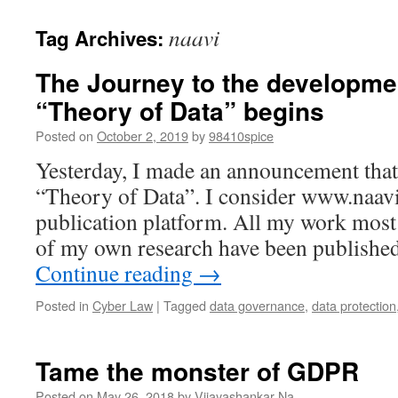
naavi
Tag Archives:
The Journey to the developme
“Theory of Data” begins
Posted on
October 2, 2019
by
98410spice
Yesterday, I made an announcement that 
“Theory of Data”. I consider www.naavi
publication platform. All my work most
of my own research have been publishe
Continue reading
→
Posted in
Cyber Law
|
Tagged
data governance
,
data protection
Tame the monster of GDPR
Posted on
May 26, 2018
by
Vijayashankar Na