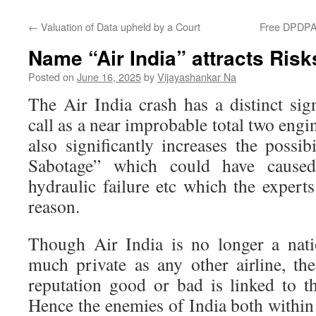
←
Valuation of Data upheld by a Court
Free DPDPA 
Name “Air India” attracts Risk
Posted on
June 16, 2025
by
Vijayashankar Na
The Air India crash has a distinct sig
call as a near improbable total two engi
also significantly increases the possib
Sabotage” which could have caused
hydraulic failure etc which the experts
reason.
Though Air India is no longer a nati
much private as any other airline, the
reputation good or bad is linked to th
Hence the enemies of India both within