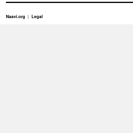
Naavi.org
Legal