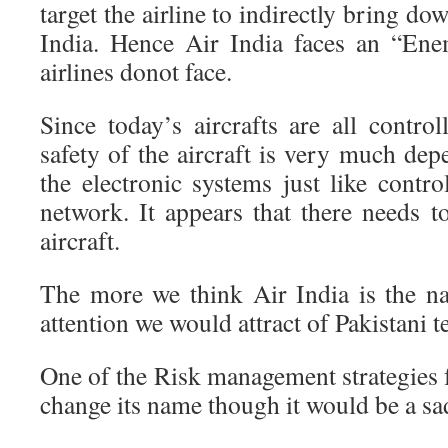
target the airline to indirectly bring do
India. Hence Air India faces an “En
airlines donot face.
Since today’s aircrafts are all control
safety of the aircraft is very much dep
the electronic systems just like contr
network. It appears that there needs 
aircraft.
The more we think Air India is the na
attention we would attract of Pakistani te
One of the Risk management strategies fo
change its name though it would be a sad