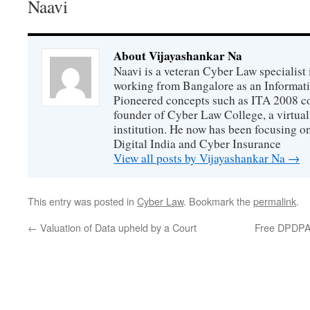
Naavi
About Vijayashankar Na
Naavi is a veteran Cyber Law specialist 
working from Bangalore as an Informat
Pioneered concepts such as ITA 2008 co
founder of Cyber Law College, a virtu
institution. He now has been focusing o
Digital India and Cyber Insurance
View all posts by Vijayashankar Na
→
This entry was posted in
Cyber Law
. Bookmark the
permalink
.
←
Valuation of Data upheld by a Court
Free DPDPA 