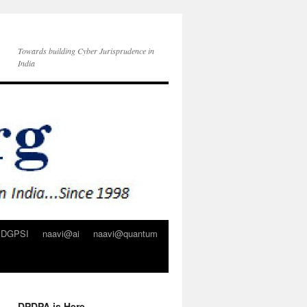
Towards building Cyber Jurisprudence in
India
DGPSI
naavi@ai
naavi@quantum
DPDPA is Here