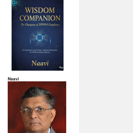
Naavi