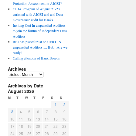
Protection Assessment in AIGSI?
CIDA Program of August 21-23
enriched with AIGSI and and Data
Governance audit for Banks
Inviting Cert In empanelled Auditors
to join the forum of Independent Data
Auditors
RBI has placed trust on CERT IN
empanelled Auditors…. But…Are we
ready?
Calling attention of Bank Boards
Archives
A
r
Archives by Date
c
August 2026
h
i
M
T
W
T
F
S
S
v
1
2
e
3
4
5
6
7
8
9
s
10
11
12
13
14
15
16
17
18
19
20
21
22
23
24
25
26
27
28
29
30