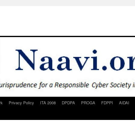
rk
Privacy Policy
ITA 2008
DPDPA
PROGA
FDPPI
AIDAI