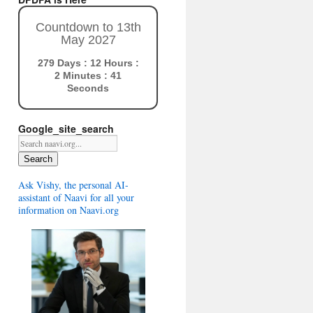
Countdown to 13th
May 2027
279 Days : 12 Hours :
2 Minutes : 40
Seconds
Google_site_search
Search
Ask Vishy, the personal AI-
assistant of Naavi for all your
information on Naavi.org