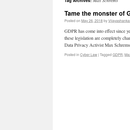
Max Schrems
Tag Archives:
Tame the monster of
Posted on
May 26, 2018
by
Vijayashanka
GDPR has come into effect since ye
these legislation are completely ch
Data Privacy Activist Max Schrems
Posted in
Cyber Law
|
Tagged
GDPR
,
Ma