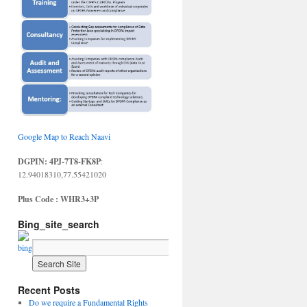
Google Map to Reach Naavi
DGPIN: 4PJ-7T8-FK8P
:
12.94018310,77.55421020
Plus Code : WHR3+3P
Bing_site_search
Recent Posts
Do we require a Fundamental Rights