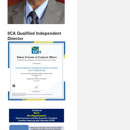
IICA Qualified Independent
Director