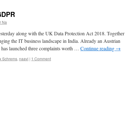
 GDPR
r Na
sterday along with the UK Data Protection Act 2018. Together
anging the IT business landscape in India. Already an Austrian
 has launched three complaints worth …
Continue reading
→
x Schrems
,
naavi
|
1 Comment