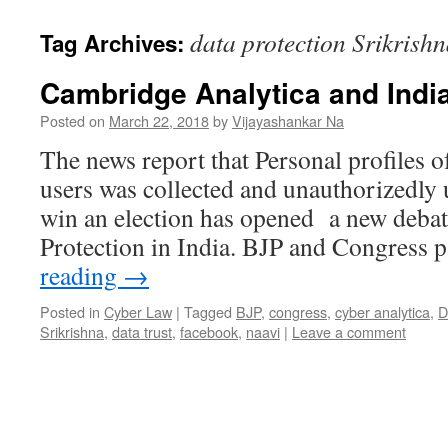
data protection Srikrish
Tag Archives:
Cambridge Analytica and Indi
Posted on
March 22, 2018
by
Vijayashankar Na
The news report that Personal profiles 
users was collected and unauthorizedly
win an election has opened a new debat
Protection in India. BJP and Congress 
reading
→
Posted in
Cyber Law
|
Tagged
BJP
,
congress
,
cyber analytica
,
D
Srikrishna
,
data trust
,
facebook
,
naavi
|
Leave a comment