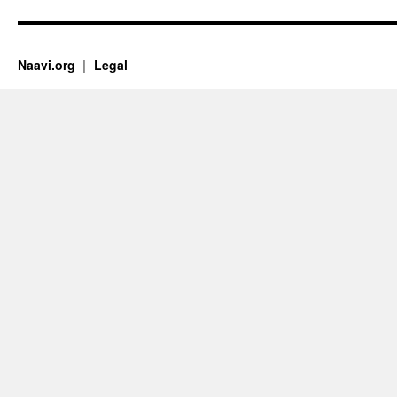
Naavi.org
Legal