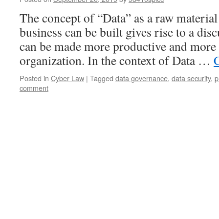
The concept of “Data” as a raw material
business can be built gives rise to a di
can be made more productive and more 
organization. In the context of Data …
Posted in
Cyber Law
|
Tagged
data governance
,
data security
,
p
comment