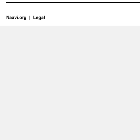
Naavi.org
Legal