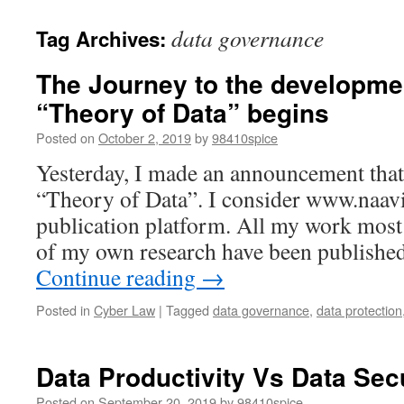
data governance
Tag Archives:
The Journey to the developme
“Theory of Data” begins
Posted on
October 2, 2019
by
98410spice
Yesterday, I made an announcement that 
“Theory of Data”. I consider www.naavi
publication platform. All my work most
of my own research have been publishe
Continue reading
→
Posted in
Cyber Law
|
Tagged
data governance
,
data protection
Data Productivity Vs Data Sec
Posted on
September 20, 2019
by
98410spice