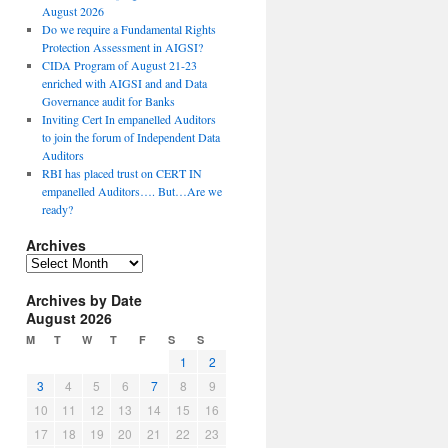
August 2026
Do we require a Fundamental Rights
Protection Assessment in AIGSI?
CIDA Program of August 21-23
enriched with AIGSI and and Data
Governance audit for Banks
Inviting Cert In empanelled Auditors
to join the forum of Independent Data
Auditors
RBI has placed trust on CERT IN
empanelled Auditors…. But…Are we
ready?
Archives
A
r
Archives by Date
c
August 2026
h
i
M
T
W
T
F
S
S
v
1
2
e
3
4
5
6
7
8
9
s
10
11
12
13
14
15
16
17
18
19
20
21
22
23