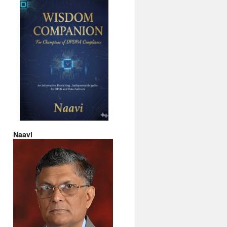
Naavi