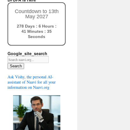
Countdown to 13th
May 2027
278 Days : 6 Hours :
41 Minutes : 34
Seconds
Google_site_search
Search
Ask Vishy, the personal AI-
assistant of Naavi for all your
information on Naavi.org