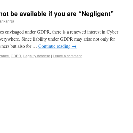
ot be available if you are “Negligent”
ankar Na
ines envisaged under GDPR, there is a renewed interest in Cyber
erywhere. Since liability under GDPR may arise not only for
wners but also for …
Continue reading
→
rance
,
GDPR
,
illegality defense
|
Leave a comment