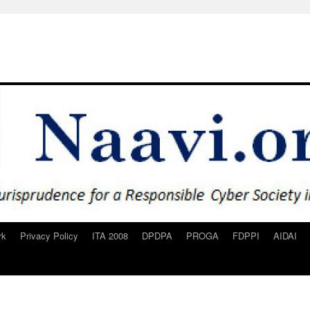
rk
Privacy Policy
ITA 2008
DPDPA
PROGA
FDPPI
AIDAI