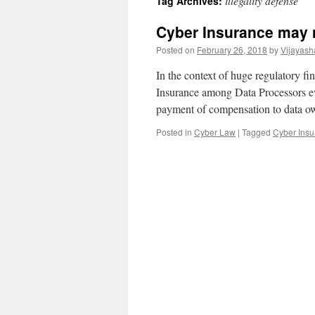
illegality defense
Tag Archives:
Cyber Insurance may n
Posted on
February 26, 2018
by
Vijayash
In the context of huge regulatory f
Insurance among Data Processors ev
payment of compensation to data o
Posted in
Cyber Law
|
Tagged
Cyber Insu