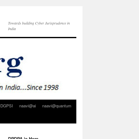
Towards building Cyber Jurisprudence in
India
DGPSI
naavi@ai
naavi@quantum
DPDPA is Here