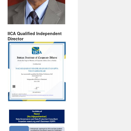
IICA Qualified Independent
Director