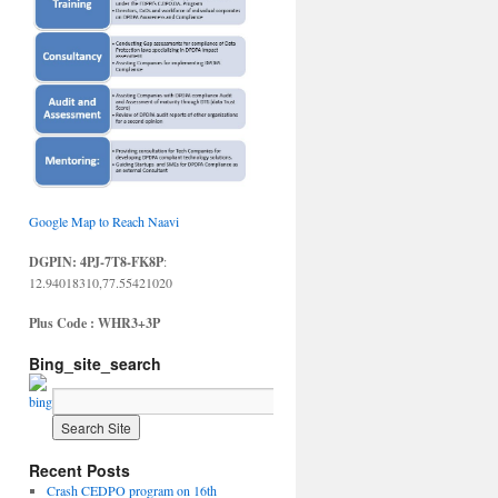
Google Map to Reach Naavi
DGPIN: 4PJ-7T8-FK8P
:
12.94018310,77.55421020
Plus Code : WHR3+3P
Bing_site_search
Recent Posts
Crash CEDPO program on 16th