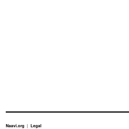
Naavi.org
Legal