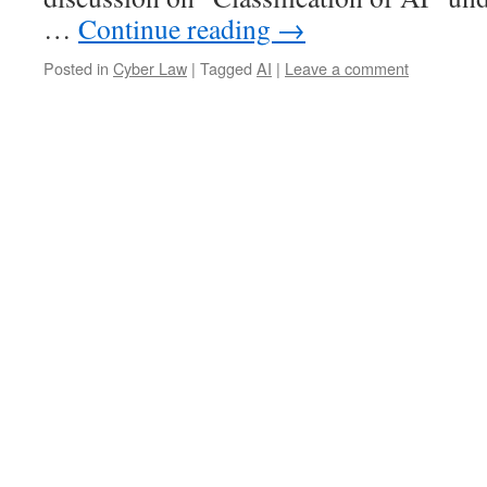
…
Continue reading
→
Posted in
Cyber Law
|
Tagged
AI
|
Leave a comment