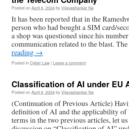
Posted on
April 6, 2024
by
Vijayashankar Na
It has been reported that in the Ramesh
person who had bought a SIM card/sec
a shop was questioned since his number 
communication related to the blast. The
reading
→
Posted in
Cyber Law
|
Leave a comment
Classification of AI under EU A
Posted on
April 6, 2024
by
Vijayashankar Na
(Continuation of Previous Article) Havi
definition of AI and the applicability o
terms in the two previous articles, let u
discussion on “Classification of AI” un