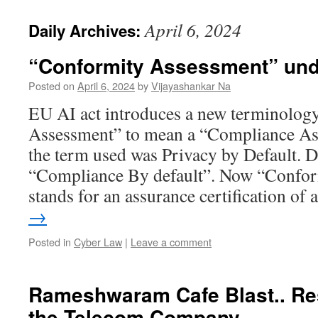
April 6, 2024
Daily Archives:
“Conformity Assessment” und
Posted on
April 6, 2024
by
Vijayashankar Na
EU AI act introduces a new terminolog
Assessment” to mean a “Compliance A
the term used was Privacy by Default. 
“Compliance By default”. Now “Confo
stands for an assurance certification of
→
Posted in
Cyber Law
|
Leave a comment
Rameshwaram Cafe Blast.. Res
the Telecom Company