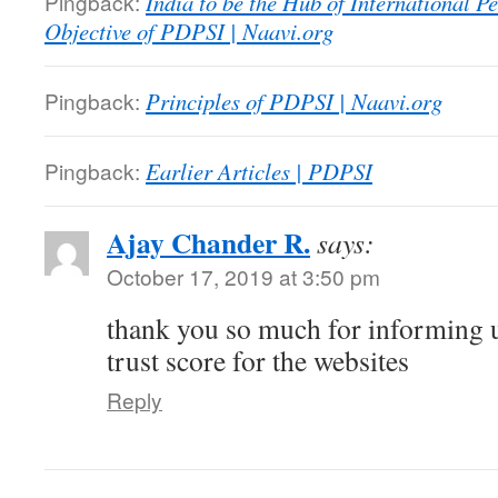
Pingback:
India to be the Hub of International P
Objective of PDPSI | Naavi.org
Pingback:
Principles of PDPSI | Naavi.org
Pingback:
Earlier Articles | PDPSI
Ajay Chander R.
says:
October 17, 2019 at 3:50 pm
thank you so much for informing u
trust score for the websites
Reply