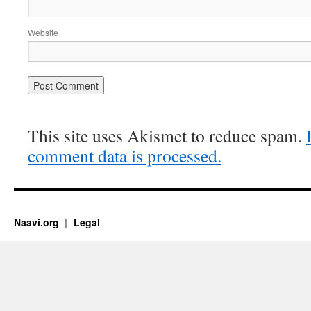
Website
This site uses Akismet to reduce spam.
comment data is processed.
Naavi.org
Legal