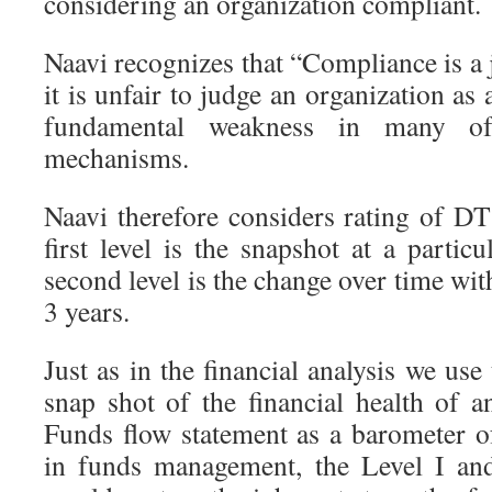
considering an organization compliant.
Naavi recognizes that “Compliance is a
it is unfair to judge an organization as 
fundamental weakness in many of
mechanisms.
Naavi therefore considers rating of DT
first level is the snapshot at a partic
second level is the change over time w
3 years.
Just as in the financial analysis we use
snap shot of the financial health of a
Funds flow statement as a barometer 
in funds management, the Level I an