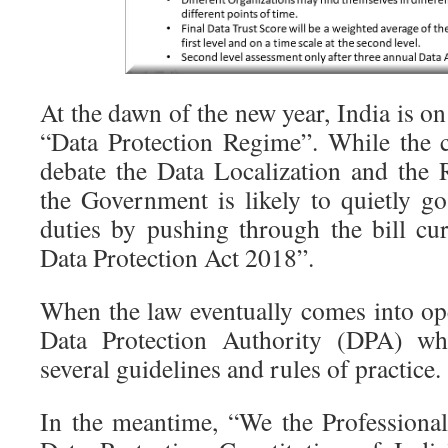
At the dawn of the new year, India is on
“Data Protection Regime”. While the cr
debate the Data Localization and the R
the Government is likely to quietly g
duties by pushing through the bill cur
Data Protection Act 2018”.
When the law eventually comes into ope
Data Protection Authority (DPA) wh
several guidelines and rules of practice.
In the meantime, “We the Professiona