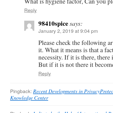
What is hygiene factor, Can you pl
Reply
98410spice
says:
January 2, 2019 at 9:04 pm
Please check the following ar
it. What it means is that a fa
necessity. If it is there, there
But if it is not there it becom
Reply
Pingback:
Recent Developments in PrivacyProtect
Knowledge Center