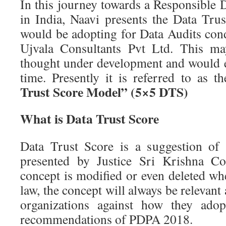
In this journey towards a Responsible 
in India, Naavi presents the Data Tru
would be adopting for Data Audits co
Ujvala Consultants Pvt Ltd. This ma
thought under development and would e
time. Presently it is referred to as t
Trust Score Model” (5×5 DTS)
What is Data Trust Score
Data Trust Score is a suggestion of
presented by Justice Sri Krishna Co
concept is modified or even deleted wh
law, the concept will always be relevant 
organizations against how they ado
recommendations of PDPA 2018.