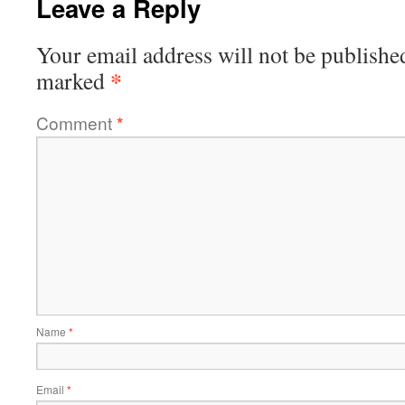
Leave a Reply
Your email address will not be publishe
*
marked
Comment
*
Name
*
Email
*