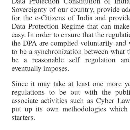
Data Protection Constitution of Indi
Sovereignty of our country, provide ad
for the e-Citizens of India and provid
Data Protection Regime that can mak
easy. In order to ensure that the regula
the DPA are complied voluntarily and w
to be a synchronization between what t
be a reasonable self regulation an
eventually imposes.
Since it may take at least one more 
regulations to be out with the publi
associate activities such as Cyber La
put up its own methodologies which 
starters.