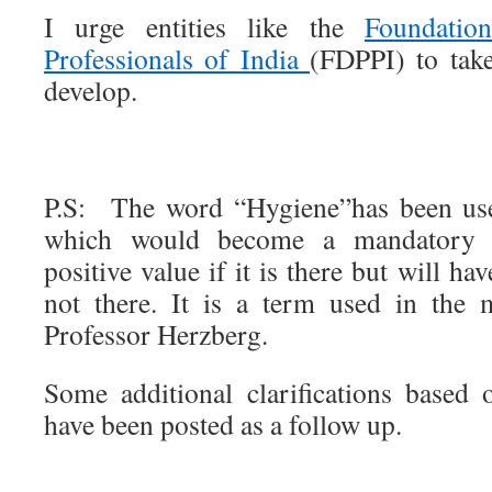
I urge entities like the
Foundatio
Professionals of India
(FDPPI) to take
develop.
P.S: The word “Hygiene”has been use
which would become a mandatory 
positive value if it is there but will hav
not there. It is a term used in the 
Professor Herzberg.
Some additional clarifications based
have been posted as a follow up.