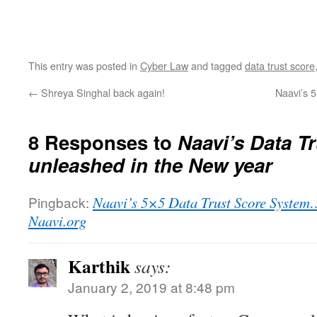
This entry was posted in
Cyber Law
and tagged
data trust score
←
Shreya Singhal back again!
Naavi’s 
8 Responses to
Naavi’s Data T
unleashed in the New year
Pingback:
Naavi’s 5×5 Data Trust Score System… 
Naavi.org
Karthik
says:
January 2, 2019 at 8:48 pm