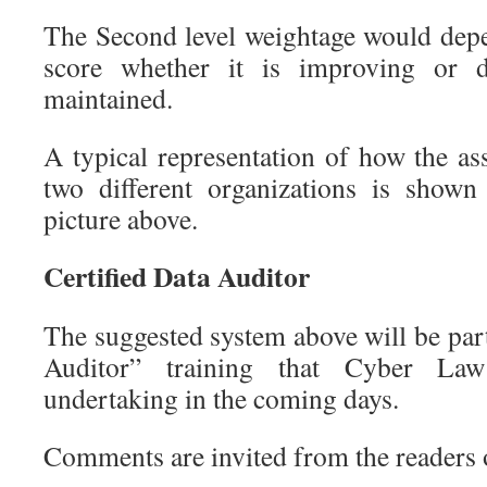
The Second level weightage would depe
score whether it is improving or d
maintained.
A typical representation of how the a
two different organizations is show
picture above.
Certified Data Auditor
The suggested system above will be part
Auditor” training that Cyber La
undertaking in the coming days.
Comments are invited from the readers 