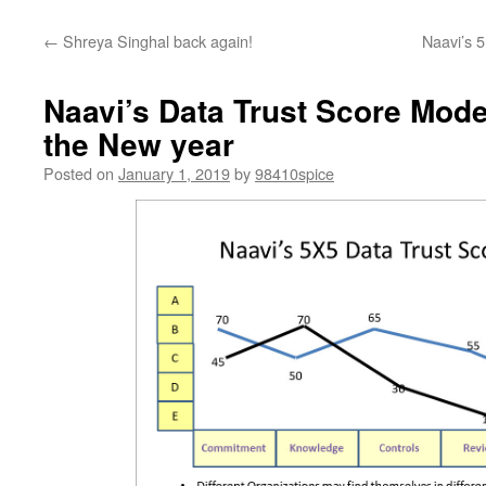
←
Shreya Singhal back again!
Naavi’s 
Naavi’s Data Trust Score Mode
the New year
Posted on
January 1, 2019
by
98410spice