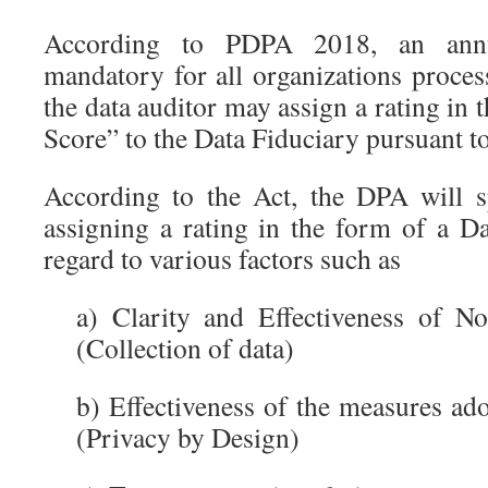
According to PDPA 2018, an annu
mandatory for all organizations proces
the data auditor may assign a rating in 
Score” to the Data Fiduciary pursuant to
According to the Act, the DPA will sp
assigning a rating in the form of a D
regard to various factors such as
a) Clarity and Effectiveness of No
(Collection of data)
b) Effectiveness of the measures ad
(Privacy by Design)