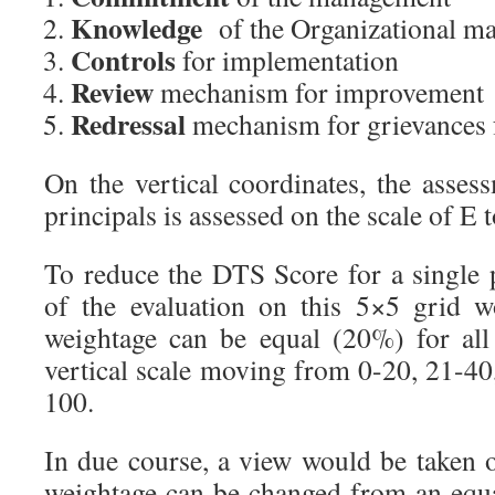
Knowledge
of the Organizational m
Controls
for implementation
Review
mechanism for improvement
Redressal
mechanism for grievances f
On the vertical coordinates, the asses
principals is assessed on the scale of E
To reduce the DTS Score for a single 
of the evaluation on this 5×5 grid 
weightage can be equal (20%) for all
vertical scale moving from 0-20, 21-40
100.
In due course, a view would be taken
weightage can be changed from an equ