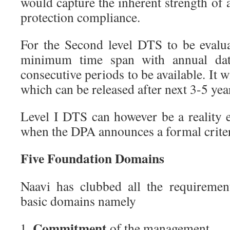
would capture the inherent strength of 
protection compliance.
For the Second level DTS to be evalua
minimum time span with annual data
consecutive periods to be available. It wi
which can be released after next 3-5 yea
Level I DTS can however be a reality
when the DPA announces a formal criter
Five Foundation Domains
Naavi has clubbed all the requireme
basic domains namely
Commitment
of the management