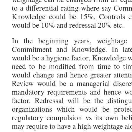
to a differential rating where say Co
Knowledge could be 15%, Controls 
would be 10% and redressal 20% etc.
In the beginning years, weightag
Commitment and Knowledge. In lat
would be a hygiene factor, Knowledge w
need to be modified from time to ti
would change and hence greater attent
Review would be a managerial discre
mandatory requirements and hence wo
factor. Redressal will be the disting
organizations which would be protec
regulatory compulsion vs its own bel
may require to have a high weightage al