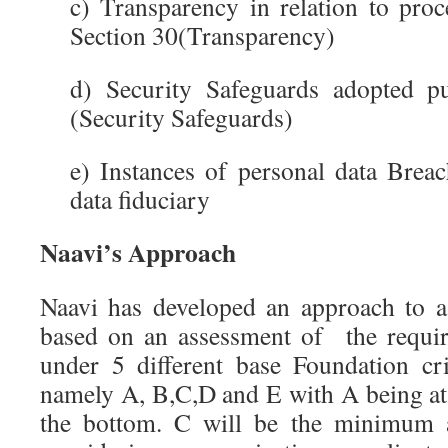
c) Transparency in relation to proc
Section 30(Transparency)
d) Security Safeguards adopted p
(Security Safeguards)
e) Instances of personal data Brea
data fiduciary
Naavi’s Approach
Naavi has developed an approach to a
based on an assessment of the requi
under 5 different base Foundation cr
namely A, B,C,D and E with A being at 
the bottom. C will be the minimum ac