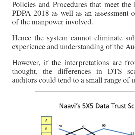
Policies and Procedures that meet the l
PDPA 2018 as well as an assessment of
of the manpower involved.
Hence the system cannot eliminate sub
experience and understanding of the Aud
However, if the interpretations are f
thought, the differences in DTS sco
auditors could tend to a small range of u