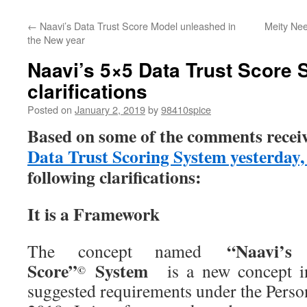
←
Naavi’s Data Trust Score Model unleashed in
Meity Nee
the New year
Naavi’s 5×5 Data Trust Scor
clarifications
Posted on
January 2, 2019
by
98410spice
Based on some of the comments recei
Data Trust Scoring System yesterday
following clarifications:
It is a Framework
“Naavi’s 
The concept named
Score”
System
is a new concept i
©
suggested requirements under the Perso