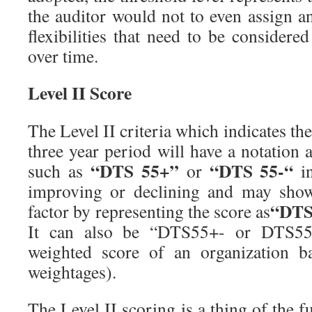
the auditor would not to even assign a
flexibilities that need to be considere
over time.
Level II Score
The Level II criteria which indicates t
three year period will have a notation
“DTS 55+”
“DTS 55-“
such as
or
in
improving or declining and may show
“DTS
factor by representing the score as
It can also be “DTS55+- or DTS55-
weighted score of an organization b
weightages).
The Level II scoring is a thing of the fu