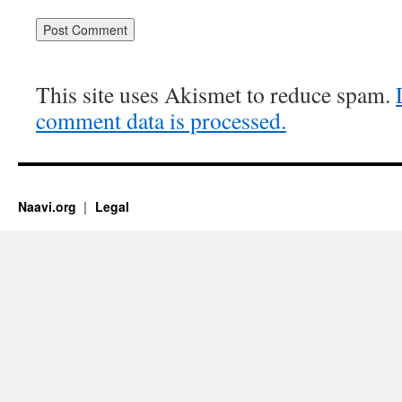
This site uses Akismet to reduce spam.
comment data is processed.
Naavi.org
Legal