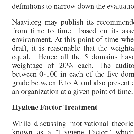
definitions to narrow down the evaluatio
Naavi.org may publish its recommend
from time to time based on its asse
environment. At this point of time whe
draft, it is reasonable that the weigh
equal. Hence all the 5 domains have
weightage of 20% each. The audito
between 0-100 in each of the five doma
grade between E to A and also present 
an organization at a given point of time.
Hygiene Factor Treatment
While discussing motivational theori
known as a “Hygiene Factor” whic