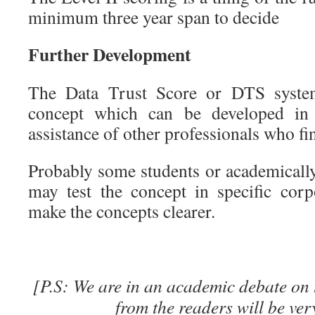
minimum three year span to decide
Further Development
The Data Trust Score or DTS syste
concept which can be developed in
assistance of other professionals who fi
Probably some students or academically
may test the concept in specific cor
make the concepts clearer.
[P.S: We are in an academic debate on 
from the readers will be ver