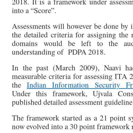
2018. It is a framework under assess
into a “Score”.
Assessments will however be done by i
the detailed criteria for assigning the 
domains would be left to the aud
understanding of PDPA 2018.
In the past (March 2009), Naavi ha
measurable criteria for assessing ITA
the
Indian Information Security F
Under this framework, Ujvala Cons
published detailed assessment guideline 
The framework started as a 21 point 
now evolved into a 30 point framework 