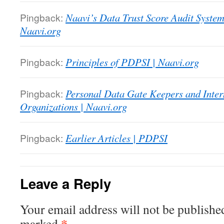
Pingback:
Naavi’s Data Trust Score Audit System.
Naavi.org
Pingback:
Principles of PDPSI | Naavi.org
Pingback:
Personal Data Gate Keepers and Inter
Organizations | Naavi.org
Pingback:
Earlier Articles | PDPSI
Leave a Reply
Your email address will not be publishe
*
marked