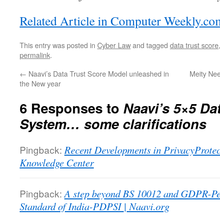
Related Article in Computer Weekly.co
This entry was posted in
Cyber Law
and tagged
data trust score
permalink
.
←
Naavi’s Data Trust Score Model unleashed in
Meity Nee
the New year
6 Responses to
Naavi’s 5×5 Da
System… some clarifications
Pingback:
Recent Developments in PrivacyProtect
Knowledge Center
Pingback:
A step beyond BS 10012 and GDPR-Pe
Standard of India-PDPSI | Naavi.org