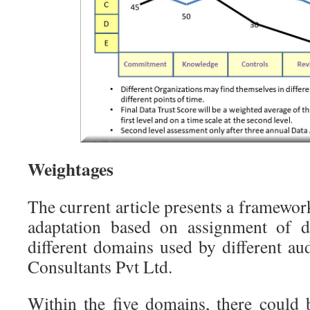
Weightages
The current article presents a framewor
adaptation based on assignment of di
different domains used by different au
Consultants Pvt Ltd.
Within the five domains, there could