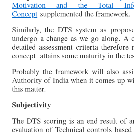
Motivation and the Total Info
Concept
supplemented the framework.
Similarly, the DTS system as propose
undergo a change as we go along. A d
detailed assessment criteria therefore
concept attains some maturity in the te
Probably the framework will also assi
Authority of India when it comes up wi
this matter.
Subjectivity
The DTS scoring is an end result of a
evaluation of Technical controls based