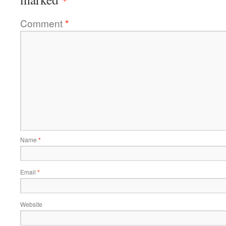
Comment
*
Name
*
Email
*
Website