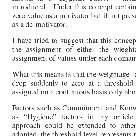
introduced. Under this concept certain
zero value as a motivator but if not pre
as a de-motivator.
I have tried to suggest that this conc
the assignment of either the wieght
assignment of values under each domai
What this means is that the weightage
drop suddenly to zero at a threshold
assigned on a continuous basis only abov
Factors such as Commitment and Knowl
as “Hygiene” factors in my article 
approach could be extended to other
adopted, the threshold level represents