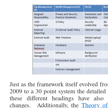
Just as the framework itself evolved fr
2009 to a 30 point system the detailed
these different headings have als
changes. Additionally, the
Theory of