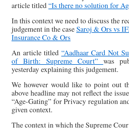
article titled
“Is there no solution for A
In this context we need to discuss the 
judgement in the case
Saroj & Ors vs 
Insurance Co & Ors
An article titled
“Aadhaar Card Not Sui
of Birth: Supreme Court”
was pu
yesterday explaining this judgement.
We however would like to point out tha
above headline may not reflect the issue
“Age-Gating” for Privacy regulation and
given context.
The context in which the Supreme Court