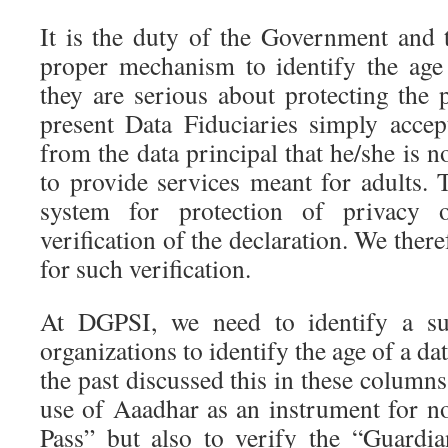
It is the duty of the Government and t
proper mechanism to identify the age 
they are serious about protecting the 
present Data Fiduciaries simply accep
from the data principal that he/she is 
to provide services meant for adults. T
system for protection of privacy 
verification of the declaration. We the
for such verification.
At DGPSI, we need to identify a su
organizations to identify the age of a da
the past discussed this in these colum
use of Aaadhar as an instrument for no
Pass” but also to verify the “Guardi