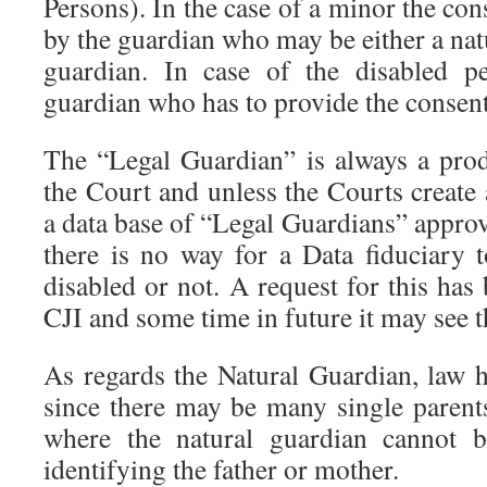
Persons). In the case of a minor the con
by the guardian who may be either a natu
guardian. In case of the disabled pe
guardian who has to provide the consent
The “Legal Guardian” is always a prod
the Court and unless the Courts create
a data base of “Legal Guardians” approv
there is no way for a Data fiduciary 
disabled or not. A request for this ha
CJI and some time in future it may see th
As regards the Natural Guardian, law h
since there may be many single parent
where the natural guardian cannot b
identifying the father or mother.