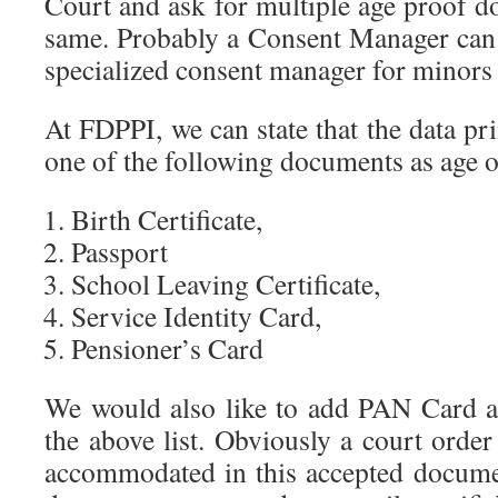
Court and ask for multiple age proof d
same. Probably a Consent Manager can d
specialized consent manager for minors 
At FDPPI, we can state that the data pr
one of the following documents as age 
Birth Certificate,
Passport
School Leaving Certificate,
Service Identity Card,
Pensioner’s Card
We would also like to add PAN Card a
the above list. Obviously a court orde
accommodated in this accepted documen