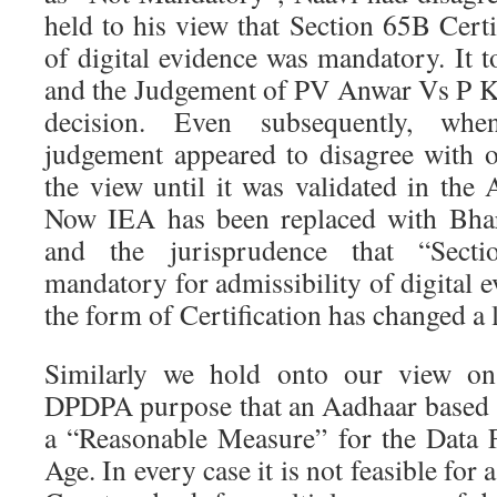
held to his view that Section 65B Certif
of digital evidence was mandatory. It 
and the Judgement of PV Anwar Vs P K 
decision. Even subsequently, w
judgement appeared to disagree with 
the view until it was validated in the
Now IEA has been replaced with Bhar
and the jurisprudence that “Secti
mandatory for admissibility of digital 
the form of Certification has changed a li
Similarly we hold onto our view on 
DPDPA purpose that an Aadhaar based s
a “Reasonable Measure” for the Data F
Age. In every case it is not feasible for 