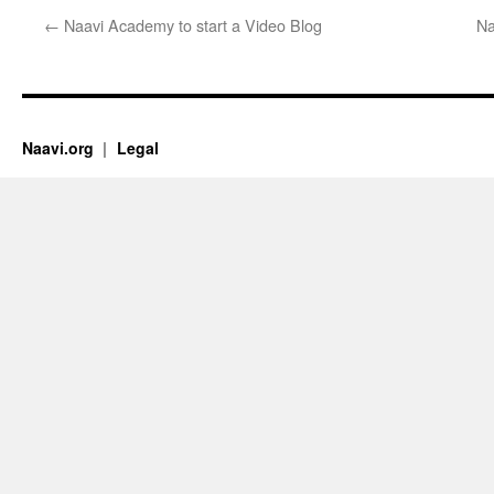
←
Naavi Academy to start a Video Blog
Na
Naavi.org
Legal