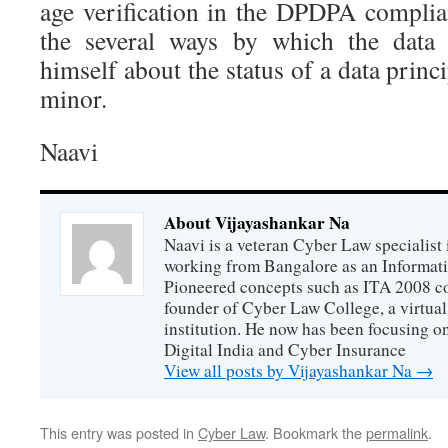
age verification in the DPDPA compli
the several ways by which the data 
himself about the status of a data princ
minor.
Naavi
About Vijayashankar Na
Naavi is a veteran Cyber Law specialist 
working from Bangalore as an Informat
Pioneered concepts such as ITA 2008 co
founder of Cyber Law College, a virtu
institution. He now has been focusing o
Digital India and Cyber Insurance
View all posts by Vijayashankar Na
→
This entry was posted in
Cyber Law
. Bookmark the
permalink
.