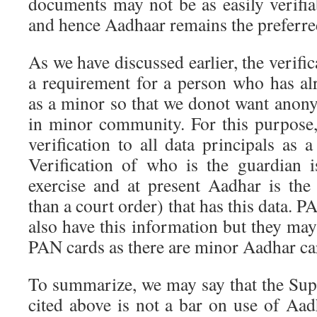
documents may not be as easily verifia
and hence Aadhaar remains the preferred
As we have discussed earlier, the verific
a requirement for a person who has al
as a minor so that we donot want anon
in minor community. For this purpose
verification to all data principals as a
Verification of who is the guardian 
exercise and at present Aadhar is th
than a court order) that has this data. 
also have this information but they ma
PAN cards as there are minor Aadhar ca
To summarize, we may say that the Su
cited above is not a bar on use of Aad