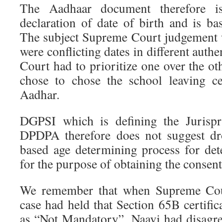
The Aadhaar document therefore i
declaration of date of birth and is b
The subject Supreme Court judgement 
were conflicting dates in different auth
Court had to prioritize one over the oth
chose to chose the school leaving ce
Aadhar.
DGPSI which is defining the Jurispr
DPDPA therefore does not suggest dr
based age determining process for de
for the purpose of obtaining the consent
We remember that when Supreme Cou
case had held that Section 65B certifica
as “Not Mandatory”, Naavi had disagr