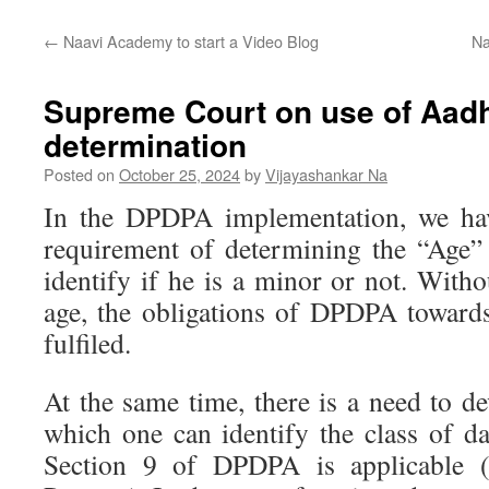
←
Naavi Academy to start a Video Blog
Na
Supreme Court on use of Aadh
determination
Posted on
October 25, 2024
by
Vijayashankar Na
In the DPDPA implementation, we hav
requirement of determining the “Age” 
identify if he is a minor or not. Withou
age, the obligations of DPDPA toward
fulfiled.
At the same time, there is a need to 
which one can identify the class of da
Section 9 of DPDPA is applicable 