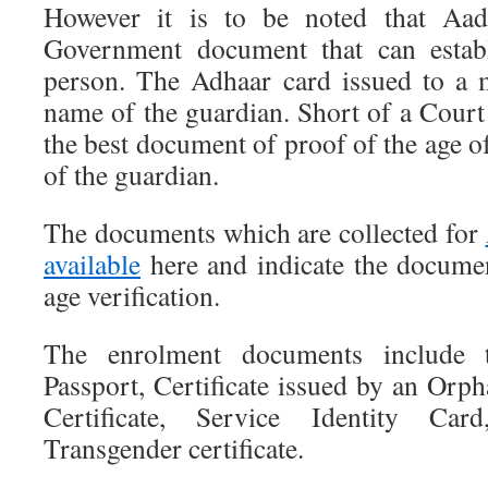
However it is to be noted that Aadh
Government document that can establ
person. The Adhaar card issued to a 
name of the guardian. Short of a Court o
the best document of proof of the age 
of the guardian.
The documents which are collected for
available
here and indicate the docume
age verification.
The enrolment documents include th
Passport, Certificate issued by an Orp
Certificate, Service Identity Car
Transgender certificate.