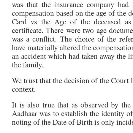
was that the insurance company had 
compensation based on the age of the d
Card vs the Age of the deceased as 
certificate. There were two age docume
was a conflict. The choice of the re
have materially altered the compensation
an accident which had taken away the li
the family.
We trust that the decision of the Court 
context.
It is also true that as observed by th
Aadhaar was to establish the identity of
noting of the Date of Birth is only incid