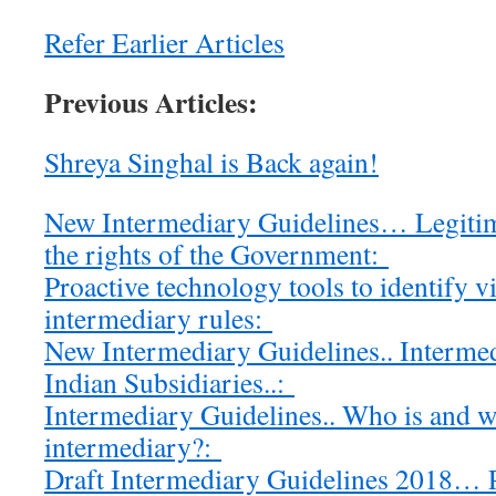
Refer Earlier Articles
Previous Articles:
Shreya Singhal is Back again!
New Intermediary Guidelines… Legitim
the rights of the Government:
Proactive technology tools to identify v
intermediary rules:
New Intermediary Guidelines.. Intermed
Indian Subsidiaries..:
Intermediary Guidelines.. Who is and w
intermediary?:
Draft Intermediary Guidelines 2018…