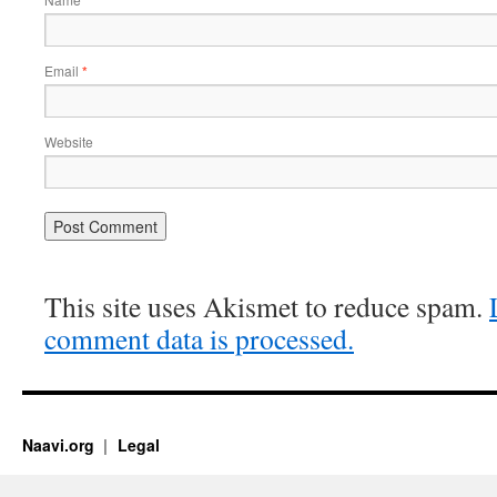
*
Email
*
Website
This site uses Akismet to reduce spam.
comment data is processed.
Naavi.org
Legal