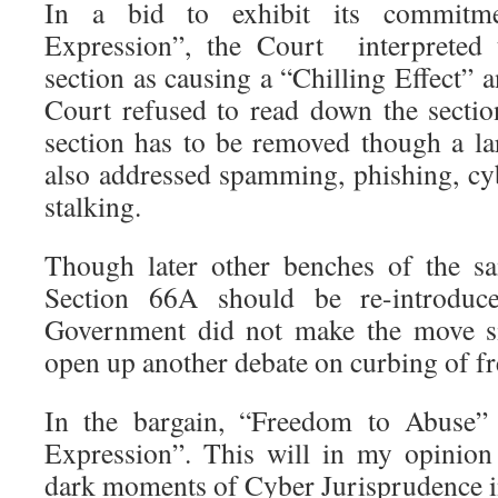
In a bid to exhibit its commitm
Expression”, the Court interpreted 
section as causing a “Chilling Effect” 
Court refused to read down the section
section has to be removed though a lar
also addressed spamming, phishing, cy
stalking.
Though later other benches of the s
Section 66A should be re-introduc
Government did not make the move sin
open up another debate on curbing of f
In the bargain, “Freedom to Abuse
Expression”. This will in my opinion
dark moments of Cyber Jurisprudence i