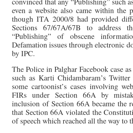
convinced that any “Publishing” such a
even a website also came within the 
though ITA 2000/8 had provided diffe
Sections 67/67A/67B to address th
“Publishing” of obscene informati
Defamation issues through electronic d
by IPC.
The Police in Palghar Facebook case as 
such as Karti Chidambaram’s Twitter 
some cartoonist’s cases involving we
FIRs under Section 66A by mistak
inclusion of Section 66A became the re
that Section 66A violated the Constitu
of speech which reached all the way to 