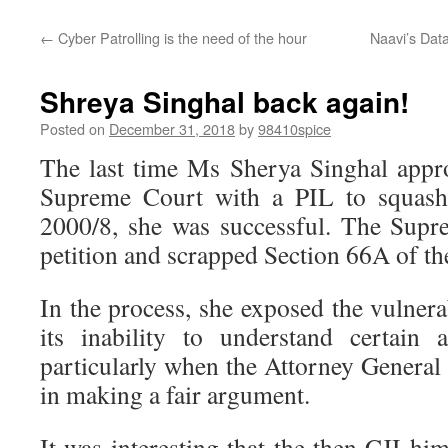
←
Cyber Patrolling is the need of the hour
Naavi’s Dat
Shreya Singhal back again!
Posted on
December 31, 2018
by
98410spice
The last time Ms Sherya Singhal appr
Supreme Court with a PIL to squas
2000/8, she was successful. The Supr
petition and scrapped Section 66A of th
In the process, she exposed the vulnerab
its inability to understand certain 
particularly when the Attorney General 
in making a fair argument.
It was interesting that the then CJI h