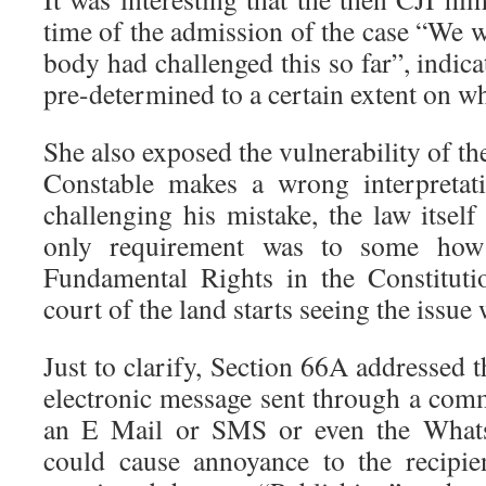
time of the admission of the case “We
body had challenged this so far”, indica
pre-determined to a certain extent on wh
She also exposed the vulnerability of the
Constable makes a wrong interpretati
challenging his mistake, the law itse
only requirement was to some how 
Fundamental Rights in the Constituti
court of the land starts seeing the issue
Just to clarify, Section 66A addressed t
electronic message sent through a com
an E Mail or SMS or even the What
could cause annoyance to the recipie