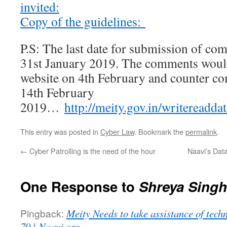
invited:
Copy of the guidelines:
P.S: The last date for submission of c
31st January 2019. The comments would
website on 4th February and counter c
14th February
2019…
http://meity.gov.in/writereadd
This entry was posted in
Cyber Law
. Bookmark the
permalink
.
←
Cyber Patrolling is the need of the hour
Naavi’s Dat
One Response to
Shreya Singh
Pingback:
Meity Needs to take assistance of techn
79 | Naavi.org