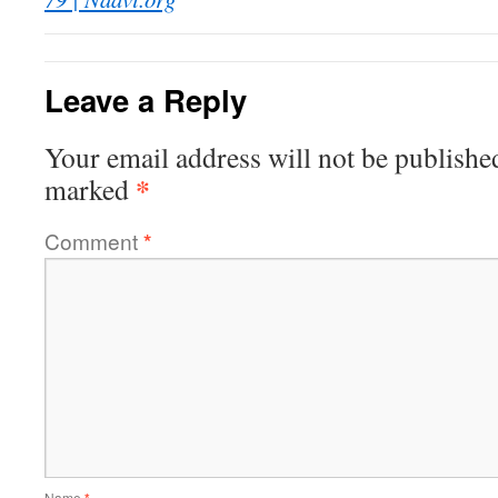
Leave a Reply
Your email address will not be publishe
*
marked
Comment
*
Name