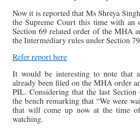
Now it is reported that Ms Shreya Singha
the Supreme Court this time with an o
Section 69 related order of the MHA 
the Intermediary rules under Section 79
Refer report here
It would be interesting to note that
already been filed on the MHA order and
PIL. Considering that the last Section
the bench remarking that “We were w
that will come up now at the time o
watching.