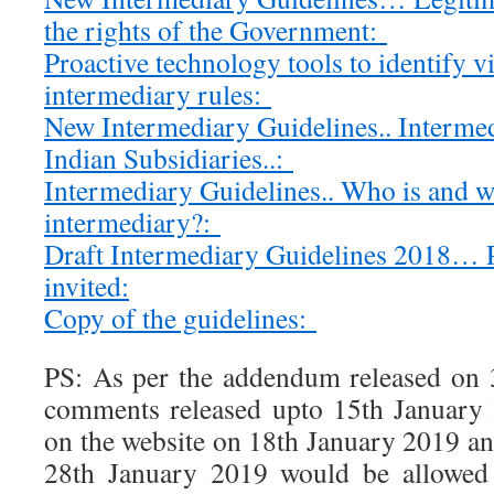
the rights of the Government:
Proactive technology tools to identify v
intermediary rules:
New Intermediary Guidelines.. Intermed
Indian Subsidiaries..:
Intermediary Guidelines.. Who is and w
intermediary?:
Draft Intermediary Guidelines 2018…
invited:
Copy of the guidelines:
PS: As per the addendum released on 
comments released upto 15th January
on the website on 18th January 2019 an
28th January 2019 would be allowed 