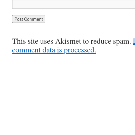
This site uses Akismet to reduce spam.
comment data is processed.