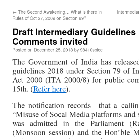
←
The Second Awakening… What is there in
Intermediar
Rules of Oct 27, 2009 on Section 69?
Draft Intermediary Guideline
Comments invited
Posted on
December 25, 2018
by
98410spice
The Government of India has released
guidelines 2018 under Section 79 of 
Act 2000 (ITA 2000/8) for public co
15th. (
Refer here
).
The notification records that a calli
“Misuse of Socal Media platforms and 
was admitted in the Parliament (R
(Monsoon session) and the Hon’ble Mi