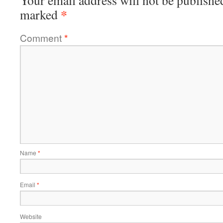
Your email address will not be publishe
*
marked
Comment
*
Name
*
Email
*
Website