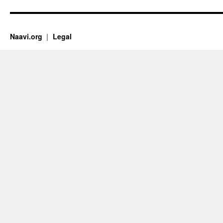
Naavi.org
Legal