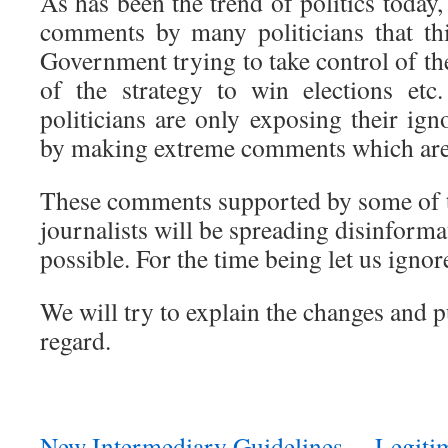
As has been the trend of politics today,
comments by many politicians that thi
Government trying to take control of the
of the strategy to win elections etc
politicians are only exposing their ig
by making extreme comments which are
These comments supported by some of 
journalists will be spreading disinformat
possible. For the time being let us igno
We will try to explain the changes and p
regard.
New Intermediary Guidelines… Legitim