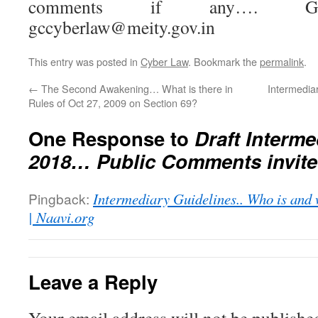
comments if any…. Grou
gccyberlaw@meity.gov.in
This entry was posted in
Cyber Law
. Bookmark the
permalink
.
←
The Second Awakening… What is there in
Intermediar
Rules of Oct 27, 2009 on Section 69?
One Response to
Draft Interme
2018… Public Comments invit
Pingback:
Intermediary Guidelines.. Who is and 
| Naavi.org
Leave a Reply