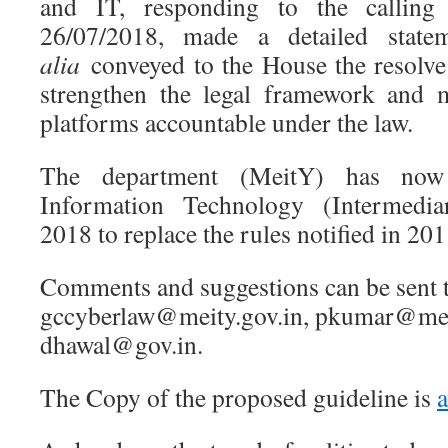
and IT, responding to the calling
26/07/2018, made a detailed sta
alia
conveyed to the House the resolve
strengthen the legal framework and 
platforms accountable under the law.
The department (MeitY) has now 
Information Technology (Intermedia
2018 to replace the rules notified in 201
Comments and suggestions can be sent 
gccyberlaw@meity.gov.in, pkumar@mei
dhawal@gov.in.
The Copy of the proposed guideline is
a