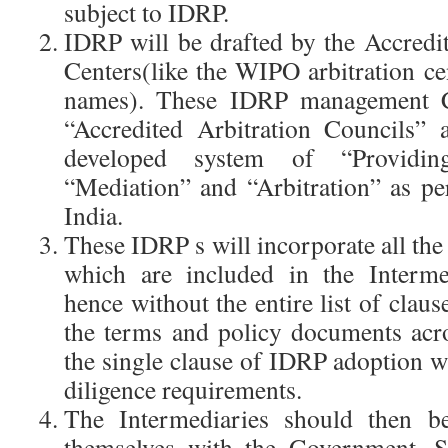
subject to IDRP.
IDRP will be drafted by the Accre
Centers(like the WIPO arbitration ce
names). These IDRP management C
“Accredited Arbitration Councils” 
developed system of “Providi
“Mediation” and “Arbitration” as per
India.
These IDRP s will incorporate all th
which are included in the Interme
hence without the entire list of claus
the terms and policy documents acr
the single clause of IDRP adoption wi
diligence requirements.
The Intermediaries should then be
themselves with the Government. S