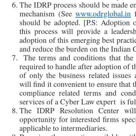
The IDRP process should be made en
mechanism (See
www.odrglobal.in
f
should be adopted. [P.S: Adoption
this process will provide a leadersh
adoption of this emerging best practic
and reduce the burden on the Indian 
The terms and conditions that the 
required to handle after adoption of th
of only the business related issues 
will find it convenient to ensure that 
compliance related terms and condi
services of a Cyber Law expert is ful
The IDRP Resolution Center wil
opportunity for interested firms spe
applicable to intermediaries.