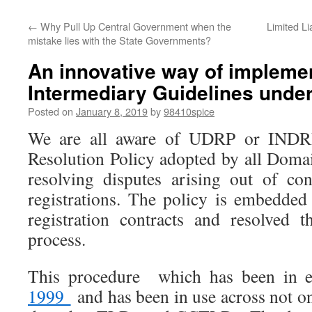
←
Why Pull Up Central Government when the
Limited Li
mistake lies with the State Governments?
An innovative way of impleme
Intermediary Guidelines under
Posted on
January 8, 2019
by
98410spice
We are all aware of UDRP or INDRP
Resolution Policy adopted by all Doma
resolving disputes arising out of co
registrations. The policy is embedde
registration contracts and resolved 
process.
This procedure which has been in e
1999
and has been in use across not o