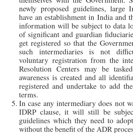
newly proposed guidelines, large I
have an establishment in India and t
information will be subject to data lo
of significant and guardian fiduciarie
get registered so that the Governme
such intermediaries is not diffi
voluntary registration from the in
Resolution Centers may be tasked
awareness is created and all identifi
registered and undertake to add th
terms.
In case any intermediary does not wa
IDRP clause, it will still be subje
guidelines which they need to adop
without the benefit of the ADR proces