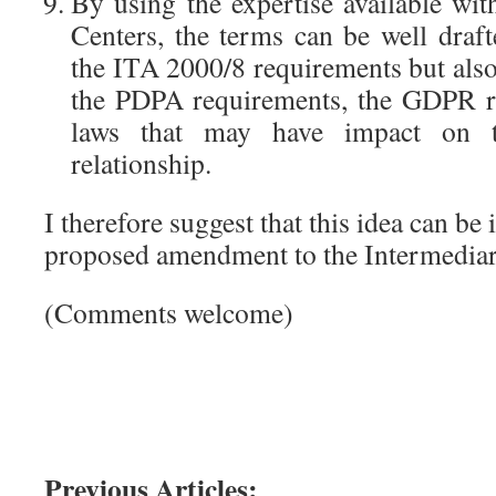
By using the expertise available wi
Centers, the terms can be well draft
the ITA 2000/8 requirements but also
the PDPA requirements, the GDPR r
laws that may have impact on th
relationship.
I therefore suggest that this idea can be
proposed amendment to the Intermediar
(Comments welcome)
Previous Articles: