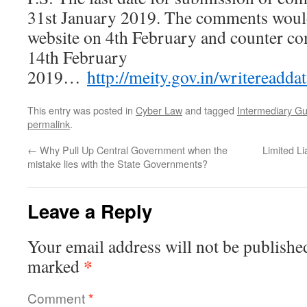
31st January 2019. The comments would
website on 4th February and counter c
14th February
2019…
http://meity.gov.in/writereadd
This entry was posted in
Cyber Law
and tagged
Intermediary Gu
permalink
.
←
Why Pull Up Central Government when the
Limited Li
mistake lies with the State Governments?
Leave a Reply
Your email address will not be publishe
*
marked
Comment
*