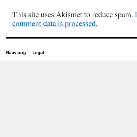
This site uses Akismet to reduce spam.
comment data is processed.
Naavi.org
Legal