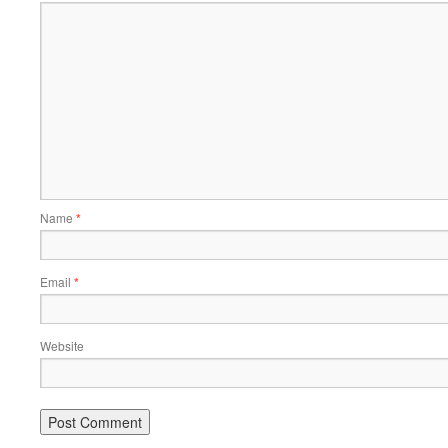
Name
*
Email
*
Website