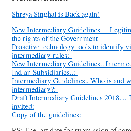
Shreya Singhal is Back again!
New Intermediary Guidelines… Legitim
the rights of the Government:
Proactive technology tools to identify v
intermediary rules:
New Intermediary Guidelines.. Intermed
Indian Subsidiaries..:
Intermediary Guidelines.. Who is and w
intermediary?:
Draft Intermediary Guidelines 2018…
invited:
Copy of the guidelines:
P.S: The last date for submission of c