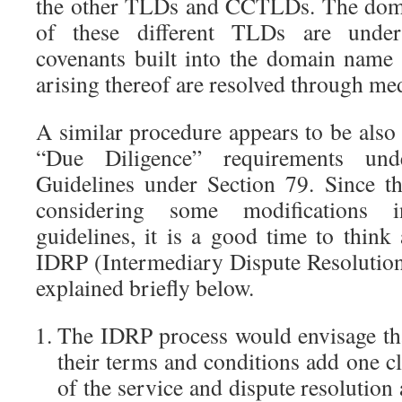
the other TLDs and CCTLDs. The doma
of these different TLDs are under
covenants built into the domain name 
arising thereof are resolved through med
A similar procedure appears to be also
“Due Diligence” requirements und
Guidelines under Section 79. Since 
considering some modifications 
guidelines, it is a good time to think
IDRP (Intermediary Dispute Resolution
explained briefly below.
The IDRP process would envisage that
their terms and conditions add one cl
of the service and dispute resolution 