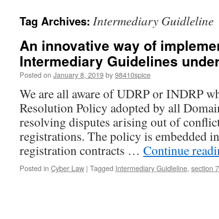
Intermediary Guidleline
Tag Archives:
An innovative way of impleme
Intermediary Guidelines under
Posted on
January 8, 2019
by
98410spice
We are all aware of UDRP or INDRP whi
Resolution Policy adopted by all Domai
resolving disputes arising out of confl
registrations. The policy is embedded i
registration contracts …
Continue read
Posted in
Cyber Law
|
Tagged
Intermediary Guidleline
,
section 