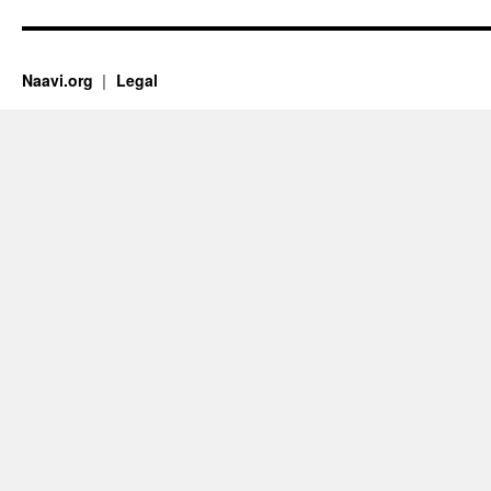
Naavi.org
Legal