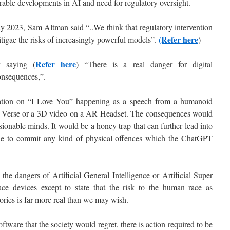
rable developments in AI and need for regulatory oversight.
 2023, Sam Altman said “..We think that regulatory intervention
(Refer here
itigae the risks of increasingly powerful models”.
)
Refer here
 saying (
) “There is a real danger for digital
onsequences,”.
ation on “I Love You” happening as a speech from a humanoid
eta Verse or a 3D video on a AR Headset. The consequences would
ionable minds. It would be a honey trap that can further lead into
ie to commit any kind of physical offences which the ChatGPT
the dangers of Artificial General Intelligence or Artificial Super
face devices except to state that the risk to the human race as
stories is far more real than we may wish.
ware that the society would regret, there is action required to be