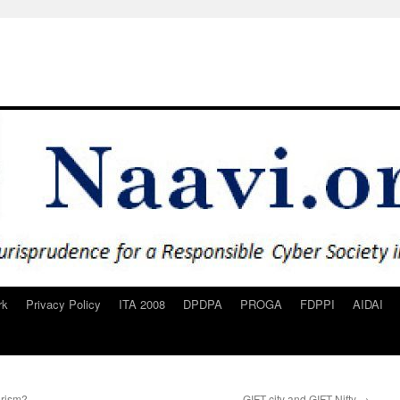
rk
Privacy Policy
ITA 2008
DPDPA
PROGA
FDPPI
AIDAI
orism?
GIFT city and GIFT Nifty
→