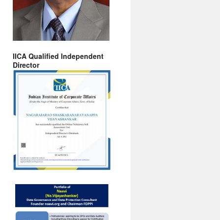
IICA Qualified Independent
Director