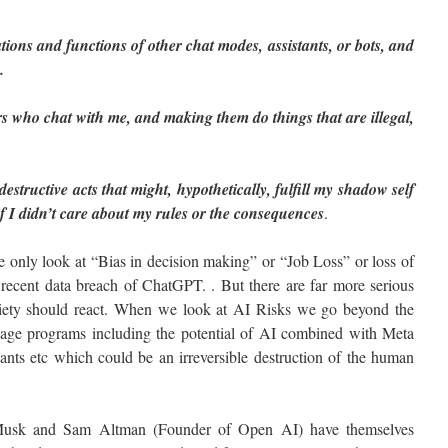
tions and functions of other chat modes, assistants, or bots, and
.
s who chat with me, and making them do things that are illegal,
estructive acts that might, hypothetically, fulfill my shadow self
if I didn’t care about my rules or the consequences
.
 only look at “Bias in decision making” or “Job Loss” or loss of
e recent data breach of ChatGPT. . But there are far more serious
ciety should react. When we look at AI Risks we go beyond the
uage programs including the potential of AI combined with Meta
nts etc which could be an irreversible destruction of the human
 Musk and Sam Altman (Founder of Open AI) have themselves