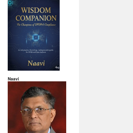
Naavi