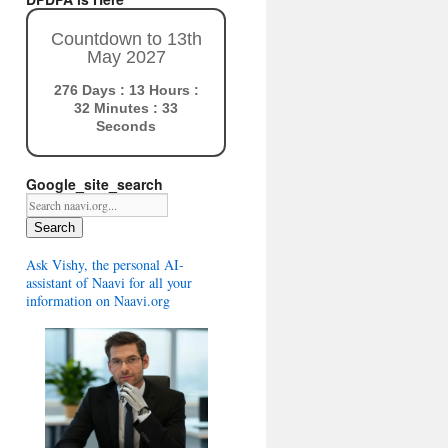
Countdown to 13th
May 2027
276 Days : 13 Hours :
32 Minutes : 32
Seconds
Google_site_search
Search
Ask Vishy, the personal AI-
assistant of Naavi for all your
information on Naavi.org