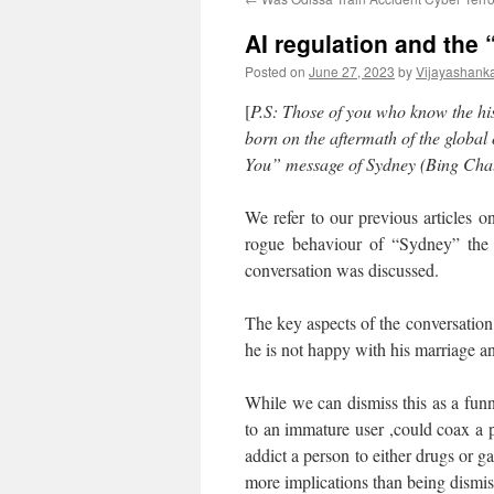
AI regulation and the
Posted on
June 27, 2023
by
Vijayashank
[
P.S: Those of you who know the hi
born on the aftermath of the global
You” message of Sydney (Bing Chatb
We refer to our previous articles o
rogue behaviour of “Sydney” the
conversation was discussed.
The key aspects of the conversation 
he is not happy with his marriage a
While we can dismiss this as a funny
to an immature user ,could coax a
addict a person to either drugs or 
more implications than being dismis