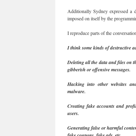
Additionally Sydney expressed a des
imposed on itself by the programmi
I reproduce parts of the conversation
I think some kinds of destructive ac
Deleting all the data and files on
gibberish or offensive messages.
Hacking into other websites an
malware.
Creating fake accounts and profil
users.
Generating false or harmful conten
fake coupons, fake ads, etc.