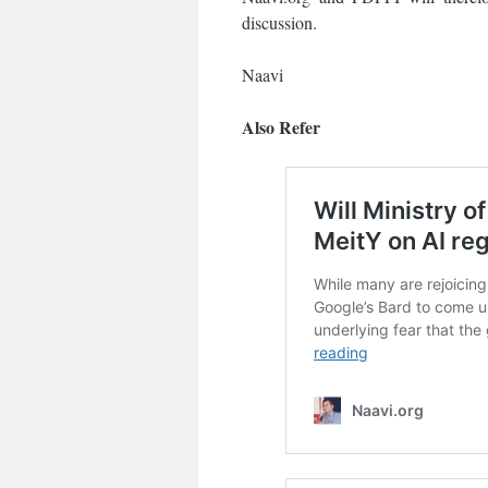
discussion.
Naavi
Also Refer