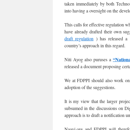
taken immediately by both Technol
into having a oversight on the deve
This calls for effective regulation w
have already drafted their own s
draft regulation
) has released a
country’s approach in this regard.
“Nationa
Niti Ayog also puruses a
released a document proposing cert
We at FDPPI should also work on 
adoption of the suggestions.
It is my view that the larger proj
subsumed in the discussions on Dig
approach is to draft a notification 
Naavi.org and FDPPI will therefo