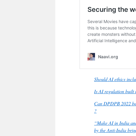
Should AI ethics inc
Is AI regulation bui
Can DPDPB 2022 be a
?
“Make AI in India an
by the Anti-India bri