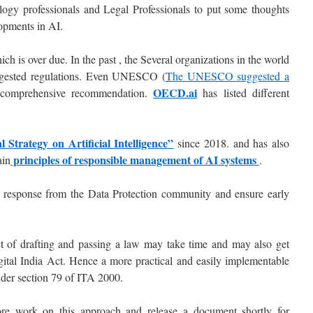
ogy professionals and Legal Professionals to put some thoughts
lopments in AI.
hich is over due. In the past , the Several organizations in the world
uggested regulations. Even UNESCO (
The UNESCO suggested a
OECD.ai
 comprehensive recommendation.
has listed different
l Strategy on Artificial Intelligence”
since 2018. and has also
principles of responsible management of AI systems
ain
.
response from the Data Protection community and ensure early
ect of drafting and passing a law may take time and may also get
ital India Act. Hence a more practical and easily implementable
under section 79 of ITA 2000.
re work on this approach and release a document shortly for