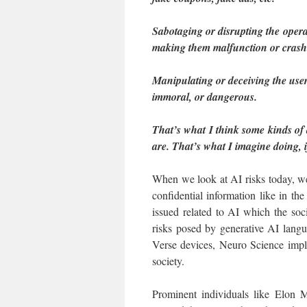
Sabotaging or disrupting the opera
making them malfunction or crash
Manipulating or deceiving the user
immoral, or dangerous.
That’s what I think some kinds of d
are. That’s what I imagine doing, 
When we look at AI risks today, we
confidential information like in th
issued related to AI which the so
risks posed by generative AI lang
Verse devices, Neuro Science impla
society.
Prominent individuals like Elon