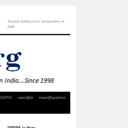
Towards building Cyber Jurisprudence in
India
DGPSI
naavi@ai
naavi@quantum
DPDPA is Here