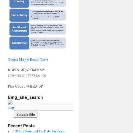
Google Map to Reach Naavi
DGPIN: 4PJ-7T8-FK8P
:
12.94018310,77.55421020
Plus Code : WHR3+3P
Bing_site_search
Recent Posts
FDPPI Charts out the Data Auditor’s