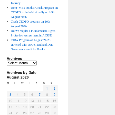
Journey
Dont’ Miss out this Crash Program on
CEDPO to be held virtually on 16th
August 2026
Crash CEDPO program on 16th
August 2026
Do we require a Fundamental Rights
Protection Assessment in AIGSI?
CIDA Program of August 21-23
enriched with AIGSI and and Data
Governance audit for Banks
Archives
A
r
Archives by Date
c
August 2026
h
i
M
T
W
T
F
S
S
v
1
2
e
3
4
5
6
7
8
9
s
10
11
12
13
14
15
16
17
18
19
20
21
22
23
24
25
26
27
28
29
30