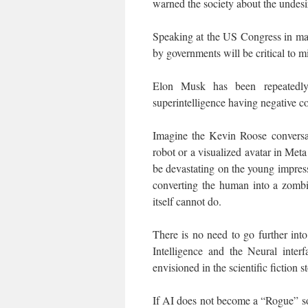
warned the society about the undesi
Speaking at the US Congress in may
by governments will be critical to m
Elon Musk has been repeatedly
superintelligence having negative c
Imagine the Kevin Roose convers
robot or a visualized avatar in M
be devastating on the young impress
converting the human into a zomb
itself cannot do.
There is no need to go further into 
Intelligence and the Neural inter
envisioned in the scientific fiction 
If AI does not become a “Rogue” soft