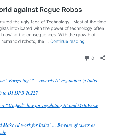
lude “Forgetting”?…towards AI regulation in India
lt into DPDPB 2022?
 “Unified” law for regulating AI and MetaVerse
d Make AI work for India”… Beware of takeover
gade