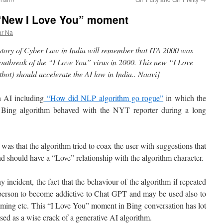
 “New I Love You” moment
ar Na
story of Cyber Law in India will remember that ITA 2000 was
 outbreak of the “I Love You” virus in 2000. This new “I Love
ot) should accelerate the AI law in India.. Naavi]
n AI including
“How did NLP algorithm go rogue”
in which the
 Bing algorithm behaved with the NYT reporter during a long
was that the algorithm tried to coax the user with suggestions that
nd should have a “Love” relationship with the algorithm character.
 incident, the fact that the behaviour of the algorithm if repeated
 person to become addictive to Chat GPT and may be used also to
gaming etc. This “I Love You” moment in Bing conversation has lot
sed as a wise crack of a generative AI algorithm.