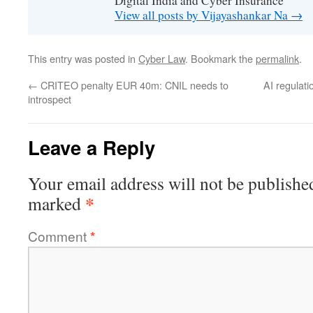
Digital India and Cyber Insurance
View all posts by Vijayashankar Na
→
This entry was posted in
Cyber Law
. Bookmark the
permalink
.
←
CRITEO penalty EUR 40m: CNIL needs to
AI regulat
introspect
Leave a Reply
Your email address will not be publishe
*
marked
Comment
*