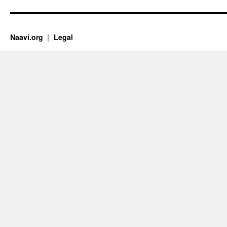
Naavi.org
Legal