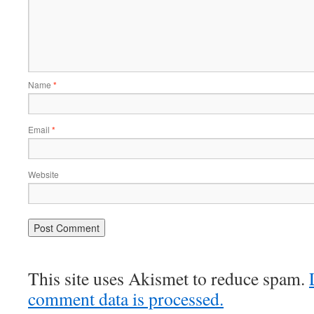
Name
*
Email
*
Website
This site uses Akismet to reduce spam.
comment data is processed.