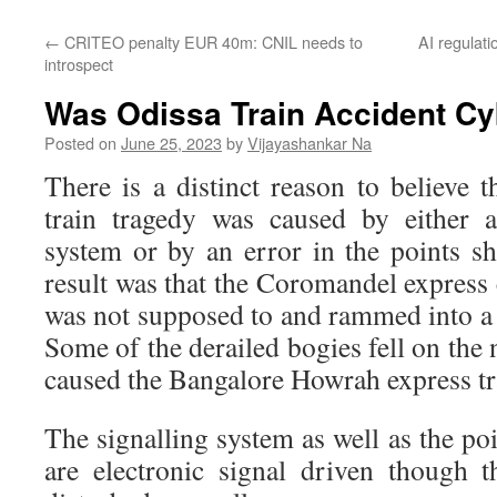
←
CRITEO penalty EUR 40m: CNIL needs to
AI regulat
introspect
Was Odissa Train Accident Cy
Posted on
June 25, 2023
by
Vijayashankar Na
There is a distinct reason to believe 
train tragedy was caused by either a
system or by an error in the points sh
result was that the Coromandel express
was not supposed to and rammed into a 
Some of the derailed bogies fell on the
caused the Bangalore Howrah express tra
The signalling system as well as the p
are electronic signal driven though 