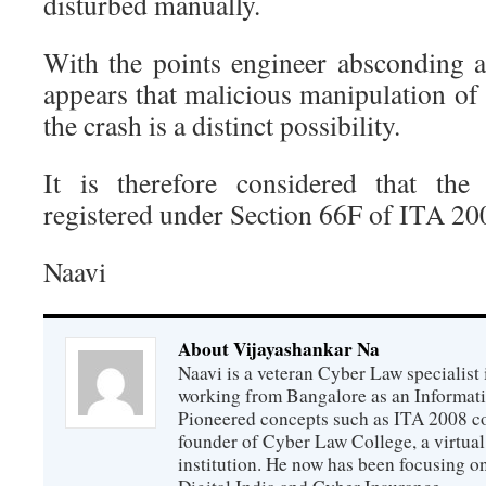
disturbed manually.
With the points engineer absconding 
appears that malicious manipulation of 
the crash is a distinct possibility.
It is therefore considered that the
registered under Section 66F of ITA 200
Naavi
About Vijayashankar Na
Naavi is a veteran Cyber Law specialist 
working from Bangalore as an Informat
Pioneered concepts such as ITA 2008 co
founder of Cyber Law College, a virtu
institution. He now has been focusing o