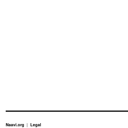
Naavi.org
Legal