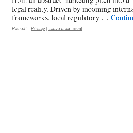
from an abstract marketing pitch into a
legal reality. Driven by incoming intern
frameworks, local regulatory …
Contin
Posted in
Privacy
|
Leave a comment