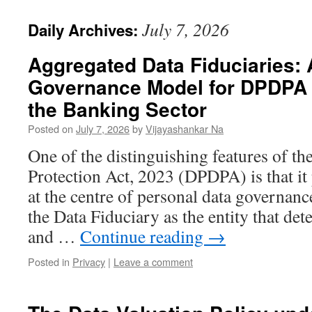
July 7, 2026
Daily Archives:
Aggregated Data Fiduciaries:
Governance Model for DPDPA 
the Banking Sector
Posted on
July 7, 2026
by
Vijayashankar Na
One of the distinguishing features of th
Protection Act, 2023 (DPDPA) is that it 
at the centre of personal data governance
the Data Fiduciary as the entity that de
and …
Continue reading
→
Posted in
Privacy
|
Leave a comment