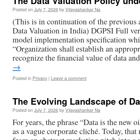
The Data Valuation Policy un
Posted on
July 7, 2026
by
Vijayashankar Na
(This is in continuation of the previous 
Data Valuation in India) DGPSI Full ver
model implementation specification whi
“Organization shall establish an appropr
recognize the financial value of data a
→
Posted in
Privacy
|
Leave a comment
The Evolving Landscape of Da
Posted on
July 7, 2026
by
Vijayashankar Na
For years, the phrase “Data is the new 
as a vague corporate cliché. Today, that