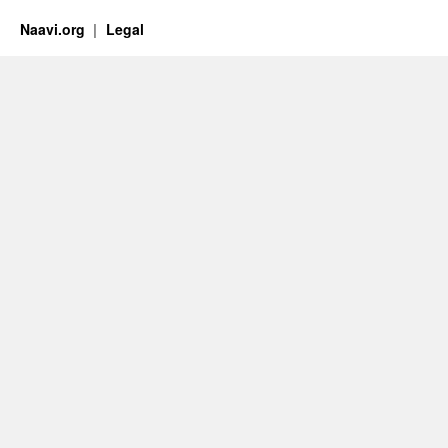
Naavi.org
Legal