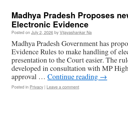
Madhya Pradesh Proposes new
Electronic Evidence
Posted on
July 2, 2026
by
Vijayashankar Na
Madhya Pradesh Government has propos
Evidence Rules to make handling of elec
presentation to the Court easier. The rul
developed in consultation with MP High 
approval …
Continue reading
→
Posted in
Privacy
|
Leave a comment