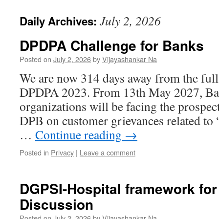
July 2, 2026
Daily Archives:
DPDPA Challenge for Banks
Posted on
July 2, 2026
by
Vijayashankar Na
We are now 314 days away from the full
DPDPA 2023. From 13th May 2027, Bank
organizations will be facing the prospec
DPB on customer grievances related to 
…
Continue reading
→
Posted in
Privacy
|
Leave a comment
DGPSI-Hospital framework for
Discussion
Posted on
July 2, 2026
by
Vijayashankar Na