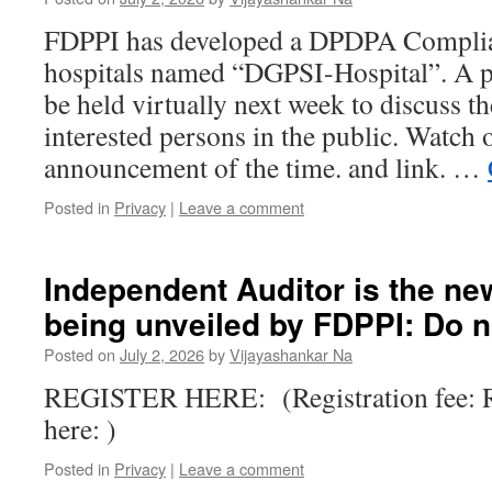
FDPPI has developed a DPDPA Complia
hospitals named “DGPSI-Hospital”. A pu
be held virtually next week to discuss 
interested persons in the public. Watch o
announcement of the time. and link. …
Posted in
Privacy
|
Leave a comment
Independent Auditor is the ne
being unveiled by FDPPI: Do n
Posted on
July 2, 2026
by
Vijayashankar Na
REGISTER HERE: (Registration fee: R
here: )
Posted in
Privacy
|
Leave a comment