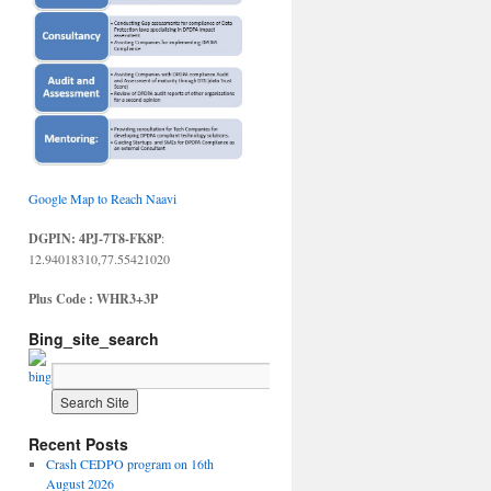
Google Map to Reach Naavi
DGPIN: 4PJ-7T8-FK8P
:
12.94018310,77.55421020
Plus Code : WHR3+3P
Bing_site_search
Recent Posts
Crash CEDPO program on 16th
August 2026