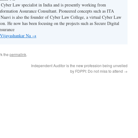
n Cyber Law specialist in India and is presently working from
nformation Assurance Consultant. Pioneered concepts such as ITA
Naavi is also the founder of Cyber Law College, a virtual Cyber Law
tion. He now has been focusing on the projects such as Secure Digital
nsurance
y Vijayashankar Na
→
rk the
permalink
.
Independent Auditor is the new profession being unveiled
by FDPPI: Do not miss to attend
→