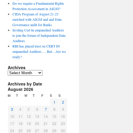
Do we require a Fundamental Rights
Protection Assessment in AIGSI?
CIDA Program of August 21-23
enriched with AIGSI and and Data
Governance audit for Banks
Inviting Cert In empanelled Auditors
to join the forum of Independent Data
Auditors
RBI has placed trust on CERT IN
empanelled Auditors…. But…Are we
ready?
Archives
A
r
Archives by Date
c
August 2026
h
i
M
T
W
T
F
S
S
v
1
2
e
3
4
5
6
7
8
9
s
10
11
12
13
14
15
16
17
18
19
20
21
22
23
24
25
26
27
28
29
30