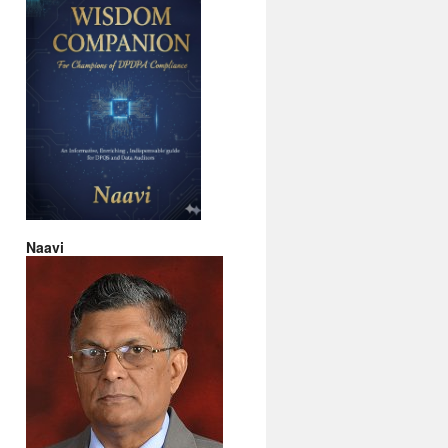
Naavi