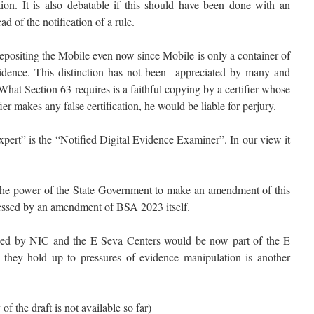
ion. It is also debatable if this should have been done with an
 of the notification of a rule.
epositing the Mobile even now since Mobile is only a container of
vidence. This distinction has not been appreciated by many and
at Section 63 requires is a faithful copying by a certifier whose
fier makes any false certification, he would be liable for perjury.
pert” is the “Notified Digital Evidence Examiner”. In our view it
the power of the State Government to make an amendment of this
ressed by an amendment of BSA 2023 itself.
oped by NIC and the E Seva Centers would be now part of the E
hey hold up to pressures of evidence manipulation is another
f the draft is not available so far)