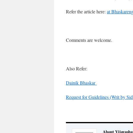
Refer the article here:
at Bhaskareng
Comments are welcome.
Also Refer:
Dainik Bhaskar
Request for Guidelines (Writ by Sid
About Vijayash