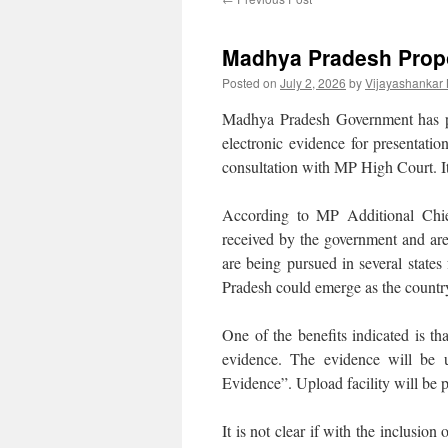
Madhya Pradesh Propo
Posted on
July 2, 2026
by
Vijayashankar
Madhya Pradesh Government has p
electronic evidence for presentatio
consultation with MP High Court. It 
According to MP Additional Chie
received by the government and are c
are being pursued in several states
Pradesh could emerge as the country
One of the benefits indicated is t
evidence. The evidence will be 
Evidence”. Upload facility will be 
It is not clear if with the inclusion