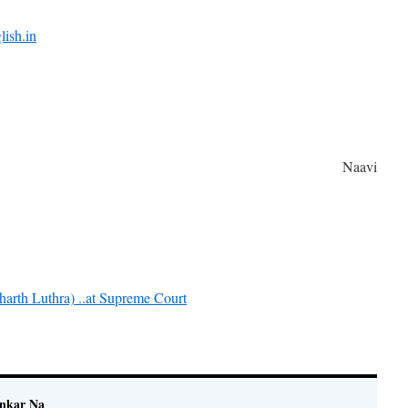
lish.in
Naavi
harth Luthra) ..at Supreme Court
ankar Na