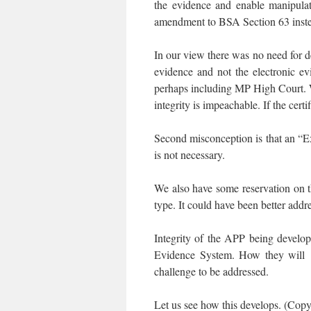
the evidence and enable manipulat
amendment to BSA Section 63 instead
In our view there was no need for d
evidence and not the electronic e
perhaps including MP High Court. Wh
integrity is impeachable. If the certi
Second misconception is that an “Ex
is not necessary.
We also have some reservation on 
type. It could have been better add
Integrity of the APP being devel
Evidence System. How they will t
challenge to be addressed.
Let us see how this develops. (Copy o