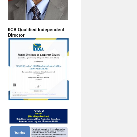
IICA Qualified Independent
Director