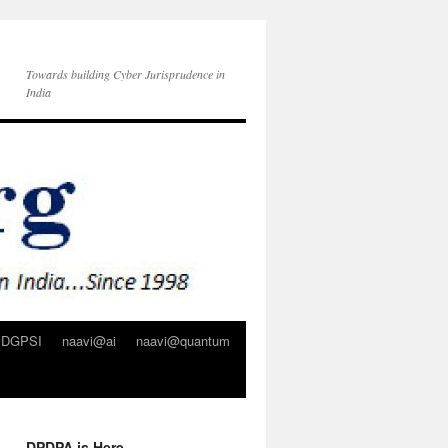
Towards building Cyber Jurisprudence in
India
DGPSI
naavi@ai
naavi@quantum
DPDPA is Here