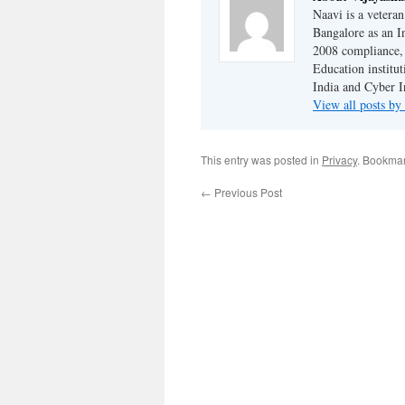
Naavi is a vetera
Bangalore as an I
2008 compliance, 
Education institu
India and Cyber I
View all posts b
This entry was posted in
Privacy
. Bookma
←
Previous Post