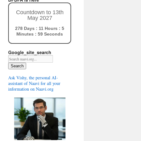
Countdown to 13th
May 2027
278 Days : 11 Hours : 5
Minutes : 58 Seconds
Google_site_search
Search
Ask Vishy, the personal AI-
assistant of Naavi for all your
information on Naavi.org