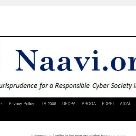
rk
Privacy Policy
ITA 2008
DPDPA
PROGA
FDPPI
AIDAI
Independent Auditor is the new profession being unveiled