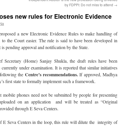
by FDPPI: Do not miss to attend
→
ses new rules for Electronic Evidence
 Na
roposed a new Electronic Evidence Rules to make handling of
n to the Court easier. The rule is said to have been developed in
is pending approval and notification by the State.
f Secretary (Home) Sanjay Shukla, the draft rules have been
urrently under examination. It is reported that similar initiatives
Centre’s recommendations.
 following the
If approved, Madhya
’s first state to formally implement such a framework.
hat mobile phones need not be submitted by people for presenting
uploaded on an application and will be treated as “Original
provided through E Seva Centers.
 of E Seva Centers in the loop, this rule will dilute the integrity of