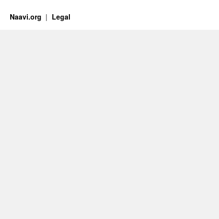
Naavi.org
Legal