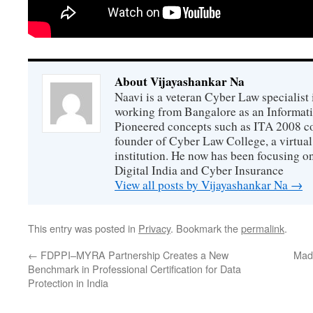
About Vijayashankar Na
Naavi is a veteran Cyber Law specialist 
working from Bangalore as an Informat
Pioneered concepts such as ITA 2008 co
founder of Cyber Law College, a virtu
institution. He now has been focusing o
Digital India and Cyber Insurance
View all posts by Vijayashankar Na
→
This entry was posted in
Privacy
. Bookmark the
permalink
.
←
FDPPI–MYRA Partnership Creates a New
Mad
Benchmark in Professional Certification for Data
Protection in India