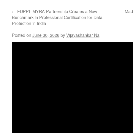
←
FDPPI–MYRA Partnership Creates a New
Mad
Benchmark in Professional Certification for Data
Protection in India
Posted on
June 30, 2026
by
Vijayashankar Na