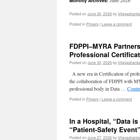
June 2026
Monthly Archives:
Posted on
June 30, 2026
by
Vijayashank
Posted in
Privacy
|
Leave a comment
FDPPI–MYRA Partners
Professional Certificat
Posted on
June 30, 2026
by
Vijayashank
A new era in Certification of profe
the collaboration of FDPPI with MYR
professional body in Data …
Conti
Posted in
Privacy
|
Leave a comment
In a Hospital, “Data i
“Patient-Safety Event
Posted on
June 27, 2026
by
Vijayashank