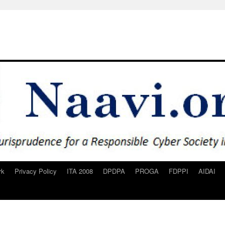
rk
Privacy Policy
ITA 2008
DPDPA
PROGA
FDPPI
AIDAI