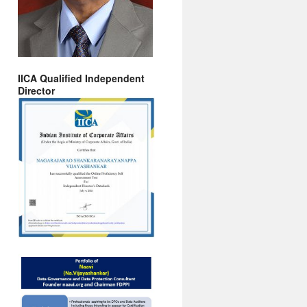
IICA Qualified Independent
Director