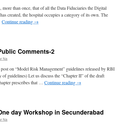
more than once, that of all the Data Fiduciaries the Digital
has created, the hospital occupies a category of its own. The
…
Continue reading
→
 Public Comments-2
ar Na
lier post on “Model Risk Management” guidelines released by RBI
of guidelines) Let us discuss the “Chapter II” of the draft
hapter prescribes that …
Continue reading
→
: One day Workshop in Secunderabad
ar Na