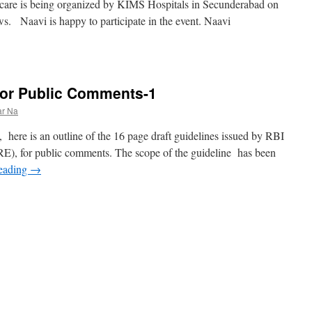
care is being organized by KIMS Hospitals in Secunderabad on
ws. Naavi is happy to participate in the event. Naavi
 for Public Comments-1
ar Na
, here is an outline of the 16 page draft guidelines issued by RBI
(RE), for public comments. The scope of the guideline has been
reading
→