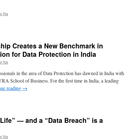
ar Na
hip Creates a New Benchmark in
ion for Data Protection in India
ar Na
ssionals in the area of Data Protection has dawned in India with
A School of Business. For the first time in India, a leading
nue reading
→
s Life” — and a “Data Breach” is a
”
ar Na