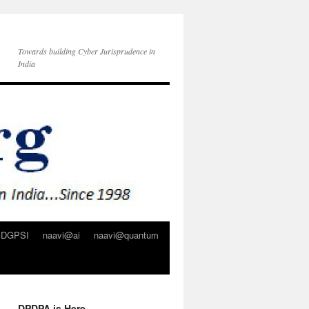
Towards building Cyber Jurisprudence in
India
DGPSI
naavi@ai
naavi@quantum
DPDPA is Here