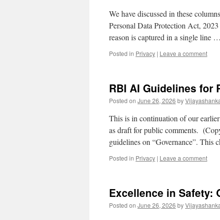
We have discussed in these columns, 
Personal Data Protection Act, 2023 
reason is captured in a single line 
Posted in
Privacy
|
Leave a comment
RBI AI Guidelines for
Posted on
June 26, 2026
by
Vijayashank
This is in continuation of our ear
as draft for public comments. (Copy 
guidelines on “Governance”. This c
Posted in
Privacy
|
Leave a comment
Excellence in Safety
Posted on
June 26, 2026
by
Vijayashank