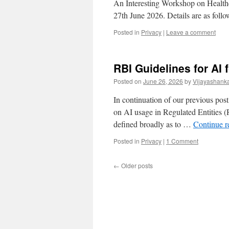
An Interesting Workshop on Health
27th June 2026. Details are as follo
Posted in
Privacy
|
Leave a comment
RBI Guidelines for AI
Posted on
June 26, 2026
by
Vijayashank
In continuation of our previous post
on AI usage in Regulated Entities 
defined broadly as to …
Continue 
Posted in
Privacy
|
1 Comment
←
Older posts