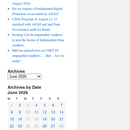
August 2026
Do we require a Fundamental Rights
Protection Assessment in AIGSI?
CIDA Program of August 21-23
enriched with AIGSI and and Data
Governance audit for Banks
Inviting Cert In empanelled Auditors
to join the forum of Independent Data
Auditors
RBI has placed trust on CERT IN
empanelled Auditors…. But…Are we
ready?
Archives
A
r
Archives by Date
c
June 2026
h
i
M
T
W
T
F
S
S
v
1
2
3
4
5
6
7
e
8
9
10
11
12
13
14
s
15
16
17
18
19
20
21
22
23
24
25
26
27
28