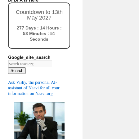
Countdown to 13th
May 2027
277 Days : 14 Hours :
53 Minutes : 50
Seconds
Google_site_search
Search
Ask Vishy, the personal AI-
assistant of Naavi for all your
information on Naavi.org