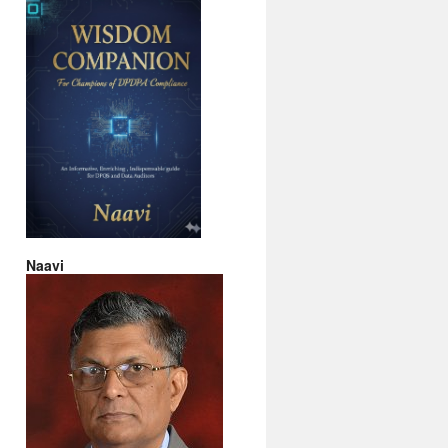
Naavi