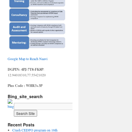
Google Map to Reach Naavi
DGPIN: 4PJ-7T8-FK8P
:
12.94018310,77.55421020
Plus Code : WHR3+3P
Bing_site_search
Recent Posts
Crash CEDPO program on 16th