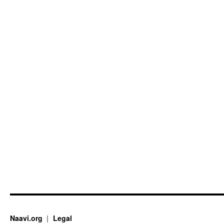
Naavi.org
Legal