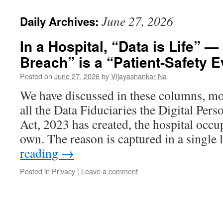
June 27, 2026
Daily Archives:
In a Hospital, “Data is Life” —
Breach” is a “Patient-Safety E
Posted on
June 27, 2026
by
Vijayashankar Na
We have discussed in these columns, mor
all the Data Fiduciaries the Digital Pers
Act, 2023 has created, the hospital occup
own. The reason is captured in a single
reading
→
Posted in
Privacy
|
Leave a comment