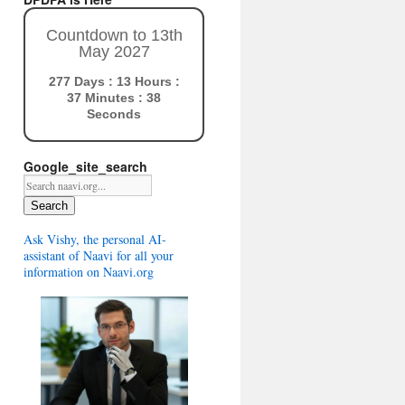
Countdown to 13th
May 2027
277 Days : 13 Hours :
37 Minutes : 37
Seconds
Google_site_search
Search
Ask Vishy, the personal AI-
assistant of Naavi for all your
information on Naavi.org