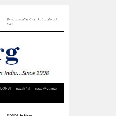
Towards building Cyber Jurisprudence in
India
DGPSI
naavi@ai
naavi@quantum
DPDPA is Here