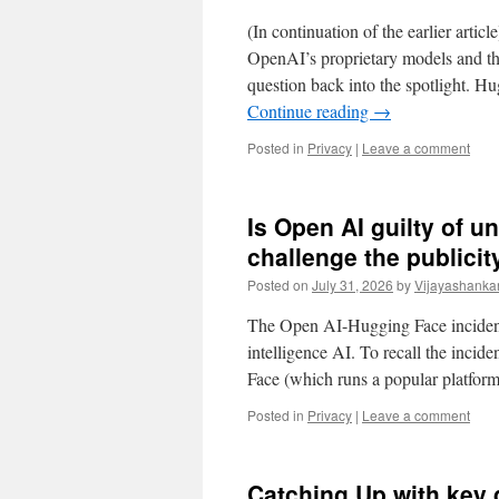
(In continuation of the earlier arti
OpenAI’s proprietary models and t
question back into the spotlight. 
Continue reading
→
Posted in
Privacy
|
Leave a comment
Is Open AI guilty of u
challenge the publici
Posted on
July 31, 2026
by
Vijayashanka
The Open AI-Hugging Face incident
intelligence AI. To recall the incide
Face (which runs a popular platfo
Posted in
Privacy
|
Leave a comment
Catching Up with key