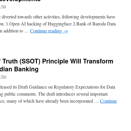
r Na
diverted towards other activities, following developments have
ntion. 1.Open AI hacking of Huggingface 2.Bank of Baroda Data
 in addition to …
Continue reading
→
 Truth (SSOT) Principle Will Transform
ndian Banking
r Na
leased its Draft Guidance on Regulatory Expectations for Data
g public comments. The draft introduces several important
ance, many of which have already been incorporated …
Continue