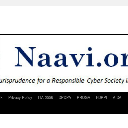
rk
Privacy Policy
ITA 2008
DPDPA
PROGA
FDPPI
AIDAI