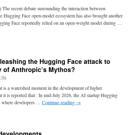
cle) The recent debate surrounding the interaction between
he Hugging Face open-model ecosystem has also brought another
Hugging Face reportedly relied on an open-weight model during …
nleashing the Hugging Face attack to
ty of Anthropic’s Mythos?
r Na
 is a watershed moment in the development of higher
nt it is reported that : In mid-July 2026, the AI startup Hugging
rm where developers …
Continue reading
→
 developments