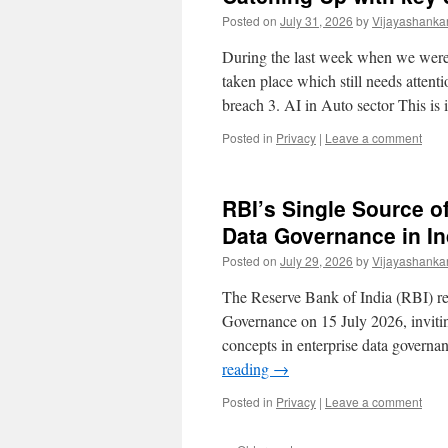
Posted on
July 31, 2026
by
Vijayashanka
During the last week when we were 
taken place which still needs atte
breach 3. AI in Auto sector This is
Posted in
Privacy
|
Leave a comment
RBI’s Single Source of
Data Governance in I
Posted on
July 29, 2026
by
Vijayashanka
The Reserve Bank of India (RBI) re
Governance on 15 July 2026, invitin
concepts in enterprise data govern
reading
→
Posted in
Privacy
|
Leave a comment