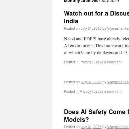
July 2026
Monthly Archives:
Watch out for a Discu
India
Posted on
July 31, 2026
by
Vijayashanka
Naavi and FDPPI have already rele
AI environment. This framework inc
of which 9 are by deployers and 13
Posted in
Privacy
|
Leave a comment
Posted on
July 31, 2026
by
Vijayashanka
Posted in
Privacy
|
Leave a comment
Does AI Safety Come 
Models?
Posted on
July 31, 2026
by
Vijayashanka