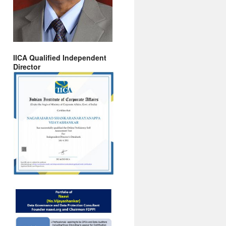
IICA Qualified Independent
Director