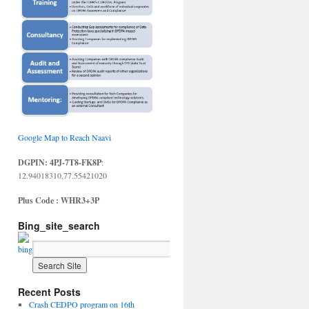
Google Map to Reach Naavi
DGPIN: 4PJ-7T8-FK8P
:
12.94018310,77.55421020
Plus Code : WHR3+3P
Bing_site_search
Recent Posts
Crash CEDPO program on 16th