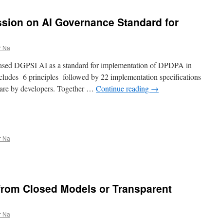
ssion on AI Governance Standard for
r Na
ased DGPSI AI as a standard for implementation of DPDPA in
ludes 6 principles followed by 22 implementation specifications
 are by developers. Together …
Continue reading
→
r Na
from Closed Models or Transparent
r Na