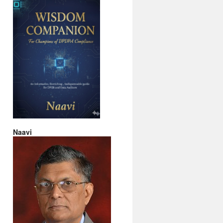
Naavi