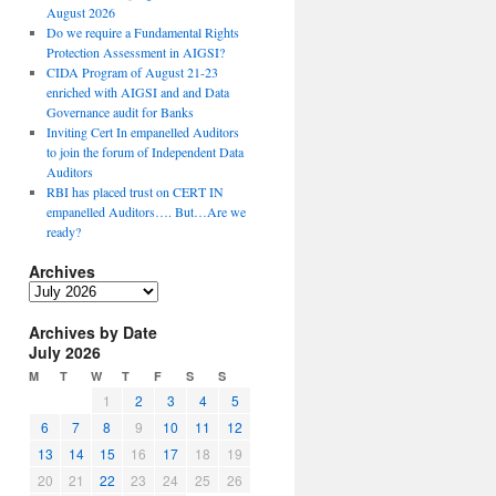
August 2026
Do we require a Fundamental Rights
Protection Assessment in AIGSI?
CIDA Program of August 21-23
enriched with AIGSI and and Data
Governance audit for Banks
Inviting Cert In empanelled Auditors
to join the forum of Independent Data
Auditors
RBI has placed trust on CERT IN
empanelled Auditors…. But…Are we
ready?
Archives
A
r
Archives by Date
c
July 2026
h
i
M
T
W
T
F
S
S
v
1
2
3
4
5
e
6
7
8
9
10
11
12
s
13
14
15
16
17
18
19
20
21
22
23
24
25
26