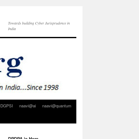
Towards building Cyber Jurisprudence in
India
DGPSI
naavi@ai
naavi@quantum
DPDPA is Here