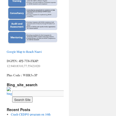
Google Map to Reach Naavi
DGPIN: 4PJ-7T8-FK8P
:
12.94018310,77.55421020
Plus Code : WHR3+3P
Bing_site_search
Recent Posts
Crash CEDPO program on 16th