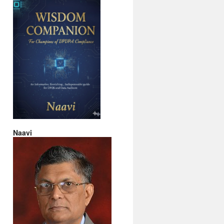
Naavi