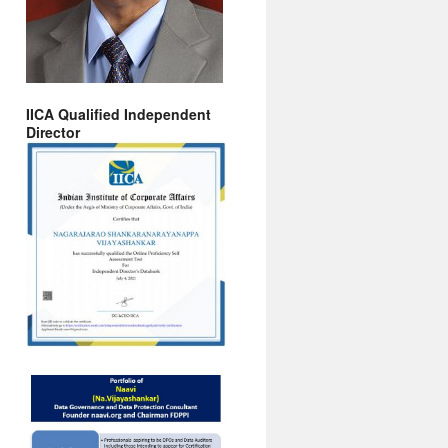
IICA Qualified Independent
Director