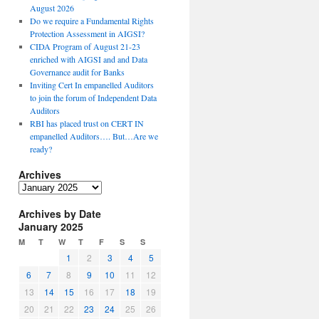
August 2026
Do we require a Fundamental Rights
Protection Assessment in AIGSI?
CIDA Program of August 21-23
enriched with AIGSI and and Data
Governance audit for Banks
Inviting Cert In empanelled Auditors
to join the forum of Independent Data
Auditors
RBI has placed trust on CERT IN
empanelled Auditors…. But…Are we
ready?
Archives
A
r
Archives by Date
c
January 2025
h
i
M
T
W
T
F
S
S
v
1
2
3
4
5
e
6
7
8
9
10
11
12
s
13
14
15
16
17
18
19
20
21
22
23
24
25
26