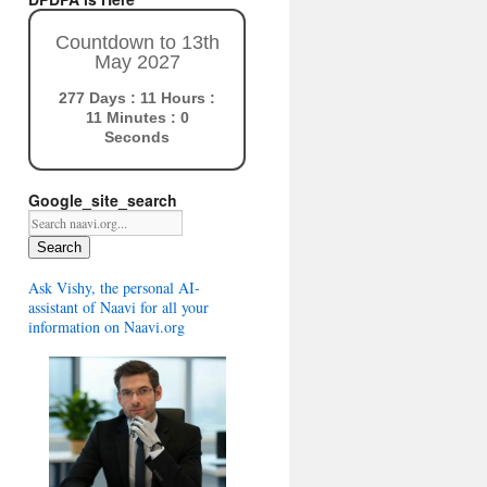
Countdown to 13th
May 2027
277 Days : 11 Hours :
10 Minutes : 59
Seconds
Google_site_search
Search
Ask Vishy, the personal AI-
assistant of Naavi for all your
information on Naavi.org