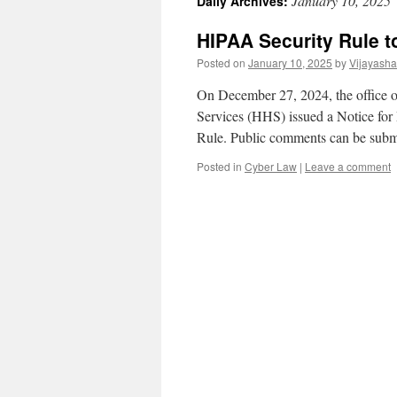
January 10, 2025
Daily Archives:
HIPAA Security Rule t
Posted on
January 10, 2025
by
Vijayash
On December 27, 2024, the office 
Services (HHS) issued a Notice f
Rule. Public comments can be sub
Posted in
Cyber Law
|
Leave a comment