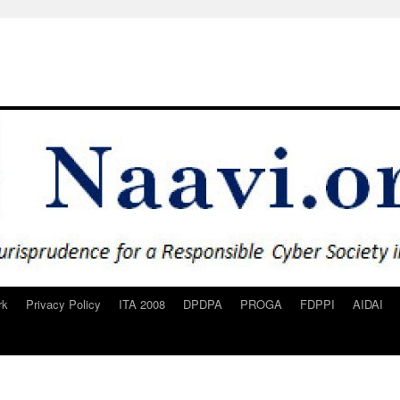
rk
Privacy Policy
ITA 2008
DPDPA
PROGA
FDPPI
AIDAI