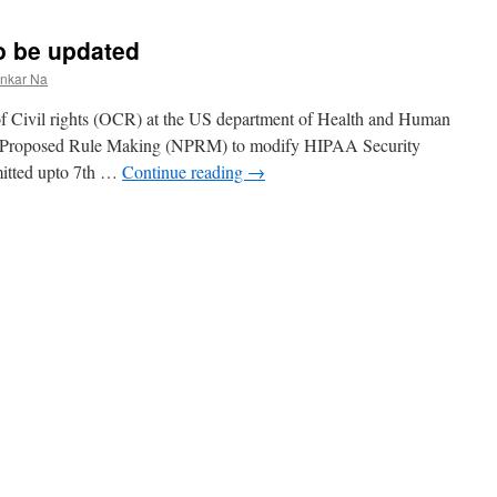
o be updated
ankar Na
of Civil rights (OCR) at the US department of Health and Human
or Proposed Rule Making (NPRM) to modify HIPAA Security
mitted upto 7th …
Continue reading
→