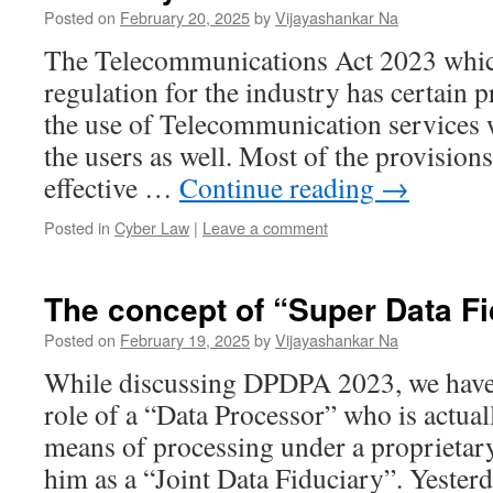
Posted on
February 20, 2025
by
Vijayashankar Na
The Telecommunications Act 2023 which
regulation for the industry has certain p
the use of Telecommunication services 
the users as well. Most of the provision
effective …
Continue reading
→
Posted in
Cyber Law
|
Leave a comment
The concept of “Super Data Fi
Posted on
February 19, 2025
by
Vijayashankar Na
While discussing DPDPA 2023, we have 
role of a “Data Processor” who is actua
means of processing under a proprietar
him as a “Joint Data Fiduciary”. Yesterd