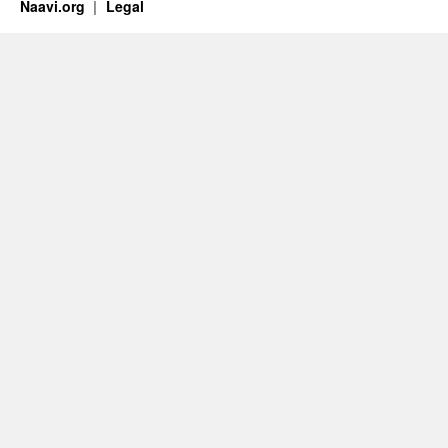
Naavi.org
Legal