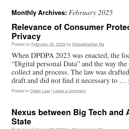
February 2025
Monthly Archives:
Relevance of Consumer Protec
Privacy
Posted on
February 25, 2025
by
Vijayashankar Na
When DPDPA 2023 was enacted, the focu
“Digital personal Data” and the way the 
collect and process. The law was drafted
draft and did not find it necessary to …
Posted in
Cyber Law
|
Leave a comment
Nexus between Big Tech and 
State