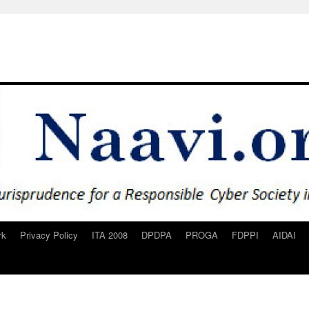
rk
Privacy Policy
ITA 2008
DPDPA
PROGA
FDPPI
AIDAI