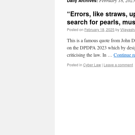
February 18, 2025
Daily Archives:
“Errors, like straws, 
search for pearls, mus
Posted on
February 18, 2025
by
Vijayash
This is a famous quote from John D
on the DPDPA 2023 which by design
criticising the law. In …
Continue r
Posted in
Cyber Law
|
Leave a comment