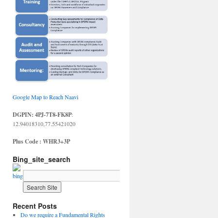
Google Map to Reach Naavi
DGPIN: 4PJ-7T8-FK8P
:
12.94018310,77.55421020
Plus Code : WHR3+3P
Bing_site_search
Recent Posts
Do we require a Fundamental Rights