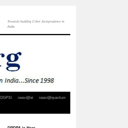
Towards building Cyber Jurisprudence in
India
DGPSI
naavi@ai
naavi@quantum
DPDPA is Here