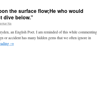
upon the surface flow;He who would
t dive below.”
ankar Na
ryden, an English Poet. I am reminded of this while commenting
 or accident has many hidden gems that we often ignore in
eading
→