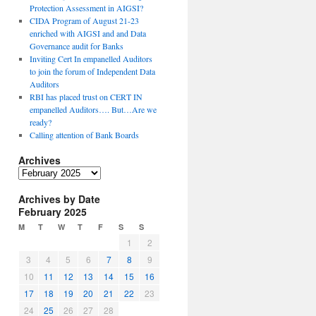
Protection Assessment in AIGSI?
CIDA Program of August 21-23
enriched with AIGSI and and Data
Governance audit for Banks
Inviting Cert In empanelled Auditors
to join the forum of Independent Data
Auditors
RBI has placed trust on CERT IN
empanelled Auditors…. But…Are we
ready?
Calling attention of Bank Boards
Archives
A
r
Archives by Date
c
February 2025
h
i
M
T
W
T
F
S
S
v
1
2
e
3
4
5
6
7
8
9
s
10
11
12
13
14
15
16
17
18
19
20
21
22
23
24
25
26
27
28