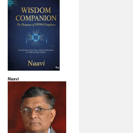
Naavi