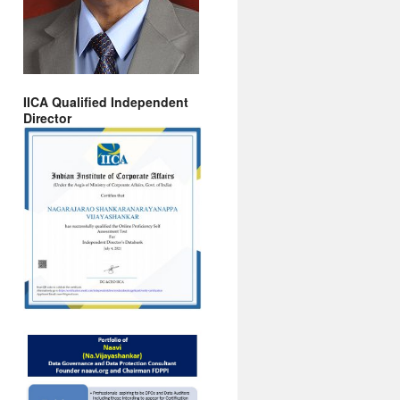
IICA Qualified Independent
Director