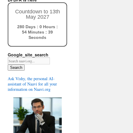
Countdown to 13th
May 2027
280 Days : 0 Hours :
54 Minutes : 38
Seconds
Google_site_search
Search
Ask Vishy, the personal AI-
assistant of Naavi for all your
information on Naavi.org