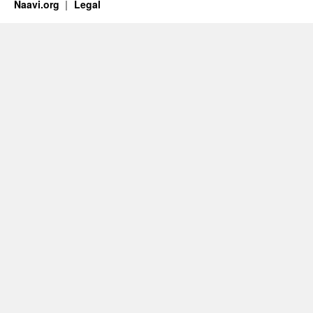
Naavi.org
Legal