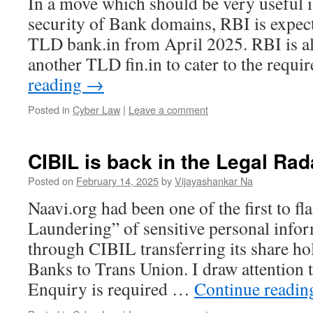
In a move which should be very useful i
security of Bank domains, RBI is expec
TLD bank.in from April 2025. RBI is al
another TLD fin.in to cater to the requ
reading
→
Posted in
Cyber Law
|
Leave a comment
CIBIL is back in the Legal Rad
Posted on
February 14, 2025
by
Vijayashankar Na
Naavi.org had been one of the first to fl
Laundering” of sensitive personal info
through CIBIL transferring its share h
Banks to Trans Union. I draw attention t
Enquiry is required …
Continue readi