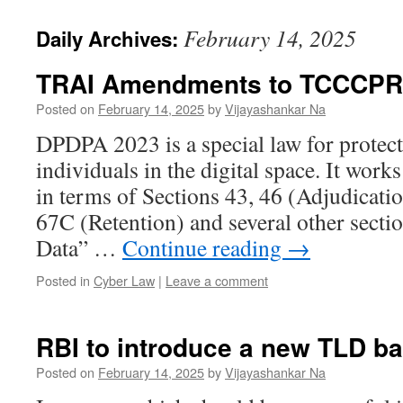
February 14, 2025
Daily Archives:
TRAI Amendments to TCCCPR
Posted on
February 14, 2025
by
Vijayashankar Na
DPDPA 2023 is a special law for protect
individuals in the digital space. It wor
in terms of Sections 43, 46 (Adjudicati
67C (Retention) and several other secti
Data” …
Continue reading
→
Posted in
Cyber Law
|
Leave a comment
RBI to introduce a new TLD ba
Posted on
February 14, 2025
by
Vijayashankar Na