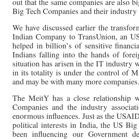
out that the same companies are also bi
Big Tech Companies and their industry 
We have discussed earlier the transfo
Indian Company to TransUnion, an U
helped in billion’s of sensitive financi
Indians falling into the hands of fore
situation has arisen in the IT industry 
in its totality is under the control of 
and may be with many more companies
The MeitY has a close relationship 
Companies and the industry associat
enormous influences. Just as the USAID
political interests in India, the US B
been influencing our Government dec