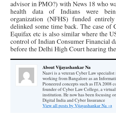
advisor in PMO?) with News 18 who wa
health data of Indians were bei
organization (NFHS) funded entire
delinked some time back. The case of
Equifax etc is also similar where the 
control of Indian Consumer Financial da
before the Delhi High Court hearing the
About Vijayashankar Na
Naavi is a veteran Cyber Law specialist 
working from Bangalore as an Informat
Pioneered concepts such as ITA 2008 co
founder of Cyber Law College, a virtu
institution. He now has been focusing o
Digital India and Cyber Insurance
View all posts by Vijayashankar Na
→