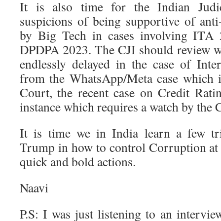
It is also time for the Indian Jud
suspicions of being supportive of an
by Big Tech in cases involving ITA 
DPDPA 2023. The CJI should review wh
endlessly delayed in the case of Int
from the WhatsApp/Meta case which i
Court, the recent case on Credit Rati
instance which requires a watch by the C
It is time we in India learn a few 
Trump in how to control Corruption at 
quick and bold actions.
Naavi
P.S: I was just listening to an intervi