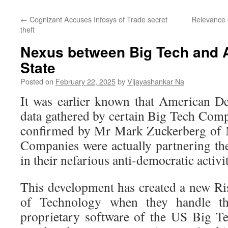
←
Cognizant Accuses Infosys of Trade secret
Relevance 
theft
Nexus between Big Tech and 
State
Posted on
February 22, 2025
by
Vijayashankar Na
It was earlier known that American De
data gathered by certain Big Tech Comp
confirmed by Mr Mark Zuckerberg of M
Companies were actually partnering t
in their nefarious anti-democratic activit
This development has created a new Ris
of Technology when they handle th
proprietary software of the US Big Te