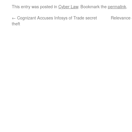
This entry was posted in
Cyber Law
. Bookmark the
permalink
.
←
Cognizant Accuses Infosys of Trade secret
Relevance 
theft