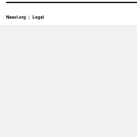
Naavi.org
Legal