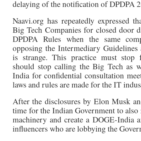
delaying of the notification of DPDPA 
Naavi.org has repeatedly expressed th
Big Tech Companies for closed door d
DPDPA Rules when the same compa
opposing the Intermediary Guidelines a
is strange. This practice must stop
should stop calling the Big Tech as we
India for confidential consultation mee
laws and rules are made for the IT indus
After the disclosures by Elon Musk a
time for the Indian Government to also
machinery and create a DOGE-India a
influencers who are lobbying the Gover