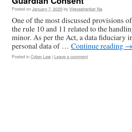
Guardian Consent
Posted on
January 7, 2025
by
Vijayashankar Na
One of the most discussed provisions o
the rule 10 and 11 related to the handlin
minor. As per the Act, a data fiduciary i
personal data of …
Continue reading
Posted in
Cyber Law
|
Leave a comment