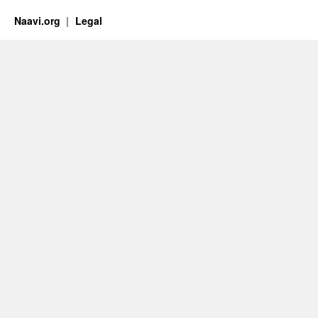
Naavi.org
Legal