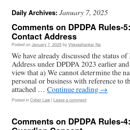
January 7, 2025
Daily Archives:
Comments on DPDPA Rules-5:
Contact Address
Posted on
January 7, 2025
by
Vijayashankar Na
We have already discussed the status of
Address under DPDPA 2023 earlier and c
view that a) We cannot determine the na
personal or business with reference to
attached …
Continue reading
→
Posted in
Cyber Law
|
Leave a comment
Comments on DPDPA Rules-4: 