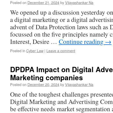
Posted on
December 21, 2024
by
Vijayashankar Na
We opened up a discussion yesterday on
a digital marketing or a digital advertis
advent of Data Protection laws such as
focussed on the five principles namely 
Interest, Desire …
Continue reading
→
Posted in
Cyber Law
|
Leave a comment
DPDPA Impact on Digital Adve
Marketing companies
Posted on
December 20, 2024
by
Vijayashankar Na
One of the toughest challenges present
Digital Marketing and Advertising Com
be effective needs market segmentation 