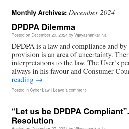
December 2024
Monthly Archives:
DPDPA Dilemma
Posted on
December 29, 2024
by
Vijayashankar Na
DPDPA is a law and compliance and by n
provision is an area of uncertainty. Ther
interpretations to the law. The User’s pe
always in his favour and Consumer Cou
reading
→
Posted in
Cyber Law
|
Leave a comment
“Let us be DPDPA Compliant”.
Resolution
Posted on
December 27, 2024
by
Vijayashankar Na