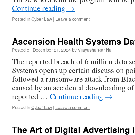
Continue reading
→
Posted in
Cyber Law
|
Leave a comment
Ascension Health Systems Da
Posted on
December 21, 2024
by
Vijayashankar Na
The reported breach of 6 million data s
Systems opens up certain discussion poi
followed a ransomware attack from Blac
caused by an accidental downloading of a 
reported …
Continue reading
→
Posted in
Cyber Law
|
Leave a comment
The Art of Digital Advertising 