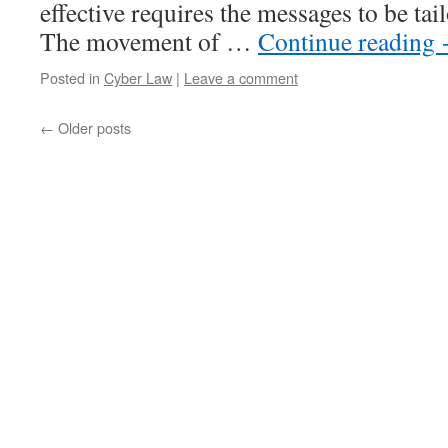
effective requires the messages to be tai
The movement of …
Continue reading
Posted in
Cyber Law
|
Leave a comment
←
Older posts