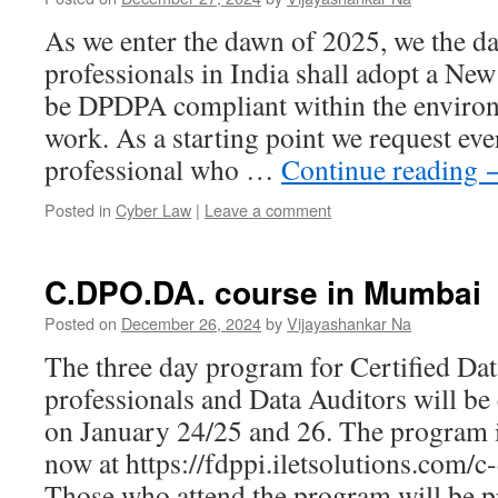
As we enter the dawn of 2025, we the da
professionals in India shall adopt a Ne
be DPDPA compliant within the enviro
work. As a starting point we request ev
professional who …
Continue reading
Posted in
Cyber Law
|
Leave a comment
C.DPO.DA. course in Mumbai
Posted on
December 26, 2024
by
Vijayashankar Na
The three day program for Certified Dat
professionals and Data Auditors will b
on January 24/25 and 26. The program is
now at https://fdppi.iletsolutions.com/
Those who attend the program will be 