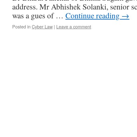
address. Mr Abhishek Solanki, senior s
was a gues of …
Continue reading
→
Posted in
Cyber Law
|
Leave a comment