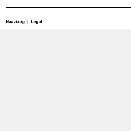
Naavi.org
Legal