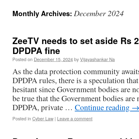
December 2024
Monthly Archives:
ZeeTV needs to set aside Rs 2
DPDPA fine
Posted on
December 15, 2024
by
Vijayashankar Na
As the data protection community awaits
DPDPA rules, there is a speculation tha
hesitant since Government bodies are no
be true that the Government bodies are n
DPDPA, private …
Continue reading
Posted in
Cyber Law
|
Leave a comment