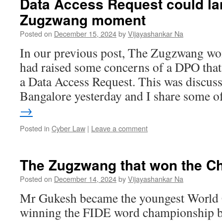
Data Access Request could la
Zugzwang moment
Posted on
December 15, 2024
by
Vijayashankar Na
In our previous post, The Zugzwang wo
had raised some concerns of a DPO that
a Data Access Request. This was discuss
Bangalore yesterday and I share some 
→
Posted in
Cyber Law
|
Leave a comment
The Zugzwang that won the C
Posted on
December 14, 2024
by
Vijayashankar Na
Mr Gukesh became the youngest World
winning the FIDE word championship 