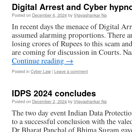
Digital Arrest and Cyber hypn
Posted on
December 6, 2024
by
Vijayashankar Na
In recent days the menace of Digital Arr
assumed alarming proportions. There ar
losing crores of Rupees to this scam an
are coming for discussion in Courts. N
Continue reading
→
Posted in
Cyber Law
|
Leave a comment
IDPS 2024 concludes
Posted on
December 2, 2024
by
Vijayashankar Na
The two day event Indian Data Protect
to a successful conclusion with the val
Dr Bharat Panchal of Bhima Sugam gave