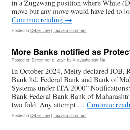
in a Zugzwang position where White (D
move but any move would have led to l
Continue reading
→
Posted in
Cyber Law
|
Leave a comment
More Banks notified as Prote
Posted on
December 8, 2024
by
Vijayashankar Na
In October 2024, Meity declared IOB, 
Bank ltd, Federal Bank and Bank of Mah
Systems under ITA 2000” Notification
Bank Federal Bank Bank of Maharashtra
two fold. Any attempt …
Continue read
Posted in
Cyber Law
|
Leave a comment