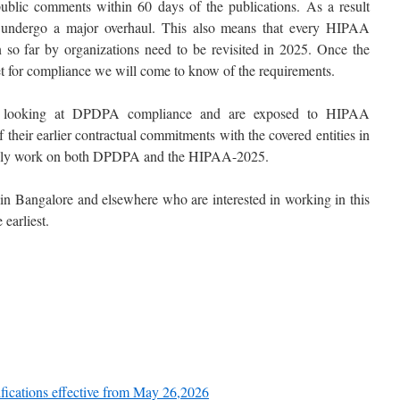
blic comments within 60 days of the publications. As a result
ndergo a major overhaul. This also means that every HIPAA
n so far by organizations need to be revisited in 2025. Once the
et for compliance we will come to know of the requirements.
 looking at DPDPA compliance and are exposed to HIPAA
heir earlier contractual commitments with the covered entities in
usly work on both DPDPA and the HIPAA-2025.
 in Bangalore and elsewhere who are interested in working in this
 earliest.
ifications effective from May 26,2026