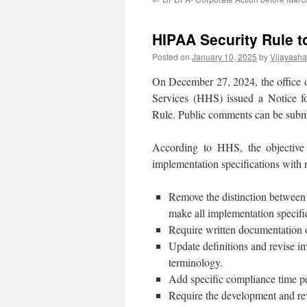
HIPAA Security Rule t
Posted on
January 10, 2025
by
Vijayash
On December 27, 2024, the office 
Services (HHS) issued a Notice
Rule. Public comments can be subm
According to HHS, the objective
implementation specifications with n
Remove the distinction between 
make all implementation specific
Require written documentation of
Update definitions and revise im
terminology.
Add specific compliance time pe
Require the development and rev