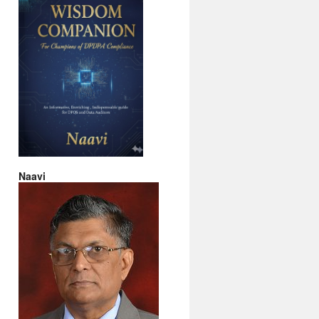
Naavi