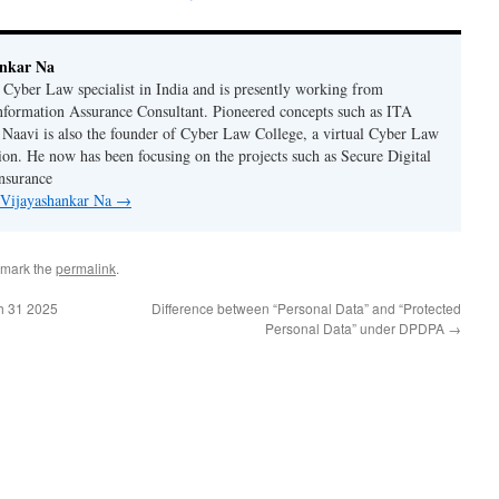
ankar Na
n Cyber Law specialist in India and is presently working from
nformation Assurance Consultant. Pioneered concepts such as ITA
Naavi is also the founder of Cyber Law College, a virtual Cyber Law
tion. He now has been focusing on the projects such as Secure Digital
nsurance
y Vijayashankar Na
→
kmark the
permalink
.
h 31 2025
Difference between “Personal Data” and “Protected
Personal Data” under DPDPA
→