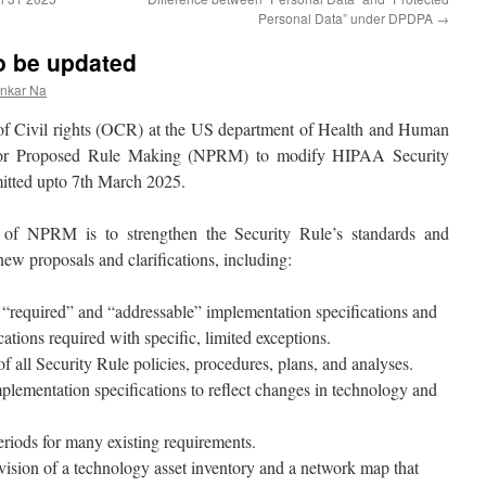
Personal Data” under DPDPA
→
o be updated
ankar Na
of Civil rights (OCR) at the US department of Health and Human
 for Proposed Rule Making (NPRM) to modify HIPAA Security
itted upto 7th March 2025.
 of NPRM is to strengthen the Security Rule’s standards and
ew proposals and clarifications, including:
“required” and “addressable” implementation specifications and
ations required with specific, limited exceptions.
 all Security Rule policies, procedures, plans, and analyses.
plementation specifications to reflect changes in technology and
riods for many existing requirements.
ision of a technology asset inventory and a network map that