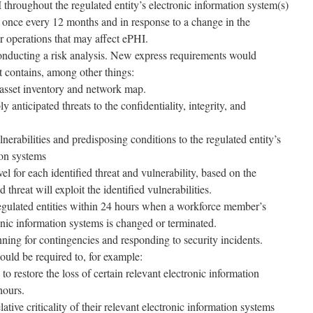
 throughout the regulated entity’s electronic information system(s)
t once every 12 months and in response to a change in the
r operations that may affect ePHI.
 conducting a risk analysis. New express requirements would
t contains, among other things:
asset inventory and network map.
ly anticipated threats to the confidentiality, integrity, and
ulnerabilities and predisposing conditions to the regulated entity’s
ion systems
el for each identified threat and vulnerability, based on the
d threat will exploit the identified vulnerabilities.
 regulated entities within 24 hours when a workforce member’s
onic information systems is changed or terminated.
ning for contingencies and responding to security incidents.
would be required to, for example:
to restore the loss of certain relevant electronic information
hours.
lative criticality of their relevant electronic information systems