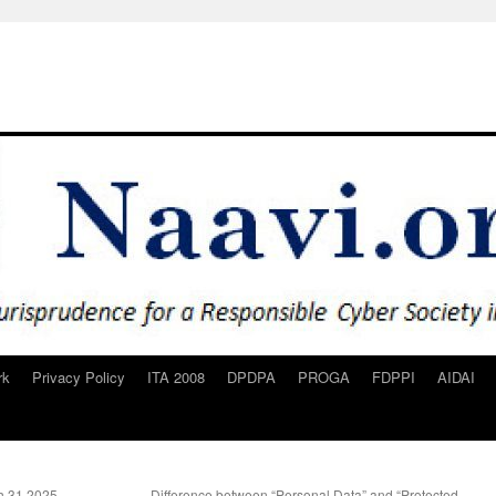
rk
Privacy Policy
ITA 2008
DPDPA
PROGA
FDPPI
AIDAI
h 31 2025
Difference between “Personal Data” and “Protected