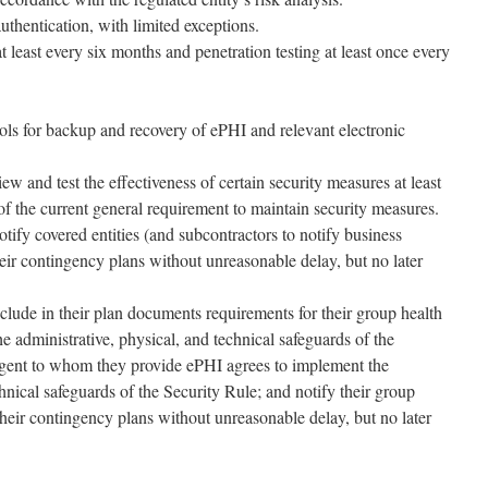
uthentication, with limited exceptions.
t least every six months and penetration testing at least once every
ols for backup and recovery of ePHI and relevant electronic
iew and test the effectiveness of certain security measures at least
f the current general requirement to maintain security measures.
otify covered entities (and subcontractors to notify business
heir contingency plans without unreasonable delay, but no later
clude in their plan documents requirements for their group health
e administrative, physical, and technical safeguards of the
agent to whom they provide ePHI agrees to implement the
chnical safeguards of the Security Rule; and notify their group
their contingency plans without unreasonable delay, but no later