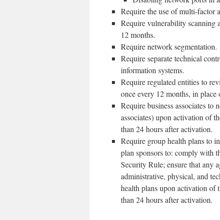
Require the use of multi-factor a
Require vulnerability scanning a
12 months.
Require network segmentation.
Require separate technical contr
information systems.
Require regulated entities to rev
once every 12 months, in place o
Require business associates to n
associates) upon activation of t
than 24 hours after activation.
Require group health plans to in
plan sponsors to: comply with th
Security Rule; ensure that any 
administrative, physical, and te
health plans upon activation of 
than 24 hours after activation.