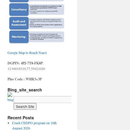
Google Map to Reach Naavi
DGPIN: 4PJ-7T8-FK8P
:
12.94018310,77.55421020
Plus Code : WHR3+3P
Bing_site_search
Recent Posts
Crash CEDPO program on 16th
August 2026