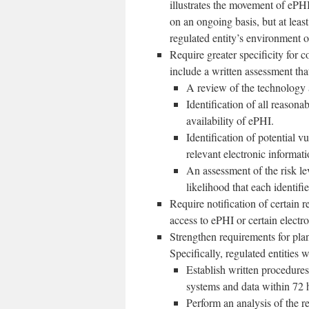
illustrates the movement of ePHI
on an ongoing basis, but at leas
regulated entity’s environment o
Require greater specificity for
include a written assessment tha
A review of the technology 
Identification of all reasonab
availability of ePHI.
Identification of potential v
relevant electronic informat
An assessment of the risk lev
likelihood that each identifie
Require notification of certain
access to ePHI or certain electr
Strengthen requirements for plan
Specifically, regulated entities 
Establish written procedures 
systems and data within 72 
Perform an analysis of the re