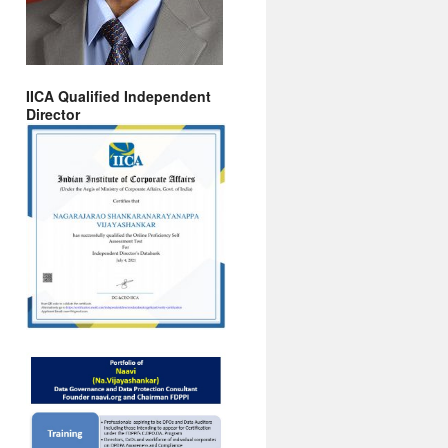
IICA Qualified Independent
Director