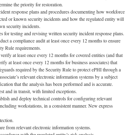
rmine the priority for restoration.
incident response plans and procedures documenting how workforce
ted or known security incidents and how the regulated entity will
wn security incidents.
 for testing and revising written security incident response plans.
nduct a compliance audit at least once every 12 months to ensure
ity Rule requirements.
verify at least once every 12 months for covered entities (and that
rify at least once every 12 months for business associates) that
feguards required by the Security Rule to protect ePHI through a
associate’s relevant electronic information systems by a subject
fication that the analysis has been performed and is accurate.
t and in transit, with limited exceptions.
ablish and deploy technical controls for configuring relevant
 including workstations, in a consistent manner. New express
ection.
e from relevant electronic information systems.
ccordance with the regulated entity’s risk analysis.