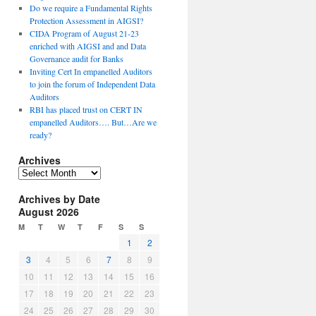
Do we require a Fundamental Rights
Protection Assessment in AIGSI?
CIDA Program of August 21-23
enriched with AIGSI and and Data
Governance audit for Banks
Inviting Cert In empanelled Auditors
to join the forum of Independent Data
Auditors
RBI has placed trust on CERT IN
empanelled Auditors…. But…Are we
ready?
Archives
A
r
Archives by Date
c
August 2026
h
i
M
T
W
T
F
S
S
v
1
2
e
3
4
5
6
7
8
9
s
10
11
12
13
14
15
16
17
18
19
20
21
22
23
24
25
26
27
28
29
30