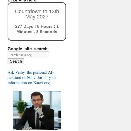
Countdown to 13th
May 2027
277 Days : 8 Hours : 1
Minutes : 2 Seconds
Google_site_search
Search
Ask Vishy, the personal AI-
assistant of Naavi for all your
information on Naavi.org