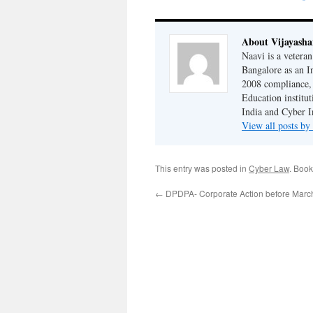
About Vijayash
Naavi is a vetera
Bangalore as an I
2008 compliance, 
Education institu
India and Cyber I
View all posts b
This entry was posted in
Cyber Law
. Boo
←
DPDPA- Corporate Action before Marc