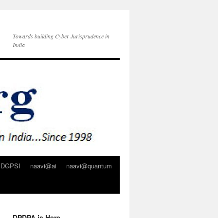
Towards building Cyber Jurisprudence in
India
DGPSI
naavi@ai
naavi@quantum
DPDPA is Here