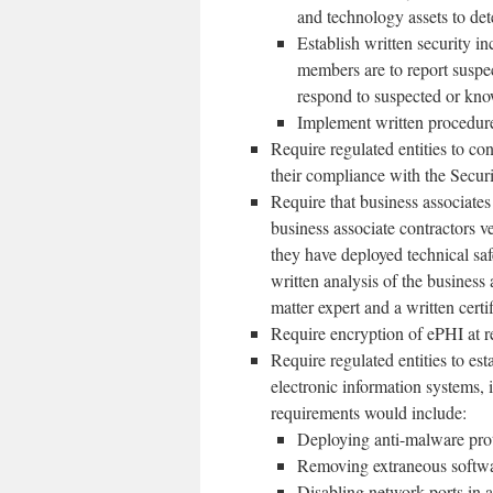
and technology assets to dete
Establish written security 
members are to report suspec
respond to suspected or kno
Implement written procedures
Require regulated entities to co
their compliance with the Secur
Require that business associates 
business associate contractors ve
they have deployed technical sa
written analysis of the business 
matter expert and a written certi
Require encryption of ePHI at res
Require regulated entities to est
electronic information systems,
requirements would include:
Deploying anti-malware prot
Removing extraneous softwar
Disabling network ports in a