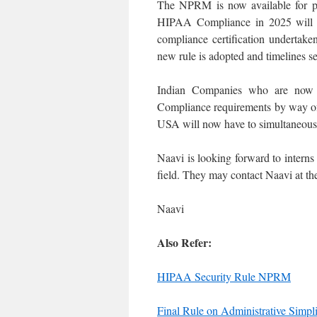
The NPRM is now available for pu
HIPAA Compliance in 2025 will u
compliance certification undertake
new rule is adopted and timelines s
Indian Companies who are now
Compliance requirements by way of t
USA will now have to simultaneo
Naavi is looking forward to interns
field. They may contact Naavi at the
Naavi
Also Refer:
HIPAA Security Rule NPRM
Final Rule on Administrative Simpl