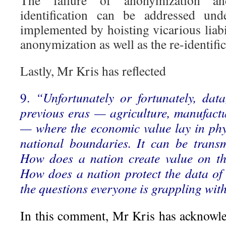
The failure of anonymization an
identification can be addressed un
implemented by hoisting vicarious liabil
anonymization as well as the re-identific
Lastly, Mr Kris has reflected
9.
“Unfortunately or fortunately, dat
previous eras — agriculture, manufactu
— where the economic value lay in ph
national boundaries. It can be transmi
How does a nation create value on the
How does a nation protect the data of 
the questions everyone is grappling wit
In this comment, Mr Kris has acknowle