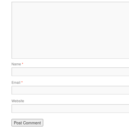
Name
*
Email
*
Website