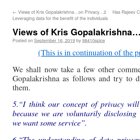
←
Views of Kris Gopalakrishna…on Privacy…2
Has Rajeev C
Leveraging data for the benefit of the individuals
Views of Kris Gopalakrishna
Posted on
September 16, 2019
by
98410spice
(This is in continuation of the p
We shall now take a few other comm
Gopalakrishna as follows and try to d
them.
5.“I think our concept of privacy wi
because we are voluntarily disclosin
we want some service”.
6.“The understanding of data privac