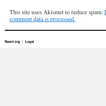
This site uses Akismet to reduce spam.
comment data is processed.
Naavi.org
Legal