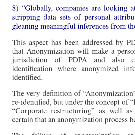
8) “Globally, companies are looking 
stripping data sets of personal attrib
gleaning meaningful inferences from the
This aspect has been addressed by P
that Anonymization will make a perso
jurisdiction of PDPA and also cr
identification where anonymized in
identified.
The very definition of “Anonymization” 
re-identified, but under the concept of
“Corporate restructuring” as well a
certain that an anonymization process b