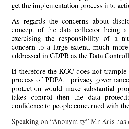
get the implementation process into acti
As regards the concerns about disclo
concept of the data collector being 
exercising the responsibility of a t
concern to a large extent, much mor
addressed in GDPR as the Data Controlle
If therefore the KGC does not trample
process of PDPA, privacy governance 
protection would make substantial pro
takes control then the data protect
confidence to people concerned with the
Speaking on “Anonymity” Mr Kris has