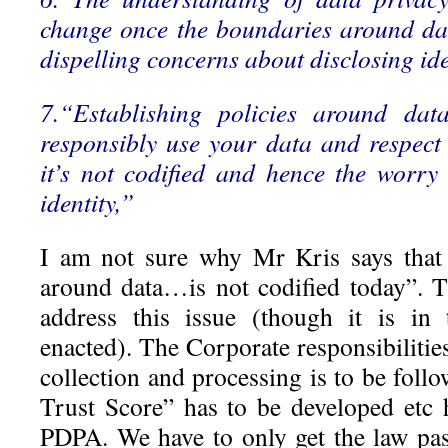
change once the boundaries around da
dispelling concerns about disclosing id
7.“Establishing policies around dat
responsibly use your data and respec
it’s not codified and hence the worry
identity,”
I am not sure why Mr Kris says that 
around data…is not codified today”. 
address this issue (though it is in
enacted). The Corporate responsibilitie
collection and processing is to be fol
Trust Score” has to be developed etc
PDPA. We have to only get the law pa