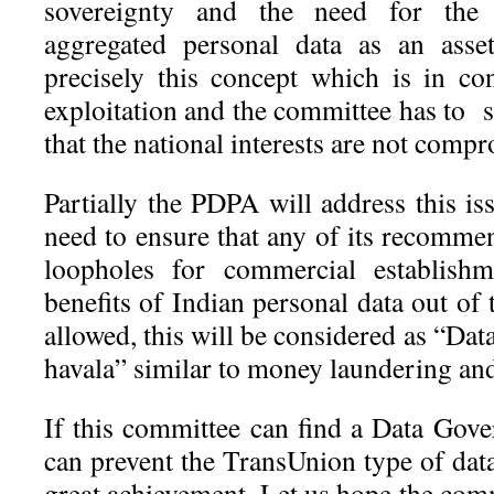
sovereignty and the need for the 
aggregated personal data as an asset
precisely this concept which is in co
exploitation and the committee has to 
that the national interests are not comp
Partially the PDPA will address this i
need to ensure that any of its recomme
loopholes for commercial establishm
benefits of Indian personal data out of 
allowed, this will be considered as “Da
havala” similar to money laundering and
If this committee can find a Data Gov
can prevent the TransUnion type of data 
great achievement. Let us hope the com