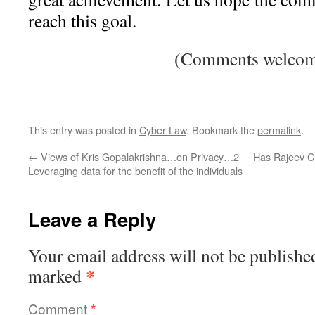
reach this goal.
(Comments welcom
This entry was posted in
Cyber Law
. Bookmark the
permalink
.
←
Views of Kris Gopalakrishna…on Privacy…2
Has Rajeev C
Leveraging data for the benefit of the individuals
Leave a Reply
Your email address will not be publishe
*
marked
Comment
*