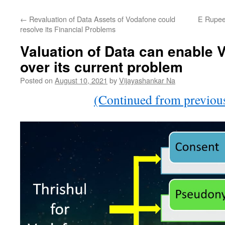
←
Revaluation of Data Assets of Vodafone could
E Rupee 
resolve its Financial Problems
Valuation of Data can enable V
over its current problem
Posted on
August 10, 2021
by
Vijayashankar Na
(Continued from previous