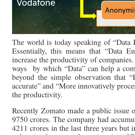
The world is today speaking of “Data 
Essentially, this means that “Data E
increase the productivity of companies.
ways by which “Data” can help a com
beyond the simple observation that “
accurate” and “More innovatively proce
the productivity.
Recently Zomato made a public issue o
9750 crores. The company had accumul
4211 crores in the last three years but 