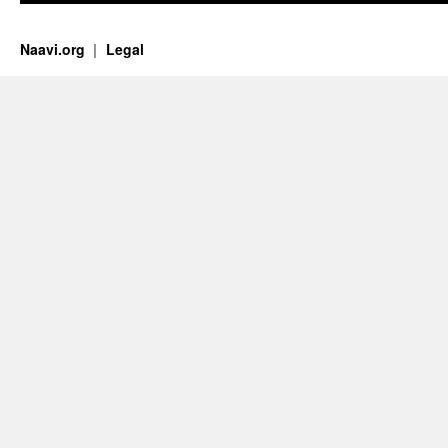
Naavi.org
Legal