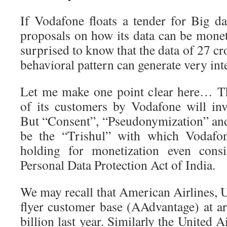
If Vodafone floats a tender for Big 
proposals on how its data can be monet
surprised to know that the data of 27 cr
behavioral pattern can generate very int
Let me make one point clear here… Th
of its customers by Vodafone will inv
But “Consent”, “Pseudonymization” an
be the “Trishul” with which Vodafon
holding for monetization even cons
Personal Data Protection Act of India.
We may recall that American Airlines, 
flyer customer base (AAdvantage) at a
billion last year. Similarly the United Ai