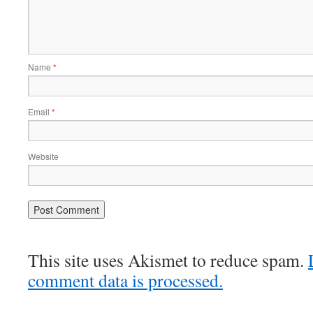
Name
*
Email
*
Website
This site uses Akismet to reduce spam.
comment data is processed.