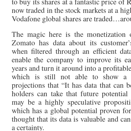
to buy its shares at a fantastic price of 
now traded in the stock markets at a hig
Vodafone global shares are traded…aro
The magic here is the monetization o
Zomato has data about its customer’
when filtered through an efficient dat
enable the company to improve its ea
years and turn it around into a profita
which is still not able to show a p
projections that “It has data that can
holders can take that future potential
may be a highly speculative proposit
which has a global potential proven fo
thought that its data is valuable and ca
a certainty.