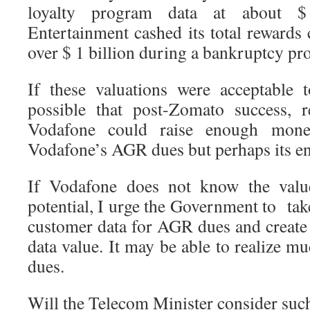
loyalty program data at about $
Entertainment cashed its total rewards
over $ 1 billion during a bankruptcy pr
If these valuations were acceptable t
possible that post-Zomato success, r
Vodafone could raise enough mone
Vodafone’s AGR dues but perhaps its ent
If Vodafone does not know the value
potential, I urge the Government to ta
customer data for AGR dues and create
data value. It may be able to realize 
dues.
Will the Telecom Minister consider such