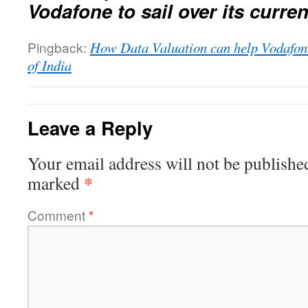
Vodafone to sail over its curre
Pingback:
How Data Valuation can help Vodafon
of India
Leave a Reply
Your email address will not be publishe
*
marked
Comment
*