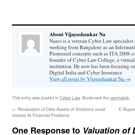
About Vijayashankar Na
Naavi is a veteran Cyber Law specialist 
working from Bangalore as an Informat
Pioneered concepts such as ITA 2008 co
founder of Cyber Law College, a virtu
institution. He now has been focusing o
Digital India and Cyber Insurance
View all posts by Vijayashankar Na
→
This entry was posted in
Cyber Law
. Bookmark the
permalink
.
←
Revaluation of Data Assets of Vodafone could
E Rupee 
resolve its Financial Problems
One Response to
Valuation of 