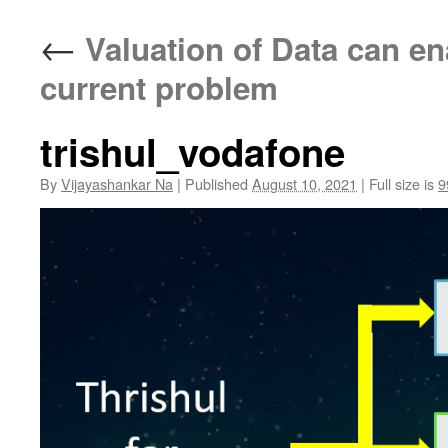
←
Valuation of Data can ena
current problem
trishul_vodafone
By
Vijayashankar Na
|
Published
August 10, 2021
|
Full size is
9