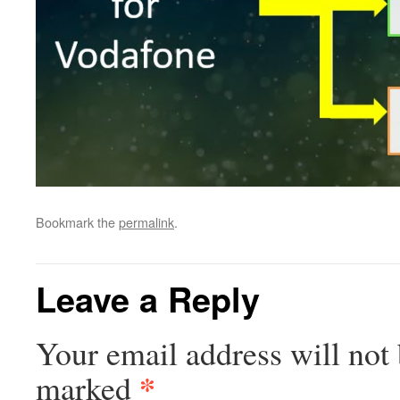
Bookmark the
permalink
.
Leave a Reply
Your email address will not 
*
marked