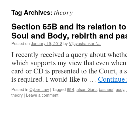
theory
Tag Archives:
Section 65B and its relation to
Soul and Body, rebirth and pa
Posted on
January 19, 2018
by
Vijayashankar Na
I recently received a query about whethe
which supports my view that even when
card or CD is presented to the Court, a s
is required. I would like to …
Continue
Posted in
Cyber Law
|
Tagged
65B
,
afsan Guru
,
basheer
,
body
,
theory
|
Leave a comment