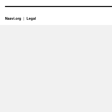
Naavi.org
Legal