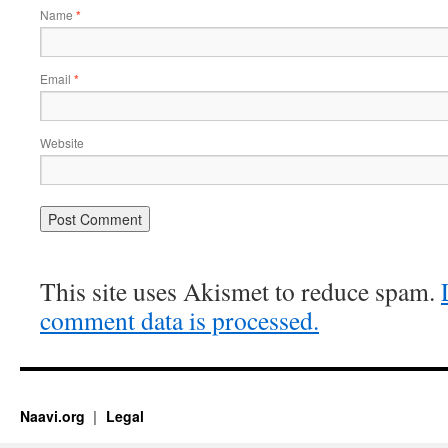
Name
*
Email
*
Website
This site uses Akismet to reduce spam.
comment data is processed.
Naavi.org
Legal