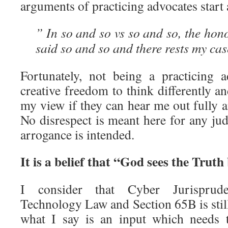
arguments of practicing advocates start
” In so and so vs so and so, the ho
said so and so and there rests my cas
Fortunately, not being a practicing 
creative freedom to think differently an
my view if they can hear me out fully 
No disrespect is meant here for any jud
arrogance is intended.
It is a belief that “God sees the Truth
I consider that Cyber Jurisprud
Technology Law and Section 65B is stil
what I say is an input which needs 