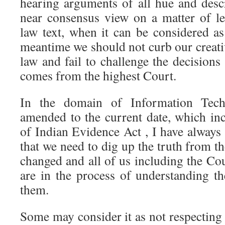
hearing arguments of all hue and descr
near consensus view on a matter of leg
law text, when it can be considered a
meantime we should not curb our creativ
law and fail to challenge the decisions 
comes from the highest Court.
In the domain of Information Tec
amended to the current date, which in
of Indian Evidence Act , I have always 
that we need to dig up the truth from the
changed and all of us including the Cour
are in the process of understanding th
them.
Some may consider it as not respecting 