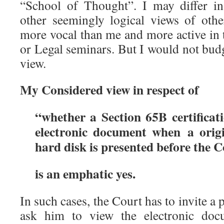
“School of Thought”. I may differ in
other seemingly logical views of othe
more vocal than me and more active in 
or Legal seminars. But I would not bu
view.
My Considered view in respect of
“whether a Section 65B certificati
electronic document when a ori
hard disk is presented before the 
is an emphatic yes.
In such cases, the Court has to invite a 
ask him to view the electronic do