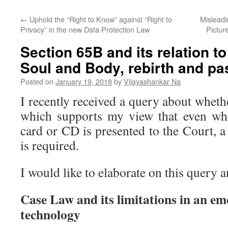
←
Uphold the “Right to Know” against “Right to
Misleadi
Privacy” in the new Data Protection Law
Pictur
Section 65B and its relation to
Soul and Body, rebirth and pa
Posted on
January 19, 2018
by
Vijayashankar Na
I recently received a query about whethe
which supports my view that even wh
card or CD is presented to the Court, a 
is required.
I would like to elaborate on this query
Case Law and its limitations in an em
technology