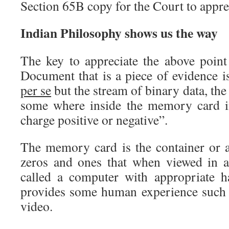
Section 65B copy for the Court to appre
Indian Philosophy shows us the way
The key to appreciate the above point 
Document that is a piece of evidence 
per se
but the stream of binary data, the
some where inside the memory card in
charge positive or negative”.
The memory card is the container or a
zeros and ones that when viewed in a
called a computer with appropriate h
provides some human experience such a
video.