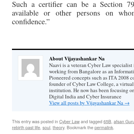
Such a certifier can be a Section 79
available or other persons on who
confidence.”
About Vijayashankar Na
Naavi is a veteran Cyber Law specialist 
working from Bangalore as an Informat
Pioneered concepts such as ITA 2008 co
founder of Cyber Law College, a virtu
institution. He now has been focusing o
Digital India and Cyber Insurance
View all posts by Vijayashankar Na
→
This entry was posted in
Cyber Law
and tagged
65B
,
afsan Gur
rebirth past life
,
soul
,
theory
. Bookmark the
permalink
.