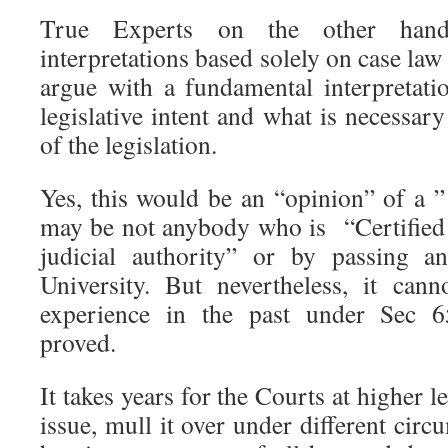
True Experts on the other hand 
interpretations based solely on case law
argue with a fundamental interpretatio
legislative intent and what is necessary
of the legislation.
Yes, this would be an “opinion” of a
may be not anybody who is “Certified
judicial authority” or by passing a
University. But nevertheless, it can
experience in the past under Sec 65
proved.
It takes years for the Courts at higher le
issue, mull it over under different circ