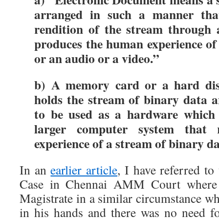
arranged in such a manner tha
rendition of the stream through 
produces the human experience of
or an audio or a video.”
b) A memory card or a hard dis
holds the stream of binary data a
to be used as a hardware which
larger computer system that
experience of a stream of binary da
In an
earlier article
, I have referred t
Case in Chennai AMM Court where I
Magistrate in a similar circumstance w
in his hands and there was no need fo