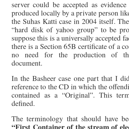
server could be accepted as evidence 
produced locally by a private person lik
the Suhas Katti case in 2004 itself. Th
“hard disk of yahoo group” to be pro
suppose this is a universally accepted f
there is a Section 65B certificate of a c
no need for the production of the
document.
In the Basheer case one part that I di
reference to the CD in which the offen
contained as a “Original”. This ter
defined.
The terminology that should have be
“First Container of the stream of el