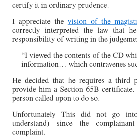
certify it in ordinary prudence.
I appreciate the
vision of the magist
correctly interpreted the law that h
responsibility of writing in the judgeme
“I viewed the contents of the CD wh
information… which contravenes su
He decided that he requires a third p
provide him a Section 65B certificate. 
person called upon to do so.
Unfortunately This did not go int
understand) since the complainant
complaint.