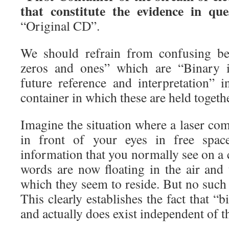
that constitute the evidence in qu
“Original CD”.
We should refrain from confusing be
zeros and ones” which are “Binary i
future reference and interpretation”
container in which these are held togethe
Imagine the situation where a laser com
in front of your eyes in free spa
information that you normally see on a
words are now floating in the air and 
which they seem to reside. But no such s
This clearly establishes the fact that “
and actually does exist independent of t