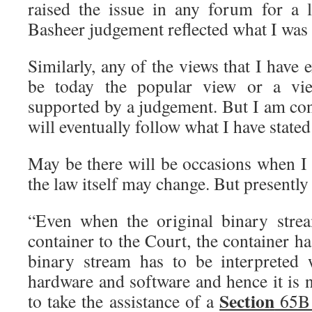
raised the issue in any forum for a l
Basheer judgement reflected what I was 
Similarly, any of the views that I have
be today the popular view or a view
supported by a judgement. But I am con
will eventually follow what I have stated
May be there will be occasions when I 
the law itself may change. But presently
“Even when the original binary strea
container to the Court, the container h
binary stream has to be interpreted 
hardware and software and hence it is 
Section
to take the assistance of a
65B 