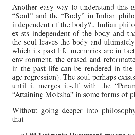
Another easy way to understand this is
“Soul” and the “Body” in Indian philo
independent of the body?.. Indian phil
exists independent of the body and th
the soul leaves the body and ultimatel
which its past life memories are in tact
environment, the erased and reformat
in the past life can be rendered in t
age regression). The soul perhaps exists 
until it merges itself with the “Par
“Attaining Moksha” in some forms of p
Without going deeper into philosoph
that
a) “Electronic Document means a 