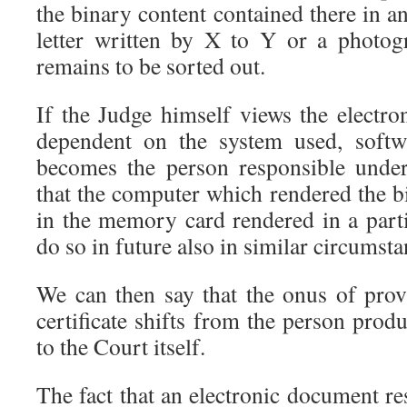
the binary content contained there in an
letter written by X to Y or a photog
remains to be sorted out.
If the Judge himself views the electr
dependent on the system used, softw
becomes the person responsible under
that the computer which rendered the b
in the memory card rendered in a part
do so in future also in similar circumsta
We can then say that the onus of pro
certificate shifts from the person pro
to the Court itself.
The fact that an electronic document r