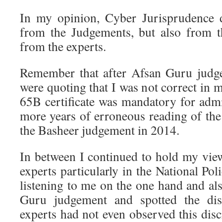
In my opinion, Cyber Jurisprudence 
from the Judgements, but also from t
from the experts.
Remember that after Afsan Guru jud
were quoting that I was not correct in m
65B certificate was mandatory for admis
more years of erroneous reading of the
the Basheer judgement in 2014.
In between I continued to hold my vie
experts particularly in the National P
listening to me on the one hand and al
Guru judgement and spotted the dis
experts had not even observed this dis