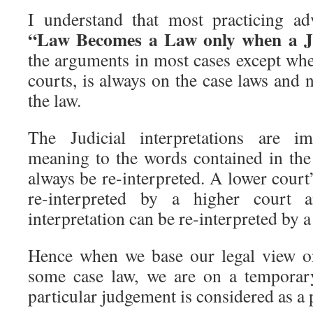
I understand that most practicing ad
“Law Becomes a Law only when a J
the arguments in most cases except whe
courts, is always on the case laws and n
the law.
The Judicial interpretations are im
meaning to the words contained in the 
always be re-interpreted. A lower court’
re-interpreted by a higher court 
interpretation can be re-interpreted by a
Hence when we base our legal view on
some case law, we are on a temporar
particular judgement is considered as a 