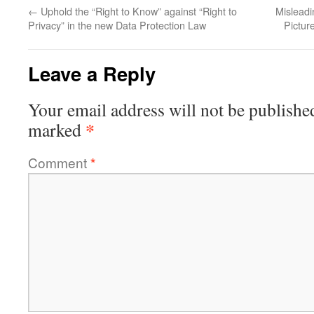
←
Uphold the “Right to Know” against “Right to
Misleadi
Privacy” in the new Data Protection Law
Pictur
Leave a Reply
Your email address will not be publishe
*
marked
Comment
*