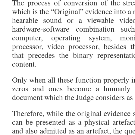
The process of conversion of the str
which is the “Original” evidence into a
hearable sound or a viewable vide
hardware-software combination suc
computer, operating system, moni
processor, video processor, besides 
that precedes the binary representat
content.
Only when all these function properly 
zeros and ones become a humanly ap
document which the Judge considers as
Therefore, while the original evidence
can be presented as a physical artefac
and also admitted as an artefact, the qu