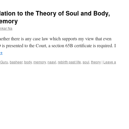
lation to the Theory of Soul and Body,
 memory
ankar Na
hether there is any case law which supports my view that even
 presented to the Court, a section 65B certificate is required. I
→
 Guru
,
basheer
,
body
,
memory
,
naavi
,
rebirth past life
,
soul
,
theory
|
Leave a