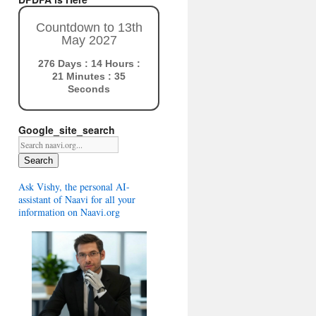
Countdown to 13th
May 2027
276 Days : 14 Hours :
21 Minutes : 34
Seconds
Google_site_search
Search
Ask Vishy, the personal AI-
assistant of Naavi for all your
information on Naavi.org