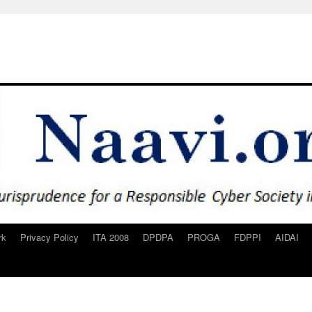
rk
Privacy Policy
ITA 2008
DPDPA
PROGA
FDPPI
AIDAI