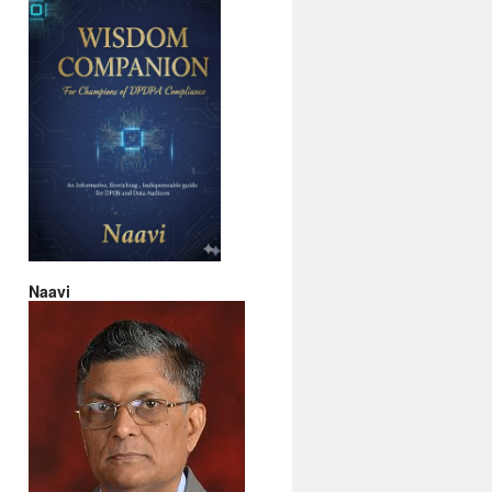
Naavi