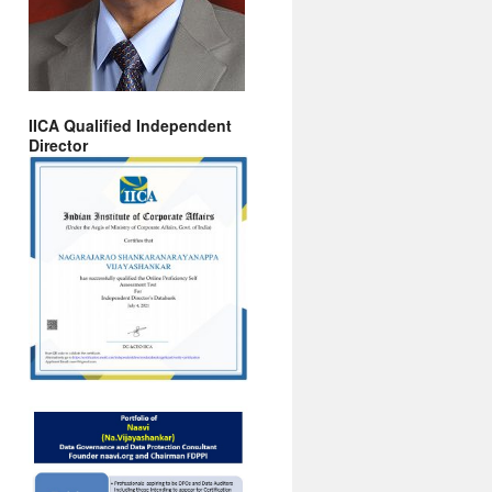
IICA Qualified Independent
Director