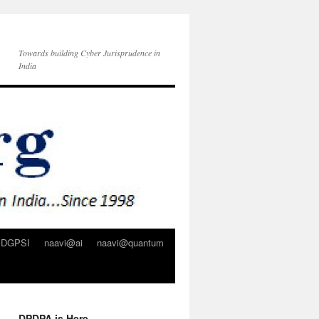
Towards building Cyber Jurisprudence in
India
DGPSI
naavi@ai
naavi@quantum
DPDPA is Here