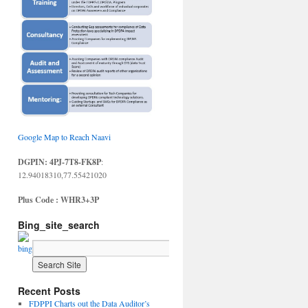
Google Map to Reach Naavi
DGPIN: 4PJ-7T8-FK8P
:
12.94018310,77.55421020
Plus Code : WHR3+3P
Bing_site_search
Recent Posts
FDPPI Charts out the Data Auditor’s