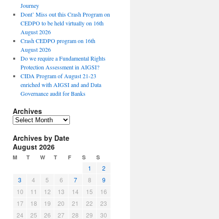
Journey
Dont’ Miss out this Crash Program on
CEDPO to be held virtually on 16th
August 2026
Crash CEDPO program on 16th
August 2026
Do we require a Fundamental Rights
Protection Assessment in AIGSI?
CIDA Program of August 21-23
enriched with AIGSI and and Data
Governance audit for Banks
Archives
A
r
Archives by Date
c
August 2026
h
i
M
T
W
T
F
S
S
v
1
2
e
3
4
5
6
7
8
9
s
10
11
12
13
14
15
16
17
18
19
20
21
22
23
24
25
26
27
28
29
30