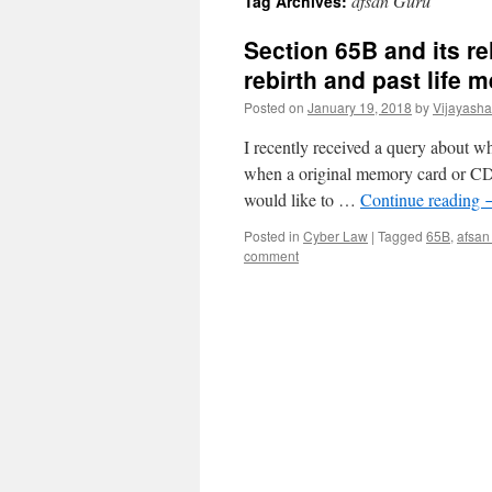
afsan Guru
Tag Archives:
Section 65B and its re
rebirth and past life
Posted on
January 19, 2018
by
Vijayash
I recently received a query about w
when a original memory card or CD is
would like to …
Continue reading
Posted in
Cyber Law
|
Tagged
65B
,
afsan
comment