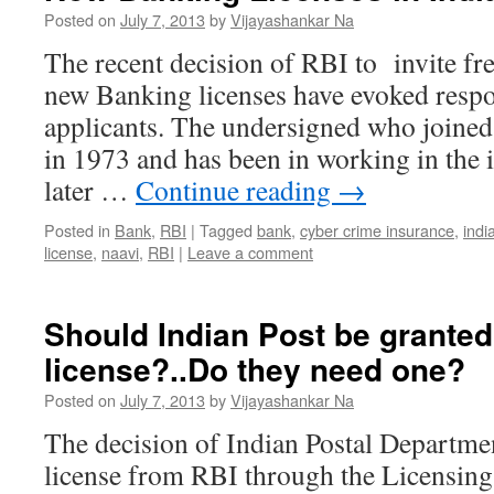
Posted on
July 7, 2013
by
Vijayashankar Na
The recent decision of RBI to invite fre
new Banking licenses have evoked resp
applicants. The undersigned who joined
in 1973 and has been in working in the
later …
Continue reading
→
Posted in
Bank
,
RBI
|
Tagged
bank
,
cyber crime insurance
,
indi
license
,
naavi
,
RBI
|
Leave a comment
Should Indian Post be grante
license?..Do they need one?
Posted on
July 7, 2013
by
Vijayashankar Na
The decision of Indian Postal Departme
license from RBI through the Licensin