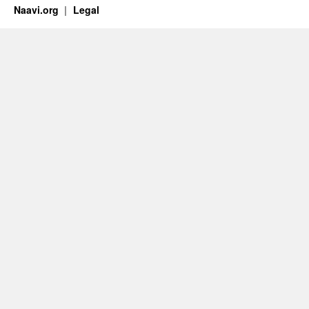
Naavi.org
Legal