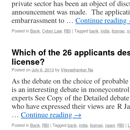
private sector has been an object of disc
announcement was made. The applicatio
embarrassment to …
Continue reading
Posted in
Bank
,
Cyber Law
,
RBI
|
Tagged
bank
,
india
,
license
,
n
Which of the 26 applicants d
license?
Posted on
July 6, 2013
by
Vijayashankar Na
As the debate on the choice of probable 
is an interesting debate in moneycontro
experts See Copy of the Detailed debate
who have expressed their views are R Ja
…
Continue reading
→
Posted in
Bank
,
RBI
|
Tagged
bank
,
india
,
license
,
naavi
,
RBI
|
L