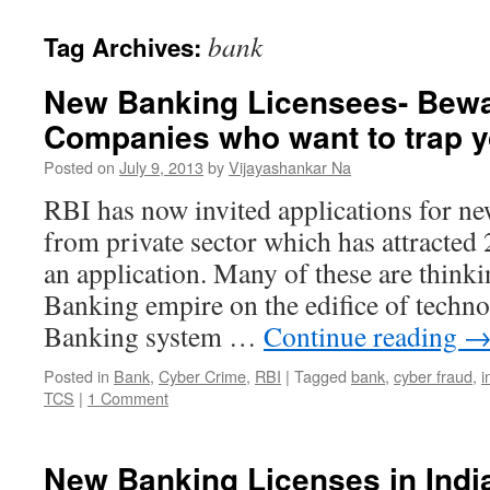
bank
Tag Archives:
New Banking Licensees- Bewar
Companies who want to trap y
Posted on
July 9, 2013
by
Vijayashankar Na
RBI has now invited applications for ne
from private sector which has attracted 
an application. Many of these are thinki
Banking empire on the edifice of techno
Banking system …
Continue reading
Posted in
Bank
,
Cyber Crime
,
RBI
|
Tagged
bank
,
cyber fraud
,
i
TCS
|
1 Comment
New Banking Licenses in Indi