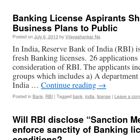
Banking License Aspirants Sh
Business Plans to Public
Posted on
July 6, 2013
by
Vijayashankar Na
In India, Reserve Bank of India (RBI) is 
fresh Banking licenses. 26 applications
consideration of RBI. The applicants inc
groups which includes a) A department
India …
Continue reading
→
Posted in
Bank
,
RBI
|
Tagged
bank
,
india
,
license
|
Leave a co
Will RBI disclose “Sanction 
enforce sanctity of Banking li
conditions?