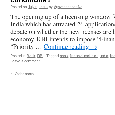
Posted on
July 6, 2013
by
Vijayashankar Na
The opening up of a licensing window f
India which has attracted 26 applications
debate on whether the new licenses are b
economy. RBI intends to impose “Financ
“Priority …
Continue reading
→
Posted in
Bank
,
RBI
|
Tagged
bank
,
financial inclusion
,
india
,
lic
Leave a comment
←
Older posts