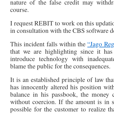
nature of the false credit may with
course.
I request REBIT to work on this updati
in consultation with the CBS software d
This incident falls within the
“Jago Reg
that we are highlighting since it ha
introduce technology with inadequat
blame the public for the consequences.
It is an established principle of law th
has innocently altered his position wi
balance in his passbook, the money 
without coercion. If the amount is in 
possible for the customer to realize t