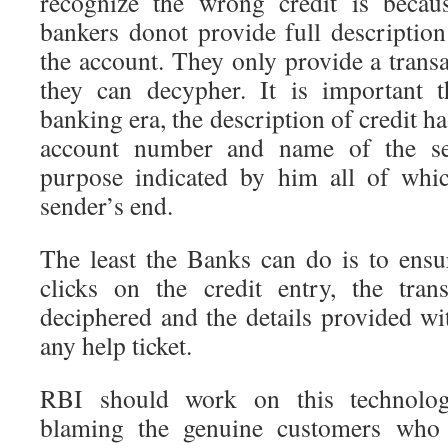
recognize the wrong credit is becau
bankers donot provide full description
the account. They only provide a trans
they can decypher. It is important 
banking era, the description of credit ha
account number and name of the se
purpose indicated by him all of whic
sender’s end.
The least the Banks can do is to ensur
clicks on the credit entry, the tra
deciphered and the details provided wi
any help ticket.
RBI should work on this technolog
blaming the genuine customers who