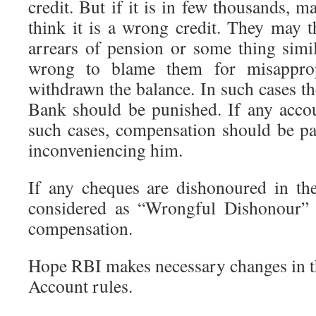
credit. But if it is in few thousands,
think it is a wrong credit. They may t
arrears of pension or some thing simi
wrong to blame them for misapprop
withdrawn the balance. In such cases t
Bank should be punished. If any acco
such cases, compensation should be pa
inconveniencing him.
If any cheques are dishonoured in the
considered as “Wrongful Dishonour”
compensation.
Hope RBI makes necessary changes in th
Account rules.