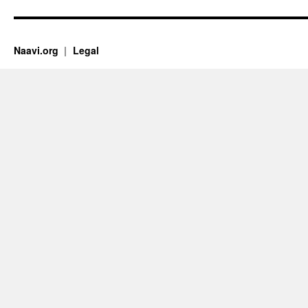
Naavi.org
Legal