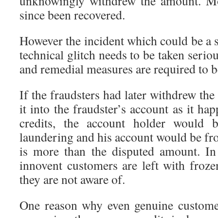
unknowingly withdrew the amount. Mo
since been recovered.
However the incident which could be a s
technical glitch needs to be taken serio
and remedial measures are required to be
If the fraudsters had later withdrew th
it into the fraudster’s account as it h
credits, the account holder would
laundering and his account would be fro
is more than the disputed amount. In
innovent customers are left with froze
they are not aware of.
One reason why even genuine custome