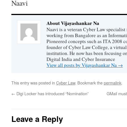
Naavi
About Vijayashankar Na
Naavi is a veteran Cyber Law specialist 
working from Bangalore as an Informat
Pioneered concepts such as ITA 2008 co
founder of Cyber Law College, a virtu
institution. He now has been focusing o
Digital India and Cyber Insurance
View all posts by Vijayashankar Na
→
This entry was posted in
Cyber Law
. Bookmark the
permalink
.
←
Digi Locker has introduced “Nomination”
GMail must 
Leave a Reply