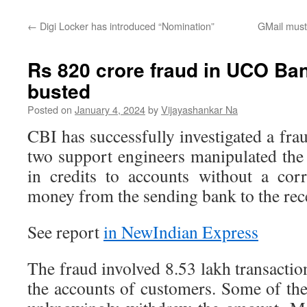
←
Digi Locker has introduced “Nomination”
GMail must 
Rs 820 crore fraud in UCO Ba
busted
Posted on
January 4, 2024
by
Vijayashankar Na
CBI has successfully investigated a f
two support engineers manipulated the
in credits to accounts without a cor
money from the sending bank to the rec
See report
in NewIndian Express
The fraud involved 8.53 lakh transaction
the accounts of customers. Some of th