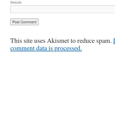
Website
This site uses Akismet to reduce spam.
comment data is processed.