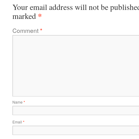
Your email address will not be publishe
*
marked
Comment
*
Name
*
Email
*