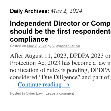
May 2, 2024
Daily Archives:
Independent Director or Comp
should be the first responden
compliance
Posted on
May 2, 2024
by
Vijayashankar Na
After August 11, 2023, DPDPA 2023 or 
Protection Act 2023 has become a law i
notification of rules is pending, DPDPA
considered “Due Diligence” and part of
…
Continue reading
→
Posted in
Cyber Law
|
Leave a comment