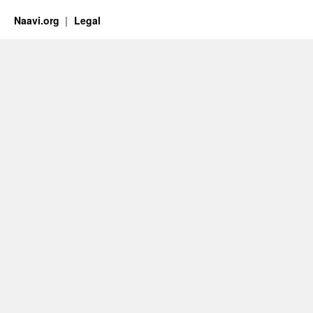
Naavi.org
Legal