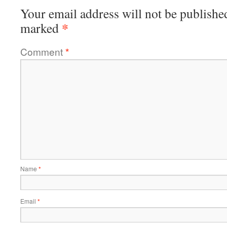
Your email address will not be publishe
*
marked
Comment
*
Name
*
Email
*