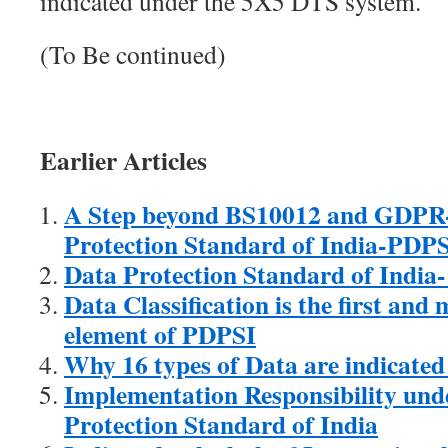
indicated under the 5X5 DTS system.
(To Be continued)
Earlier Articles
A Step beyond BS10012 and GDPR-
Protection Standard of India-PDP
Data Protection Standard of India
Data Classification is the first and
element of PDPSI
Why 16 types of Data are indicate
Implementation Responsibility und
Protection Standard of India