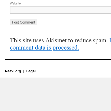
Website
This site uses Akismet to reduce spam.
comment data is processed.
Naavi.org
Legal