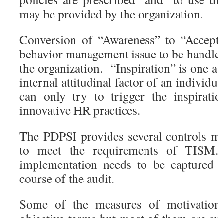
may be provided by the organization.
Conversion of “Awareness” to “Accept
behavior management issue to be handle
the organization. “Inspiration” is one 
internal attitudinal factor of an individ
can only try to trigger the inspirati
innovative HR practices.
The PDPSI provides several controls m
to meet the requirements of TISM.
implementation needs to be captured 
course of the audit.
Some of the measures of motivatio