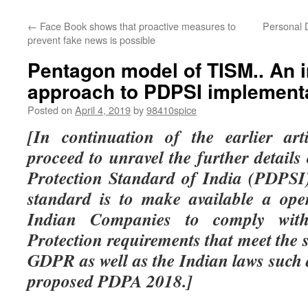
←
Face Book shows that proactive measures to
Personal 
prevent fake news is possible
Pentagon model of TISM.. An 
approach to PDPSI implement
Posted on
April 4, 2019
by
98410spice
[In continuation of the earlier ar
proceed to unravel the further detail
Protection Standard of India (PDPSI)
standard is to make available a ope
Indian Companies to comply wit
Protection requirements that meet the
GDPR as well as the Indian laws such
proposed PDPA 2018.]