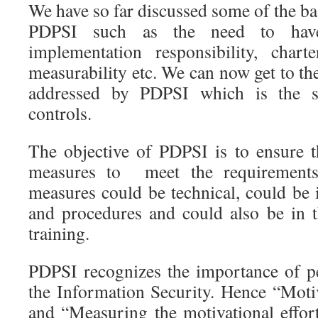
We have so far discussed some of the ba
PDPSI such as the need to have d
implementation responsibility, chart
measurability etc. We can now get to the
addressed by PDPSI which is the s
controls.
The objective of PDPSI is to ensure 
measures to meet the requirements
measures could be technical, could be 
and procedures and could also be in
training.
PDPSI recognizes the importance of p
the Information Security. Hence “Moti
and “Measuring the motivational effort