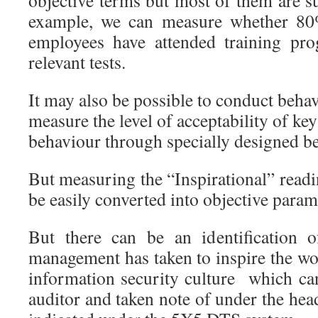
objective terms but most of them are su
example, we can measure whether 8
employees have attended training pr
relevant tests.
It may also be possible to conduct behavi
measure the level of acceptability of ke
behaviour through specially designed be
But measuring the “Inspirational” read
be easily converted into objective param
But there can be an identification o
management has taken to inspire the wo
information security culture which ca
auditor and taken note of under the h