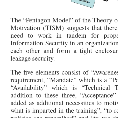
The “Pentagon Model” of the Theory o
Motivation (TISM) suggests that there 
need to work in tandem for prope
Information Security in an organizatio
each other and form a tight enclosur
leakage security.
The five elements consist of “Awarenes
requirement, “Mandate” which is a “P
“Availability” which is “Technical 
addition to these three, “Acceptance”
added as additional necessities to moti
what is imparted in the training”, “to 
policies are prescribed” and “to use th