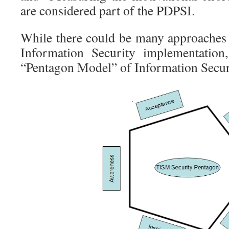
are considered part of the PDPSI.
While there could be many approaches 
Information Security implementation
“Pentagon Model” of Information Secur