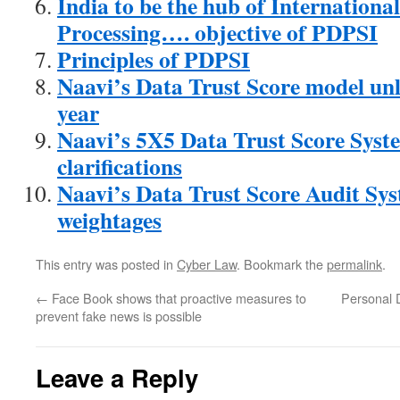
India to be the hub of Internationa
Processing…. objective of PDPSI
Principles of PDPSI
Naavi’s Data Trust Score model unl
year
Naavi’s 5X5 Data Trust Score Sys
clarifications
Naavi’s Data Trust Score Audit Sy
weightages
This entry was posted in
Cyber Law
. Bookmark the
permalink
.
←
Face Book shows that proactive measures to
Personal 
prevent fake news is possible
Leave a Reply